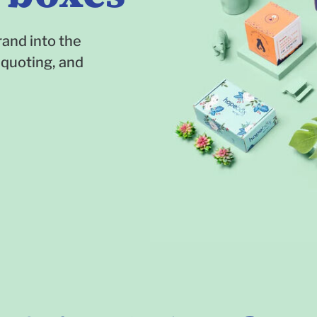
and into the
 quoting, and