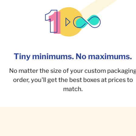
Tiny minimums. No maximums.
No matter the size of your custom packagin
order, you'll get the best boxes at prices to
match.