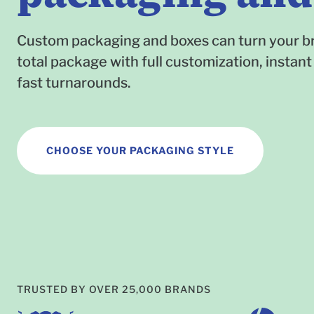
Custom packaging and boxes can turn your br
total package with full customization, instant
fast turnarounds.
CHOOSE YOUR PACKAGING STYLE
TRUSTED BY OVER 25,000 BRANDS