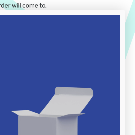
der will come to.