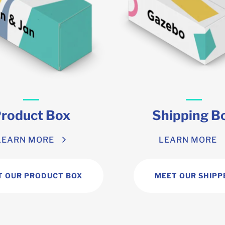
roduct Box
Shipping B
LEARN MORE
LEARN MORE
T OUR PRODUCT BOX
MEET OUR SHIPP