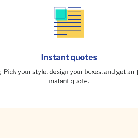
Instant quotes
g
Pick your style, design your boxes, and get an
instant quote.