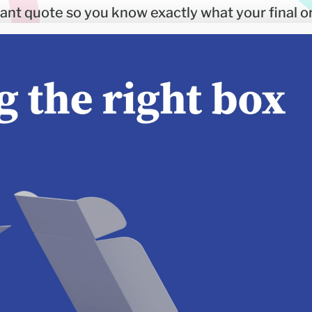
stant quote so you know exactly what your final or