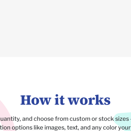
How it works
quantity, and choose from custom or stock sizes 
on options like images, text, and any color your