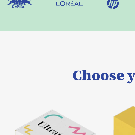
Choose y