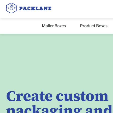
Mailer Boxes
Product Boxes
Create custom
packaging and