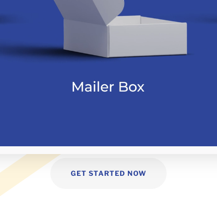
GET STARTED NOW