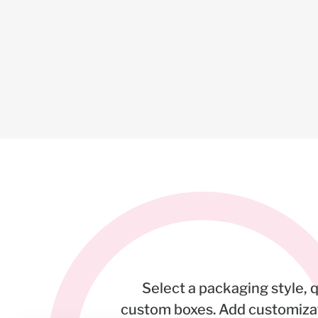
Select a packaging style, 
custom boxes. Add customizati