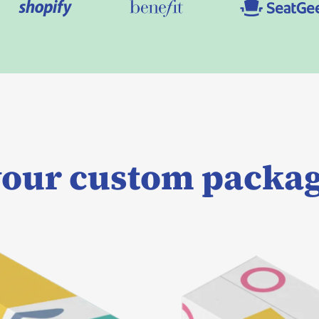
our custom packag