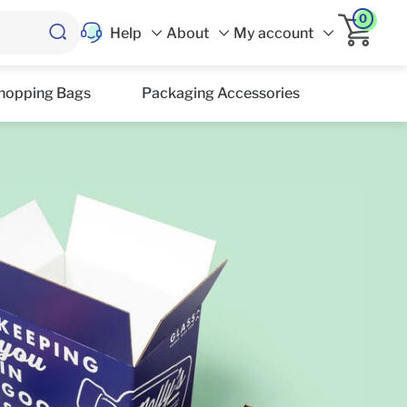
0
Help
About
My account
hopping Bags
Packaging Accessories