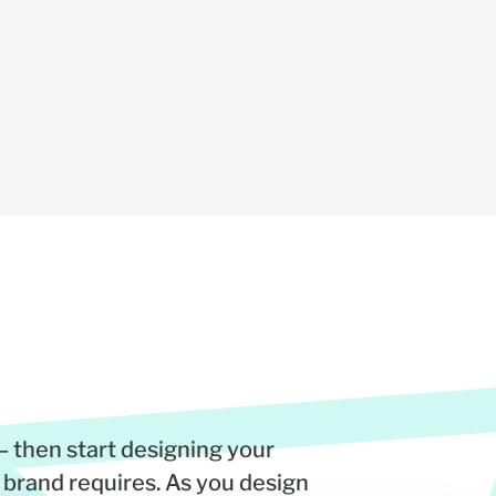
– then start designing your
 brand requires. As you design