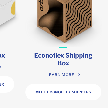
ox
Econoflex Shipping
Box
LEARN MORE
ER
MEET ECONOFLEX SHIPPERS