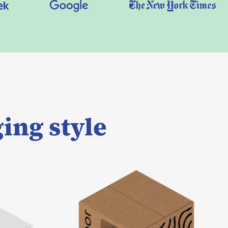
ing style