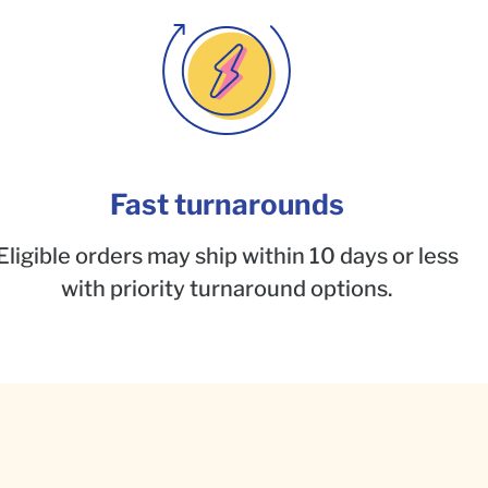
Fast turnarounds
Eligible orders may ship within 10 days or less
with priority turnaround options.