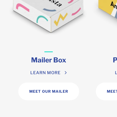
Mailer Box
P
LEARN MORE
MEET OUR MAILER
MEE