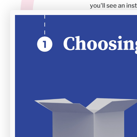
you'll see an in