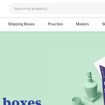
Shipping Boxes
Pouches
Mailers
S
 boxes