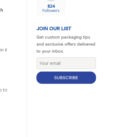
824
th
Followers
JOIN OUR LIST
Get custom packaging tips
and exclusive offers delivered
n it
to your inbox.
SUBSCRIBE
p to