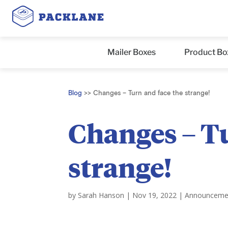
Mailer Boxes
Product Bo
Blog
>>
Changes – Turn and face the strange!
Changes – Tu
strange!
by
Sarah Hanson
|
Nov 19, 2022
|
Announceme