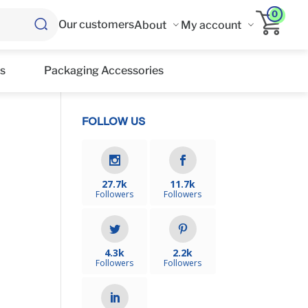
0
Our customers
About
My account
s
Packaging Accessories
FOLLOW US
27.7k
11.7k
Followers
Followers
4.3k
2.2k
Followers
Followers