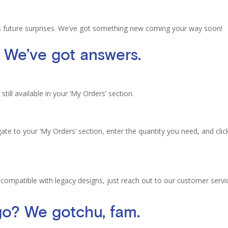
’s future surprises. We’ve got something new coming your way soon!
 We’ve got answers.
still available in your ‘My Orders’ section.
te to your ‘My Orders’ section, enter the quantity you need, and clic
 compatible with legacy designs, just reach out to our customer servi
 go? We
gotchu
, fam.