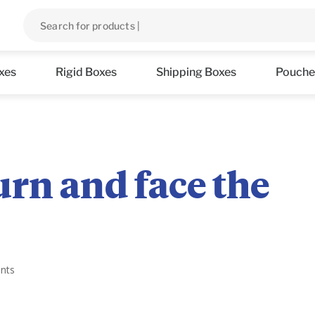
xes
Rigid Boxes
Shipping Boxes
Pouche
rn and face the
nts