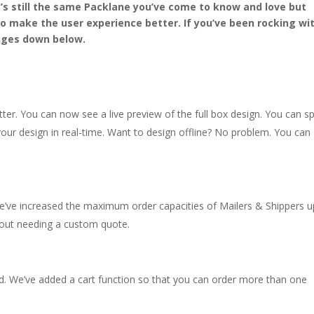
t’s still the same
Packlane
you’ve come to know and love but
 make the user experience better. If you’ve been rocking wi
nges down
below.
er. You can now see a live preview of the full box design. You can spi
your design in real-time. Want to design offline? No problem. You can
’ve increased the maximum order capacities of Mailers & Shippers u
hout needing a custom quote.
. We’ve added a cart function so that you can order more than one