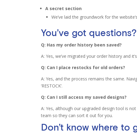
A secret section
We’ve laid the groundwork for the website
You’ve got questions?
Q: Has my order history been saved?
A: Yes, we’ve migrated your order history and it’s 
Q: Can I place restocks for old orders?
A: Yes, and the process remains the same. Naviga
‘RESTOCK’.
Q: Can I still access my saved designs?
A: Yes, although our upgraded design tool is not
team so they can sort it out for you.
Don’t know where to