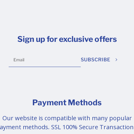
Sign up for exclusive offers
SUBSCRIBE
Payment Methods
Our website is compatible with many popular
ayment methods. SSL 100% Secure Transaction