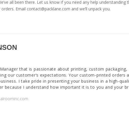
e’ve all been there. Let us know if you need any help understanding 
 orders. Email contact@packlane.com and we’ll unpack you.
NSON
anager that is passionate about printing, custom packaging,
ing our customer’s expectations. Your custom-printed orders a
business. I take pride in presenting your business in a high-quali
r because I understand how important it is to you and your br
talroominc.com