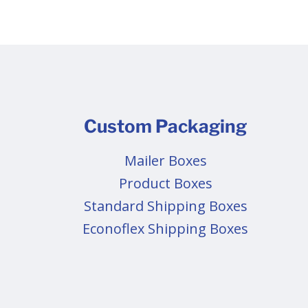
Custom Packaging
Mailer Boxes
Product Boxes
Standard Shipping Boxes
Econoflex Shipping Boxes