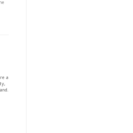
the
re a
ty,
and.