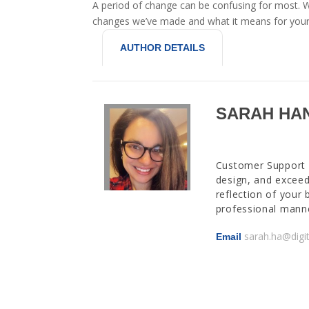
A period of change can be confusing for most. W
changes we’ve made and what it means for your
AUTHOR DETAILS
SARAH HA
Customer Support M
design, and exceed
reflection of your 
professional manne
sarah.ha@digi
Email