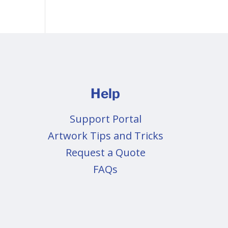
Help
Support Portal
Artwork Tips and Tricks
Request a Quote
FAQs