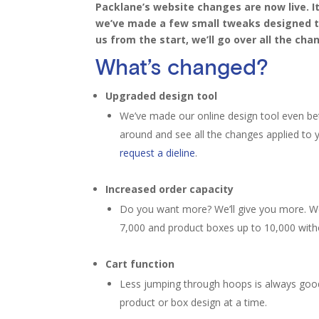
Packlane’s
website changes are now live.
I
we’ve made a few
small tweaks designed to
us from the start, we’ll go over all the
cha
What’s changed?
Upgraded design tool
We’ve made our online design tool even bett
around and see all the changes applied to 
request a dieline
.
Increased order capacity
Do you want more? We’ll give you more. We
7,000 and product boxes up to 10,000 wit
Cart function
Less jumping through hoops is always good
product or box design at a time.