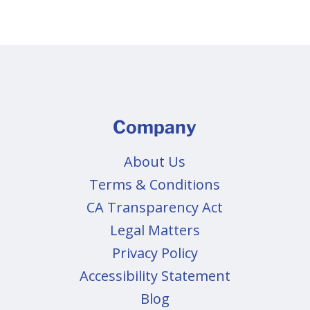
Company
About Us
Terms & Conditions
CA Transparency Act
Legal Matters
Privacy Policy
Accessibility Statement
Blog