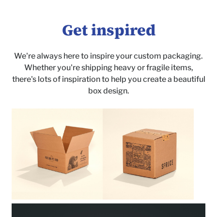
Get inspired
We're always here to inspire your custom packaging.
Whether you're shipping heavy or fragile items,
there's lots of inspiration to help you create a beautiful
box design.