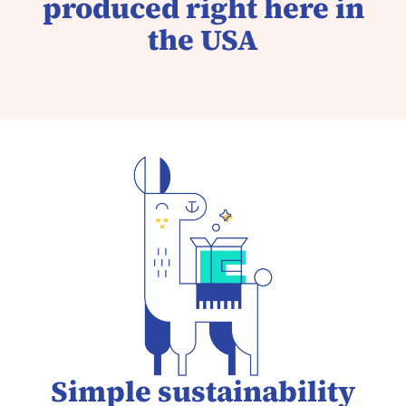
produced right here in
the USA
Simple sustainability