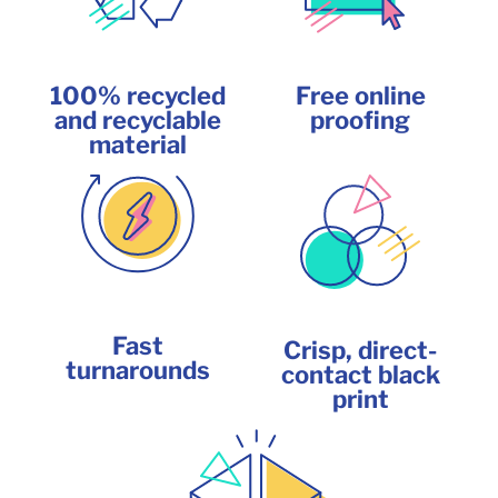
100% recycled
Free online
and recyclable
proofing
material
Fast
Crisp, direct-
turnarounds
contact black
print