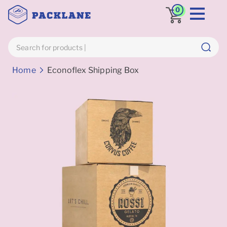
0
Breadcrumbs
Home
Econoflex Shipping Box