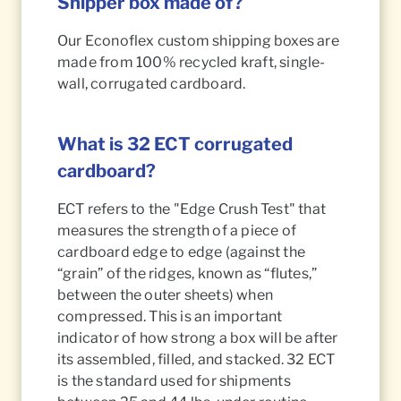
Shipper box made of?
Our Econoflex custom shipping boxes are
made from 100% recycled kraft, single-
wall, corrugated cardboard.
What is 32 ECT corrugated
cardboard?
ECT refers to the "Edge Crush Test" that
measures the strength of a piece of
cardboard edge to edge (against the
“grain” of the ridges, known as “flutes,”
between the outer sheets) when
compressed. This is an important
indicator of how strong a box will be after
its assembled, filled, and stacked. 32 ECT
is the standard used for shipments