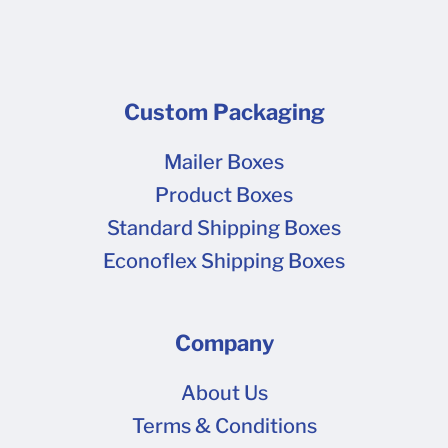
Custom Packaging
Mailer Boxes
Product Boxes
Standard Shipping Boxes
Econoflex Shipping Boxes
Company
About Us
Terms & Conditions