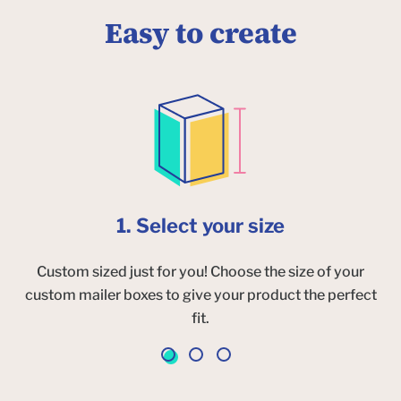
Easy to create
1. Select your size
Custom sized just for you! Choose the size of your
custom mailer boxes to give your product the perfect
fit.