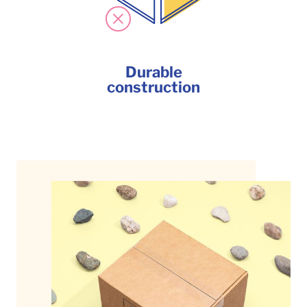
Durable
construction