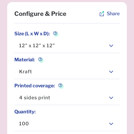
Configure & Price
Share
Size (L x W x D)
:
12" x 12" x 12"
Material
:
Kraft
Printed coverage
:
4 sides print
Quantity
:
100