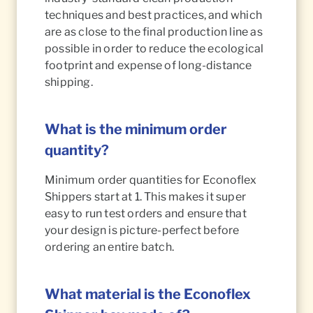
techniques and best practices, and which
are as close to the final production line as
possible in order to reduce the ecological
footprint and expense of long-distance
shipping.
What is the minimum order
quantity?
Minimum order quantities for Econoflex
Shippers start at 1. This makes it super
easy to run test orders and ensure that
your design is picture-perfect before
ordering an entire batch.
What material is the Econoflex