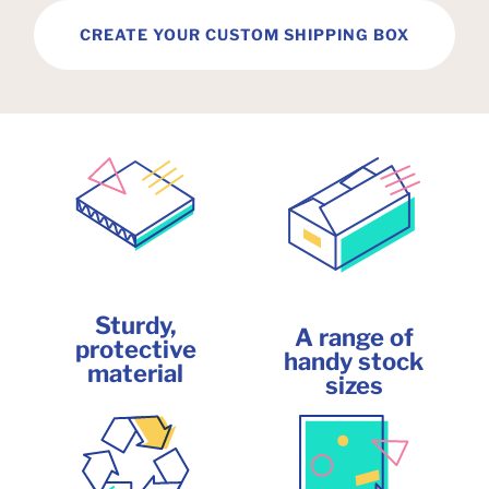
CREATE YOUR CUSTOM SHIPPING BOX
Sturdy,
A range of
protective
handy stock
material
sizes