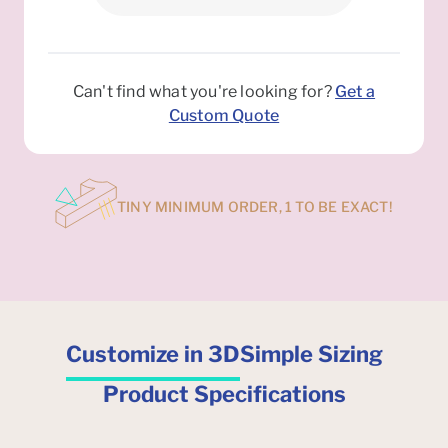
Can't find what you're looking for?
Get a
Custom Quote
TINY MINIMUM ORDER, 1 TO BE EXACT!
Customize in 3D
Simple Sizing
Product Specifications