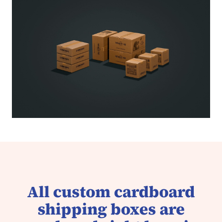
All custom cardboard
shipping boxes are