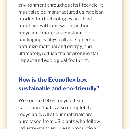
environment throughout its lifecycle. It
must also be manufactured using clean
production technologies and best
practices with renewable and/or
recyclable materials. Sustainable
packaging is physically designed to
optimize material and energy, and
ultimately, reduce the environmental
impact and ecological footprint.
How is the Econoflex box
sustainable and eco-friendly?
We source 100% recycled kraft
cardboard that is also completely
recyclable. All of our materials are
purchased from US plants who follow
industry-standard clean production