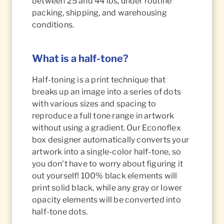
between 25 and 44 lbs, under routine
packing, shipping, and warehousing
conditions.
What is a half-tone?
Half-toning is a print technique that
breaks up an image into a series of dots
with various sizes and spacing to
reproduce a full tone range in artwork
without using a gradient. Our Econoflex
box designer automatically converts your
artwork into a single-color half-tone, so
you don't have to worry about figuring it
out yourself! 100% black elements will
print solid black, while any gray or lower
opacity elements will be converted into
half-tone dots.