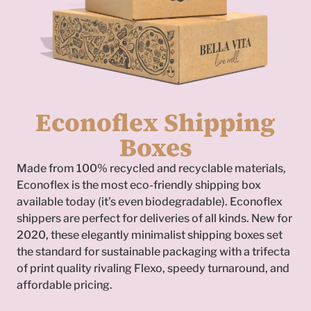
Econoflex Shipping
Boxes
Made from 100% recycled and recyclable materials,
Econoflex is the most eco-friendly shipping box
available today (it’s even biodegradable). Econoflex
shippers are perfect for deliveries of all kinds. New for
2020, these elegantly minimalist shipping boxes set
To
the standard for sustainable packaging with a trifecta
of print quality rivaling Flexo, speedy turnaround, and
affordable pricing.