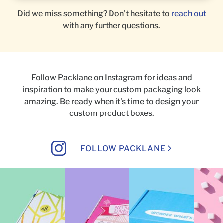
Did we miss something? Don't hesitate to
reach out
with any further questions.
Follow Packlane on Instagram for ideas and
inspiration to make your custom packaging look
amazing.
Be ready when it's time to design your
custom product boxes.
FOLLOW PACKLANE