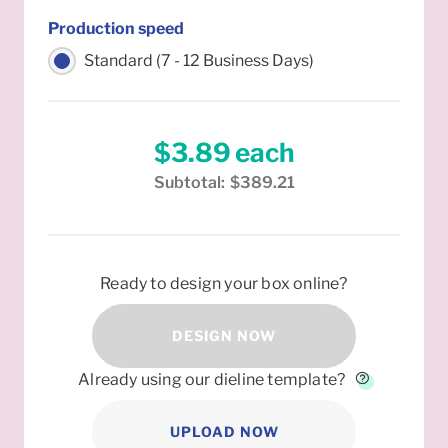
Production speed
Standard (7 - 12 Business Days)
$3.89
each
Subtotal:
$389.21
Ready to design your box online?
DESIGN NOW
Already using our dieline template?
UPLOAD NOW