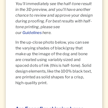
You'll immediately see the half-tone result
in the 3D preview, and you'll have another
chance to review and approve your design
during proofing. For best results with half-
tone printing, please see
our
Guidelines
here.
In the up-close photo below, you can see
the varying shades of black/gray that
make up the image of the dog and bone
are created using variably sized and
spaced dots of ink (this is half-tone). Solid
design elements, like the 100% black text,
are printed as solid shapes for a crisp,
high-quality print.