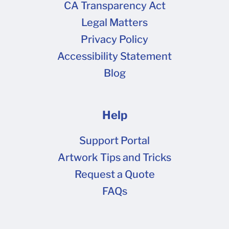
CA Transparency Act
Legal Matters
Privacy Policy
Accessibility Statement
Blog
Help
Support Portal
Artwork Tips and Tricks
Request a Quote
FAQs