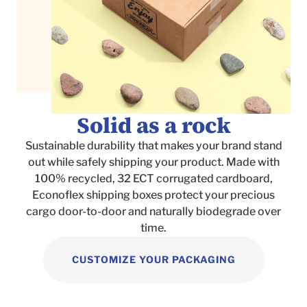
Solid as a rock
Sustainable durability that makes your brand stand
out while safely shipping your product. Made with
100% recycled, 32 ECT corrugated cardboard,
Econoflex shipping boxes protect your precious
cargo door-to-door and naturally biodegrade over
time.
CUSTOMIZE YOUR PACKAGING