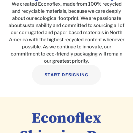
We created Econoflex, made from 100% recycled
and recyclable materials, because we care deeply
about our ecological footprint. We are passionate
about sustainability and committed to sourcing all of
our corrugated and paper-based materials in North
America with the highest recycled content whenever
possible. As we continue to innovate, our
commitment to eco-friendly packaging will remain
our greatest priority.
START DESIGNING
Econoflex