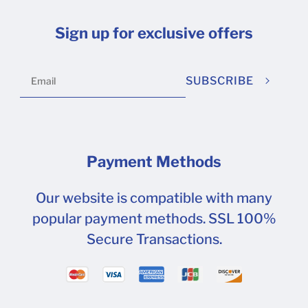
Sign up for exclusive offers
SUBSCRIBE
Payment Methods
Our website is compatible with many
popular payment methods. SSL 100%
Secure Transactions.