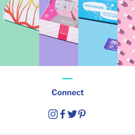
Connect