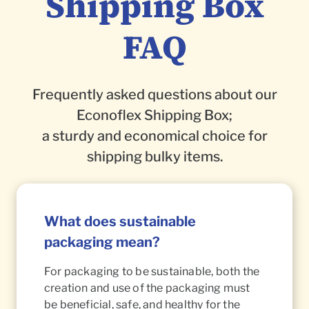
Shipping Box
FAQ
Frequently asked questions about our
Econoflex Shipping Box;
a sturdy and economical choice for
shipping bulky items.
What does sustainable
packaging mean?
For packaging to be sustainable, both the
creation and use of the packaging must
be beneficial, safe, and healthy for the