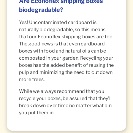
Are Econoflex shipping boxes
biodegradable?
Yes! Uncontaminated cardboard is
naturally biodegradable, so this means
that our Econoflex shipping boxes are too.
The good news is that even cardboard
boxes with food and natural oils can be
composted in your garden. Recycling your
boxes has the added benefit of reusing the
pulp and minimizing the need to cut down
more trees.
While we always recommend that you
recycle your boxes, be assured that they'll
break down over time no matter what bin
you put them in.