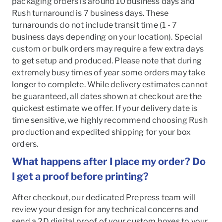
packaging orders is around 10 business days and
Rush turnaround is 7 business days. These
turnarounds do not include transit time (1 - 7
business days depending on your location). Special
custom or bulk orders may require a few extra days
to get setup and produced. Please note that during
extremely busy times of year some orders may take
longer to complete. While delivery estimates cannot
be guaranteed, all dates shown at checkout are the
quickest estimate we offer. If your delivery date is
time sensitive, we highly recommend choosing Rush
production and expedited shipping for your box
orders.
What happens after I place my order? Do
I get a proof before printing?
After checkout, our dedicated Prepress team will
review your design for any technical concerns and
send a 2D digital proof of your custom boxes to your