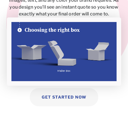
images, text, and any color your brand requires. As
you design you'll see an instant quote so you know
exactly what your final order will come to.
GET STARTED NOW