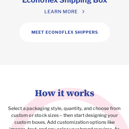
LEARN MORE
MEET ECONOFLEX SHIPPERS
How it works
Select a packaging style, quantity, and choose from
custom or stock sizes – then start designing your
custom boxes. Add customization options like