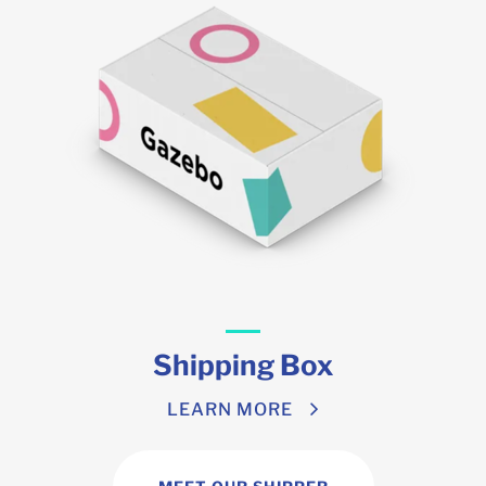
Shipping Box
LEARN MORE