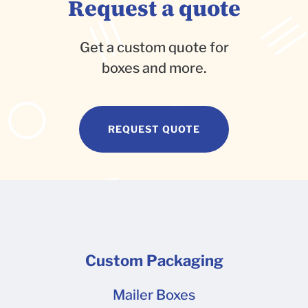
Request a quote
Get a custom quote for
boxes and more.
REQUEST QUOTE
Custom Packaging
Mailer Boxes