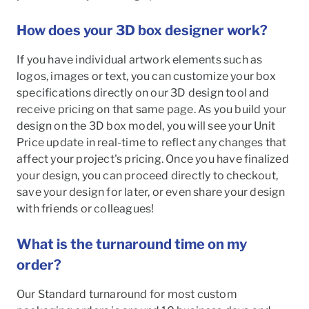
How does your 3D box designer work?
If you have individual artwork elements such as
logos, images or text, you can customize your box
specifications directly on our 3D design tool and
receive pricing on that same page. As you build your
design on the 3D box model, you will see your Unit
Price update in real-time to reflect any changes that
affect your project's pricing. Once you have finalized
your design, you can proceed directly to checkout,
save your design for later, or even share your design
with friends or colleagues!
What is the turnaround time on my
order?
Our Standard turnaround for most custom