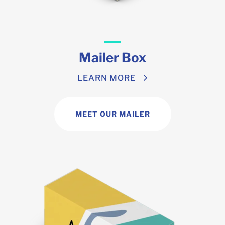
Mailer Box
LEARN MORE
MEET OUR MAILER