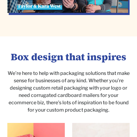
Box design that inspires
We’re here to help with packaging solutions that make
sense for businesses of any kind. Whether you’re
designing custom retail packaging with your logo or
need corrugated cardboard mailers for your
ecommerce biz, there’s lots of inspiration to be found
for your custom product packaging.