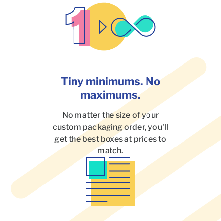
Tiny minimums. No
maximums.
No matter the size of your
custom packaging order, you'll
get the best boxes at prices to
match.