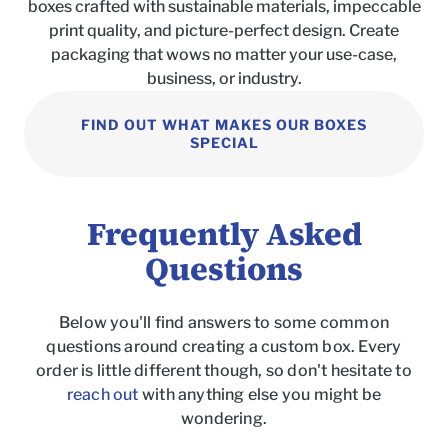
boxes crafted with sustainable materials, impeccable
print quality, and picture-perfect design. Create
packaging that wows no matter your use-case,
business, or industry.
FIND OUT WHAT MAKES OUR BOXES
SPECIAL
Frequently Asked
Questions
Below you'll find answers to some common
questions around creating a custom box. Every
order is little different though, so don't hesitate to
reach out
with anything else you might be
wondering.