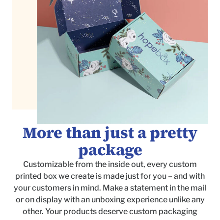
More than just a pretty
package
Customizable from the inside out, every custom
printed box we create is made just for you – and with
your customers in mind. Make a statement in the mail
or on display with an unboxing experience unlike any
other. Your products deserve custom packaging