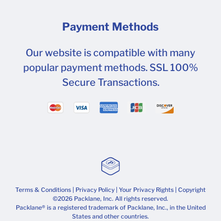
Payment Methods
Our website is compatible with many
popular payment methods. SSL 100%
Secure Transactions.
Terms & Conditions
|
Privacy Policy
|
Your Privacy Rights
| Copyright
©2026 Packlane, Inc. All rights reserved.
Packlane® is a registered trademark of Packlane, Inc., in the United
States and other countries.