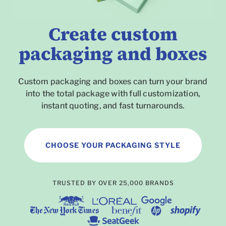
Create custom
packaging and boxes
Custom packaging and boxes can turn your brand
into the total package with full customization,
instant quoting, and fast turnarounds.
CHOOSE YOUR PACKAGING STYLE
To
TRUSTED BY OVER 25,000 BRANDS