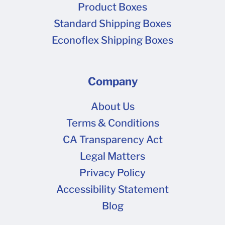
Product Boxes
Standard Shipping Boxes
Econoflex Shipping Boxes
Company
About Us
Terms & Conditions
CA Transparency Act
Legal Matters
Privacy Policy
Accessibility Statement
Blog