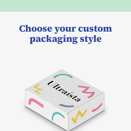
Choose your custom
packaging style