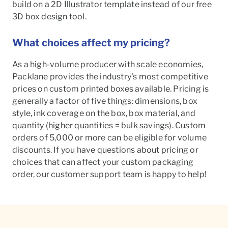
build on a 2D Illustrator template instead of our free
3D box design tool.
What choices affect my pricing?
As a high-volume producer with scale economies,
Packlane provides the industry's most competitive
prices on custom printed boxes available. Pricing is
generally a factor of five things: dimensions, box
style, ink coverage on the box, box material, and
quantity (higher quantities = bulk savings). Custom
orders of 5,000 or more can be eligible for volume
discounts. If you have questions about pricing or
choices that can affect your custom packaging
order, our customer support team is happy to help!