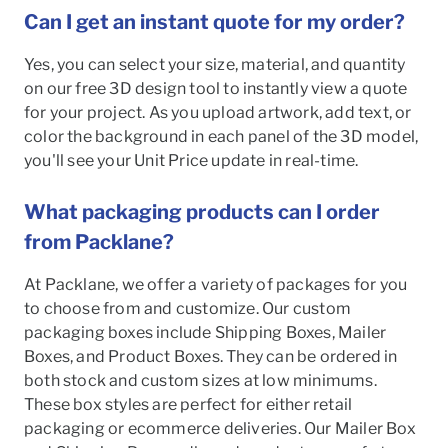
Can I get an instant quote for my order?
Yes, you can select your size, material, and quantity
on our free 3D design tool to instantly view a quote
for your project. As you upload artwork, add text, or
color the background in each panel of the 3D model,
you'll see your Unit Price update in real-time.
What packaging products can I order
from Packlane?
At Packlane, we offer a variety of packages for you
to choose from and customize. Our custom
packaging boxes include Shipping Boxes, Mailer
Boxes, and Product Boxes. They can be ordered in
both stock and custom sizes at low minimums.
These box styles are perfect for either retail
packaging or ecommerce deliveries. Our Mailer Box