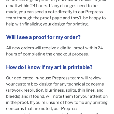
email within 24 hours. If any changes need to be
made, you can send a note directly to our Prepress
team through the proof page and they'll be happy to
help with finalizing your design for printing.
Will I see a proof for my order?
All new orders will receive a digital proof within 24
hours of completing the checkout process.
How do I know if my art is printable?
Our dedicated in-house Prepress team will review
your custom box design for any technical concerns
(artwork resolution, blurriness, splits, thin lines, and
bleeds) and if found, will note them for your attention
in the proof. If you're unsure of how to fix any printing
concerns that are noted, our Prepress