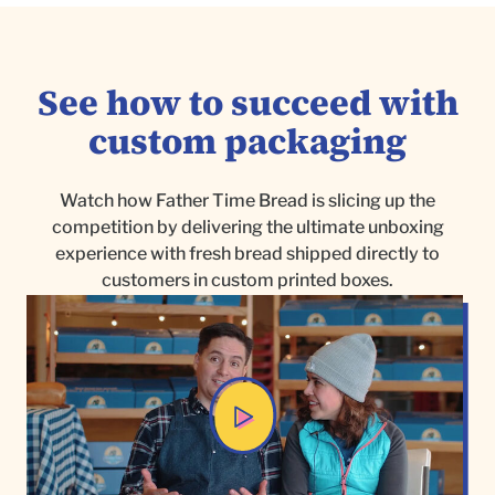
See how to succeed with
custom packaging
Watch how Father Time Bread is slicing up the
competition by delivering the ultimate unboxing
experience with fresh bread shipped directly to
customers in custom printed boxes.