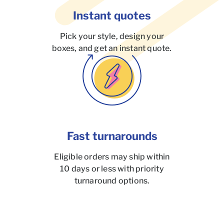
Instant quotes
Pick your style, design your
boxes, and get an instant quote.
Fast turnarounds
Eligible orders may ship within
10 days or less with priority
turnaround options.