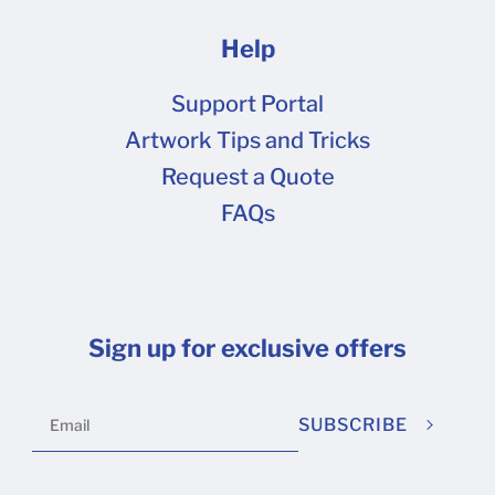
Help
Support Portal
Artwork Tips and Tricks
Request a Quote
FAQs
Sign up for exclusive offers
SUBSCRIBE