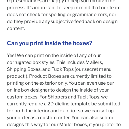
representatives are happy to help you through the
process. It's important to keep in mind that our team
does not check for spelling or grammar errors, nor
do they provide any subjective feedback on design
content.
Can you print inside the boxes?
Yes! We can print on the inside of any of our
corrugated box styles. This includes Mailers,
Shipping Boxes, and Tuck Tops (our secret menu
product!). Product Boxes are currently limited to
printing on the exterior only. You can even use our
online box designer to design the inside of your
custom boxes. For Shippers and Tuck Tops, we
currently require a 2D dieline template be submitted
for both the interior and exterior so we can set up
your order as a custom order. You can also submit
designs this way for our Mailer boxes, if you prefer to