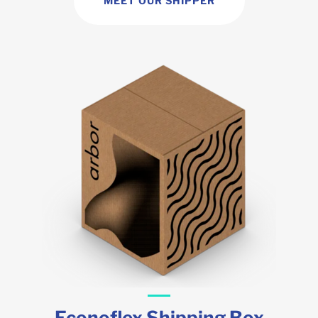
MEET OUR SHIPPER
Econoflex Shipping Box