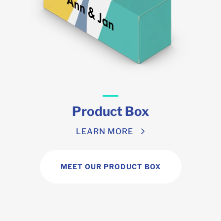
Product Box
LEARN MORE
MEET OUR PRODUCT BOX