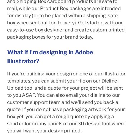
and Shipping Box cardboard products are safe to
mail, while our Product Box packages are intended
for display (or to be placed within a shipping-safe
box when sent out for delivery). Get started with our
easy-to-use box designer and create custom printed
packaging boxes for your brand today.
What if I'm designing in Adobe
Illustrator?
If you're building your design on one of our Illustrator
templates, you can submit your file on our Dieline
Upload tool and a quote for your project will be sent
to you ASAP. You can also email your dieline to our
customer support team and we'll send you back a
quote. If you do not have packaging artwork for your
box yet, you can get a rough quote by applying a
solid color on any panels of our 3D design tool where
you will want your design printed.