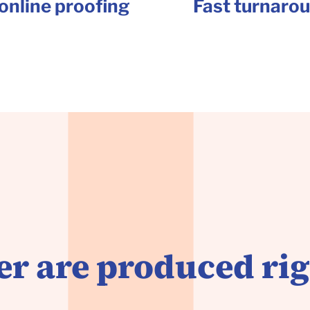
online proofing
Fast turnaro
r are produced rig