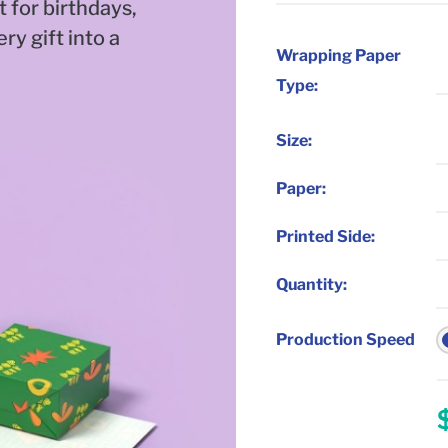
t for birthdays,
ry gift into a
Wrapping Paper
Type:
Size
:
Paper
:
Printed Side
:
Quantity
:
Production Speed