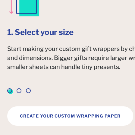
1. Select your size
Start making your custom gift wrappers by ch
and dimensions. Bigger gifts require larger w
smaller sheets can handle tiny presents.
CREATE YOUR CUSTOM WRAPPING PAPER