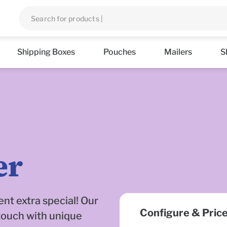
Shipping Boxes
Pouches
Mailers
S
er
nt extra special! Our
Configure & Pric
touch with unique