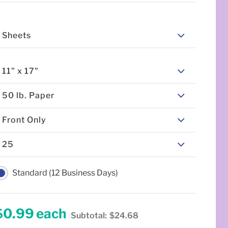
Sheets
11" x 17"
50 lb. Paper
Front Only
25
Standard (12 Business Days)
$0.99
each
Subtotal:
$24.68