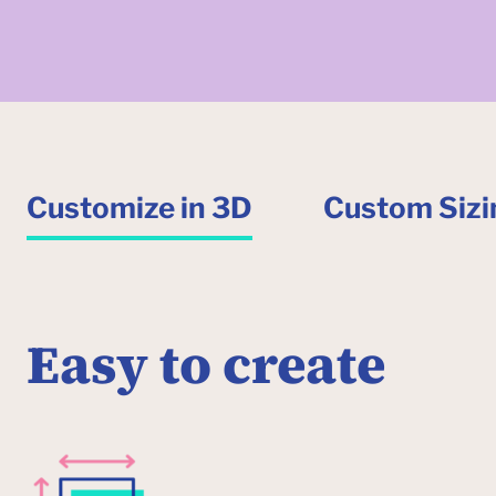
Customize in 3D
Custom Sizi
Easy to create