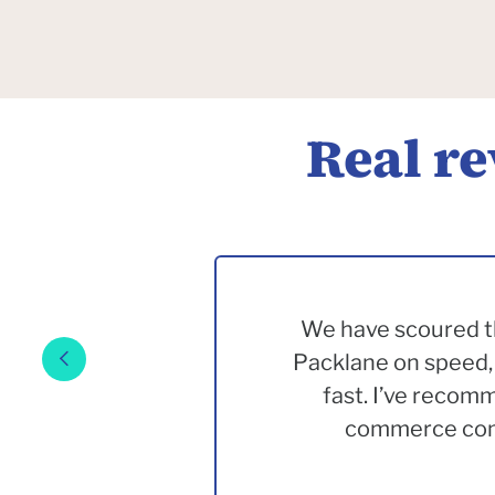
Real r
We have scoured th
Packlane on speed, 
fast. I’ve recom
commerce comp