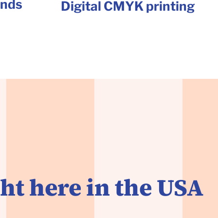
unds
Digital CMYK printing
ht here in the USA