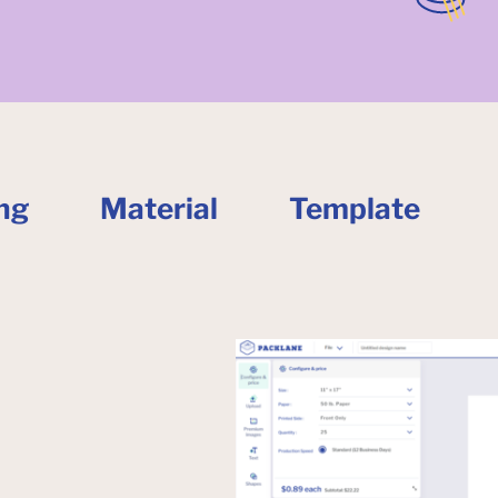
ng
Material
Template