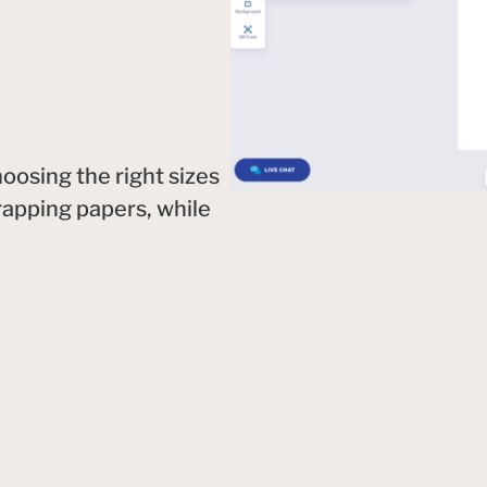
oosing the right sizes
rapping papers, while