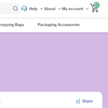
0
Help
About
My account
hopping Bags
Packaging Accessories
e
Share