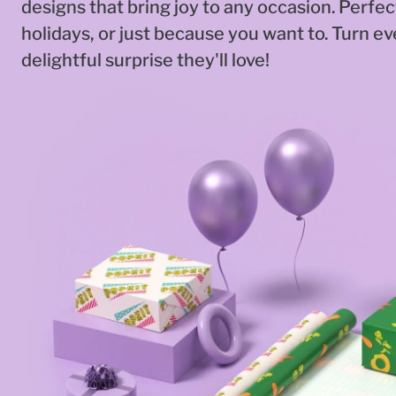
designs that bring joy to any occasion. Perfec
holidays, or just because you want to. Turn eve
delightful surprise they'll love!