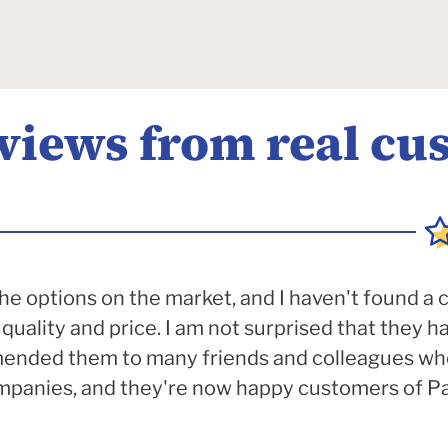
eviews from real cu
e options on the market, and I haven't found a
quality and price. I am not surprised that they 
mended them to many friends and colleagues wh
anies, and they're now happy customers of Pac