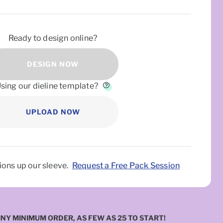
Ready to design online?
DESIGN NOW
sing our dieline template?
UPLOAD NOW
INY MINIMUM ORDER, AS FEW AS 25 TO START!