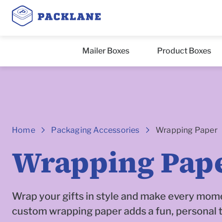
Mailer Boxes
Product Boxes
Breadcrumbs
Home
Packaging Accessories
Wrapping Paper
Wrapping Pap
Wrap your gifts in style and make every mome
custom wrapping paper adds a fun, personal 