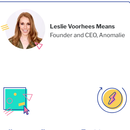
Leslie Voorhees Means
Founder and CEO, Anomalie