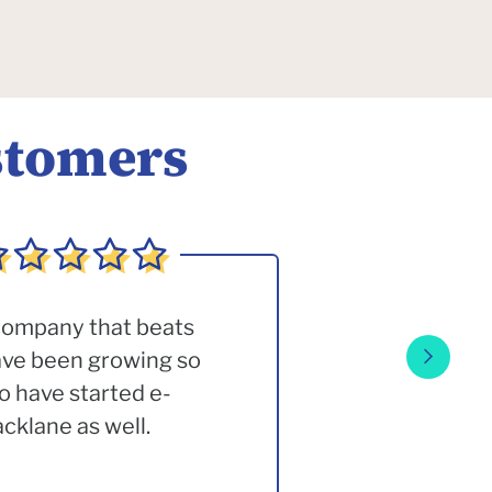
stomers
 company that beats
have been growing so
o have started e-
klane as well.