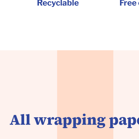
Recyclable
Free 
All wrapping pape