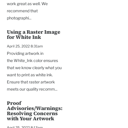
work great as well. We
recommend that
photographi...
Using a Raster Image
for White Ink
April 25, 2022 8:31am
Providing artwork in
the White_Ink color ensures
that we know clearly what you
want to print as white ink.
Ensure that raster artwork
meets our quality recomm...
Proof
Advisories/Warnings:
Resolving Concerns
with Your Artwork
April 25, 2022 8:13am