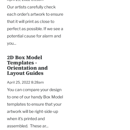
Our artists carefully check
each order's artwork to ensure
that it will print as close to
perfect as possible. If we see a
potential cause for alarm and
you...
2D Box Model
Templates -
Orientation and
Layout Guides
April 25, 2022 8:28am
You can compare your design
to one of our handy Box Model
templates to ensure that your
artwork will be right-side-up
when it's printed and
assembled. These ar...