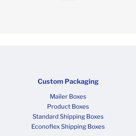
Custom Packaging
Mailer Boxes
Product Boxes
Standard Shipping Boxes
Econoflex Shipping Boxes