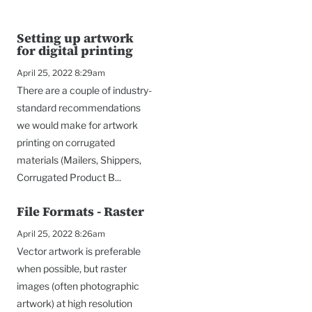
Setting up artwork
for digital printing
April 25, 2022 8:29am
There are a couple of industry-
standard recommendations
we would make for artwork
printing on corrugated
materials (Mailers, Shippers,
Corrugated Product B...
File Formats - Raster
April 25, 2022 8:26am
To
Vector artwork is preferable
when possible, but raster
images (often photographic
artwork) at high resolution