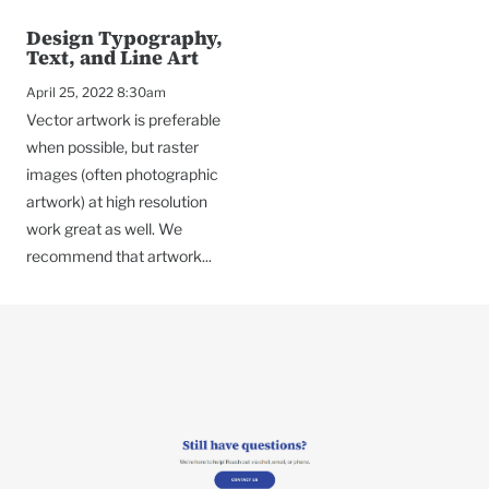
Design Typography,
Text, and Line Art
April 25, 2022 8:30am
Vector artwork is preferable
when possible, but raster
images (often photographic
artwork) at high resolution
work great as well. We
recommend that artwork...