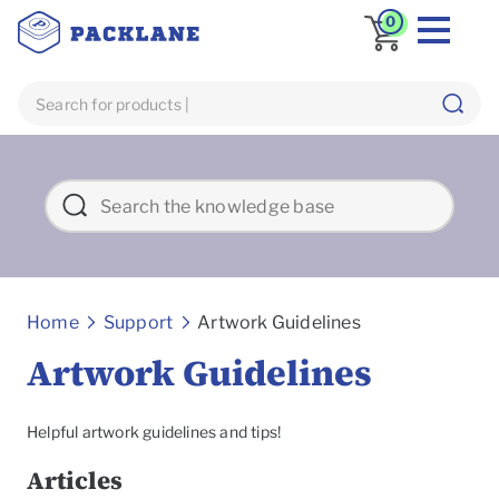
0
Home
Support
Artwork Guidelines
Artwork Guidelines
Helpful artwork guidelines and tips!
Articles