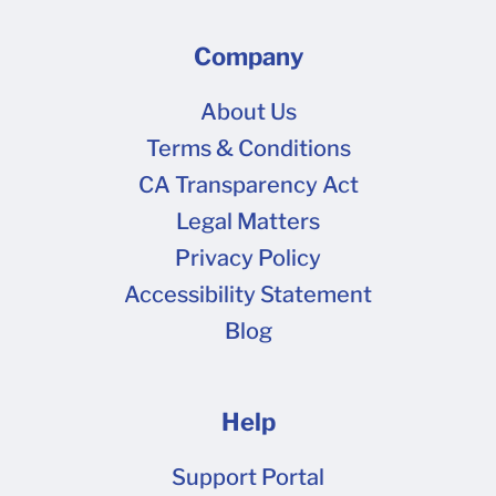
Company
About Us
Terms & Conditions
CA Transparency Act
Legal Matters
Privacy Policy
Accessibility Statement
Blog
Help
Support Portal