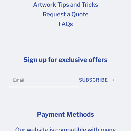
Artwork Tips and Tricks
Request a Quote
FAQs
Sign up for exclusive offers
SUBSCRIBE
Payment Methods
Our website is compatible with many