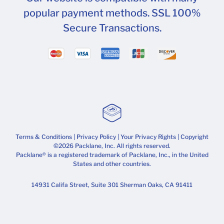
popular payment methods. SSL 100%
Secure Transactions.
Terms & Conditions
|
Privacy Policy
|
Your Privacy Rights
| Copyright
©2026 Packlane, Inc. All rights reserved.
Packlane® is a registered trademark of Packlane, Inc., in the United
States and other countries.
14931 Califa Street, Suite 301 Sherman Oaks, CA 91411