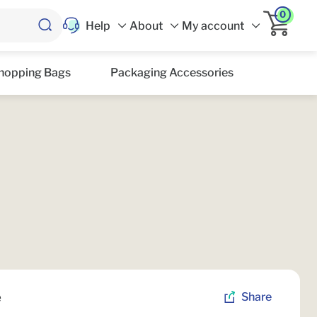
0
Help
About
My account
hopping Bags
Packaging Accessories
e
Share