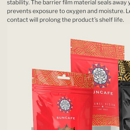
stability. The barrier film material seals away
prevents exposure to oxygen and moisture. 
contact will prolong the product’s shelf life.