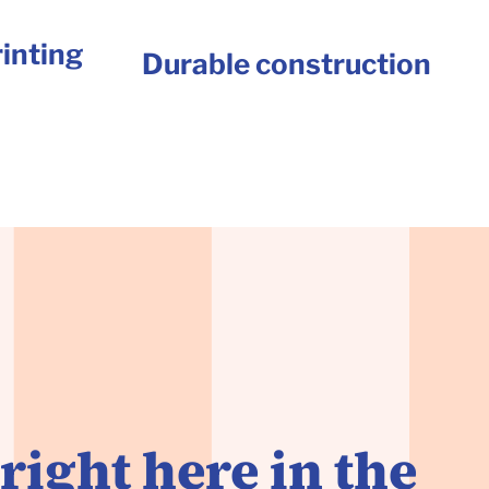
inting
Durable construction
right here in the