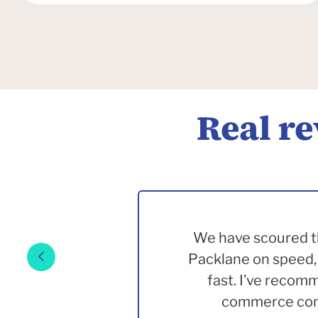
Real r
We have scoured th
Packlane on speed, 
fast. I’ve recom
commerce comp