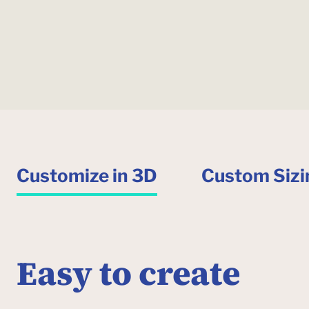
Customize in 3D
Custom Sizi
Easy to create