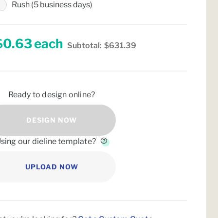
Rush (5 business days)
$0.63
each
Subtotal:
$631.39
Ready to design online?
DESIGN NOW
sing our dieline template?
UPLOAD NOW