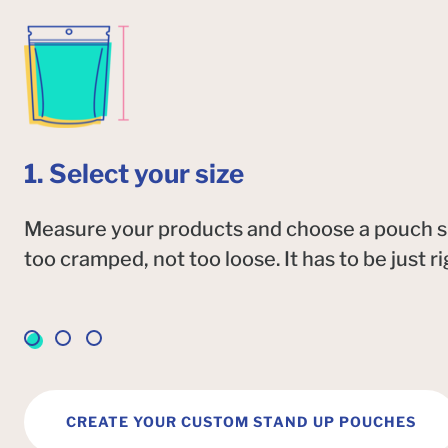
1. Select your size
Measure your products and choose a pouch size
too cramped, not too loose. It has to be just ri
CREATE YOUR CUSTOM STAND UP POUCHES