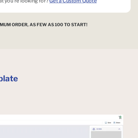
at you're looking for?
Get a Custom Quote
IMUM ORDER, AS FEW AS 100 TO START!
late