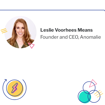
Leslie Voorhees Means
Founder and CEO, Anomalie