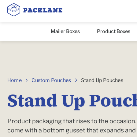
Mailer Boxes
Product Boxes
Breadcrumbs
Home
Custom Pouches
Stand Up Pouches
Stand Up Pouc
Product packaging that rises to the occasio
come with a bottom gusset that expands and