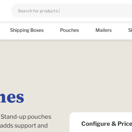
Shipping Boxes
Pouches
Mailers
S
hes
n. Stand-up pouches
Configure & Pric
 adds support and