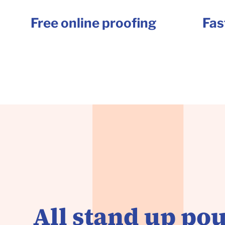
Free online proofing
Fas
All stand up pou