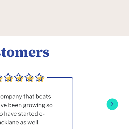
stomers
 company that beats
have been growing so
o have started e-
klane as well.