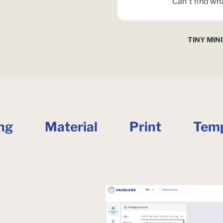
Can't find wh
TINY MIN
ng
Material
Print
Temp