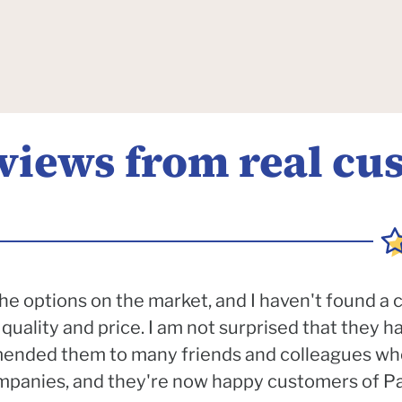
eviews from real cu
e options on the market, and I haven't found a
quality and price. I am not surprised that they 
mended them to many friends and colleagues wh
anies, and they're now happy customers of Pac