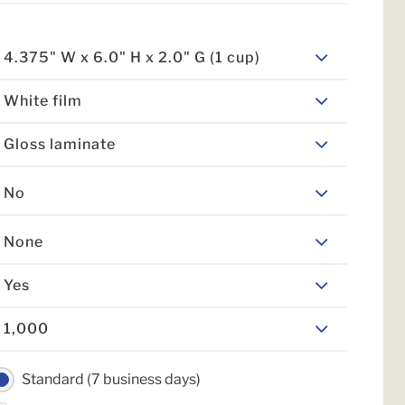
4.375" W x 6.0" H x 2.0" G (1 cup)
White film
Gloss laminate
No
None
Yes
1,000
Standard (7 business days)