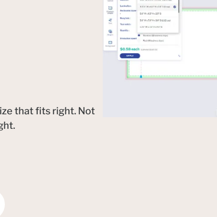
 that fits right. Not
ght.