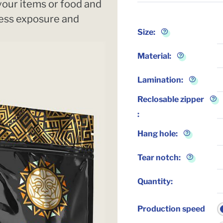
 your items or food and
Less exposure and
Size
:
Material
:
Lamination
:
Reclosable zipper
:
Hang hole
:
Tear notch
:
Quantity
:
Production speed