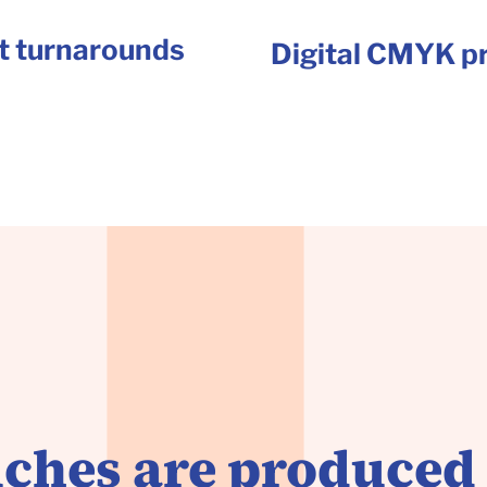
t turnarounds
Digital CMYK pr
ches are produced 