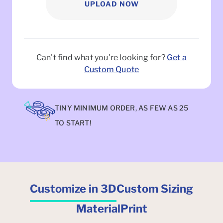
UPLOAD NOW
Can't find what you're looking for?
Get a
Custom Quote
TINY MINIMUM ORDER, AS FEW AS 25
TO START!
Customize in 3D
Custom Sizing
Material
Print