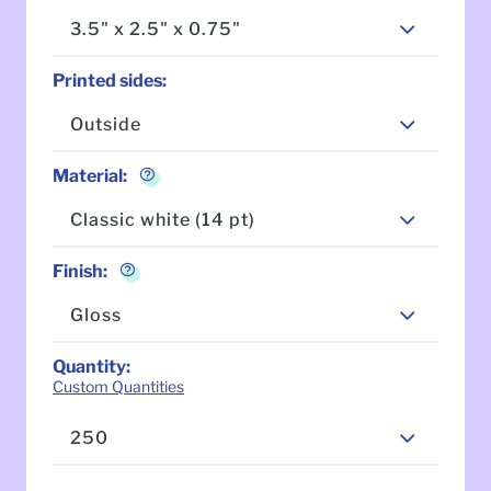
3.5" x 2.5" x 0.75"
Printed sides
:
Outside
Material
:
Classic white (14 pt)
Finish
:
Gloss
Quantity
:
Custom Quantities
250