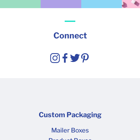
Connect
Custom Packaging
Mailer Boxes