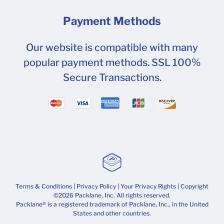
Payment Methods
Our website is compatible with many
popular payment methods. SSL 100%
Secure Transactions.
Terms & Conditions
|
Privacy Policy
|
Your Privacy Rights
| Copyright
©2026 Packlane, Inc. All rights reserved.
Packlane® is a registered trademark of Packlane, Inc., in the United
States and other countries.