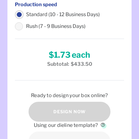
Production speed
Standard (10 - 12 Business Days)
Rush (7 - 9 Business Days)
$1.73
each
Subtotal:
$433.50
Ready to design your box online?
DESIGN NOW
Using our dieline template?