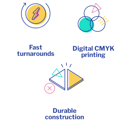
Fast
Digital CMYK
turnarounds
printing
Durable
construction