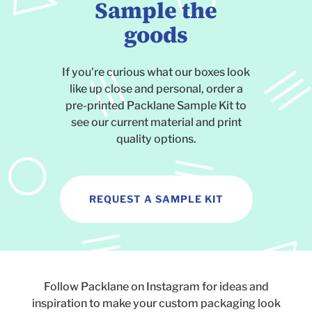
Sample the
goods
If you're curious what our boxes look
like up close and personal, order a
pre-printed Packlane Sample Kit to
see our current material and print
quality options.
REQUEST A SAMPLE KIT
Follow Packlane on Instagram for ideas and
inspiration to make your custom packaging look