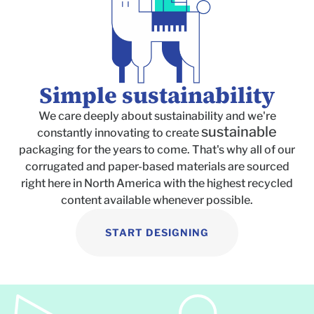
Simple sustainability
We care deeply about sustainability and we're
sustainable
constantly innovating to create
packaging for the years to come. That's why all of our
corrugated and paper-based materials are sourced
right here in North America with the highest recycled
content available whenever possible.
START DESIGNING