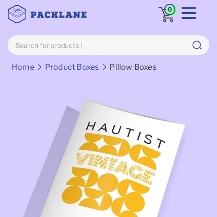
0
Breadcrumbs
Home
Product Boxes
Pillow Boxes