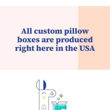
All custom pillow
boxes are produced
right here in the USA