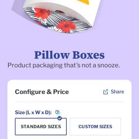
Pillow Boxes
Product packaging that’s not a snooze.
Configure & Price
Share
To
Size (L x W x D):
STANDARD SIZES
CUSTOM SIZES