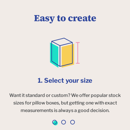
Easy to create
1. Select your size
Want it standard or custom? We offer popular stock
sizes for pillow boxes, but getting one with exact
measurements is always a good decision.