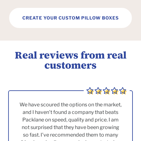
CREATE YOUR CUSTOM PILLOW BOXES
Real reviews from real
customers
We have scoured the options on the market,
and I haven't found a company that beats
Packlane on speed, quality and price. I am
not surprised that they have been growing
so fast. I’ve recommended them to many