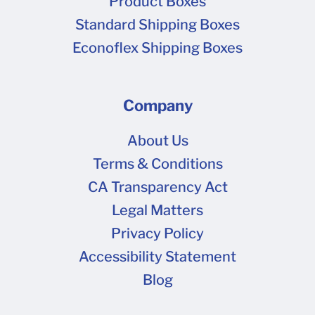
Product Boxes
Standard Shipping Boxes
Econoflex Shipping Boxes
Company
About Us
Terms & Conditions
CA Transparency Act
Legal Matters
Privacy Policy
Accessibility Statement
Blog