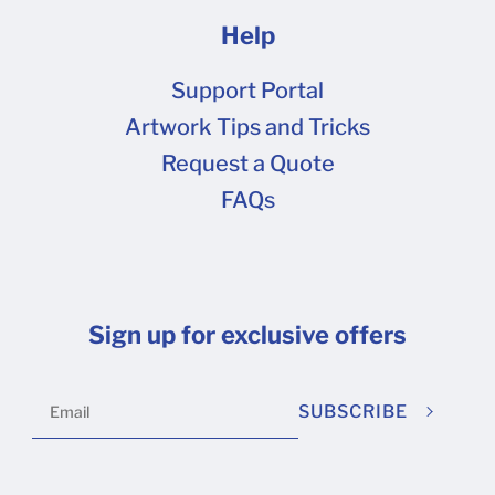
Help
Support Portal
Artwork Tips and Tricks
Request a Quote
FAQs
Sign up for exclusive offers
SUBSCRIBE