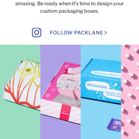
amazing.
Be ready when it's time to design your
custom packaging boxes.
FOLLOW PACKLANE