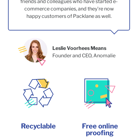
friends and colleagues who have started e-
commerce companies, and they're now
happy customers of Packlane as well.
Leslie Voorhees Means
Founder and CEO, Anomalie
Recyclable
Free online
proofing