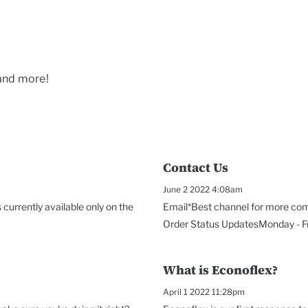
 and more!
Contact Us
June 2 2022 4:08am
currently available only on the
Email*Best channel for more com
Order Status UpdatesMonday - Fri
What is Econoflex?
April 1 2022 11:28pm