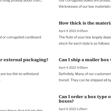
 brag proudly about that!...
Our corrugated boxes are produce
thicknesses of our box materials he
How thick is the mater
April 4 2022 4:05am
ard or corrugated cardboard
The flute of your box largely dep
stock for each style is as follows: 
er external packaging?
Can I ship a mailer box
April 4 2022 4:06am
re too thin to withstand
Definitely. Many of our customers 
.
transit. They can be shipped all b
Can I order a box type 
boxes?
April 6 2022 1:29am
e things that fall into this