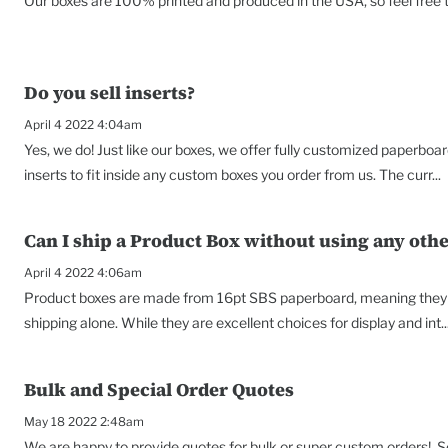
Our boxes are 100% printed and produced in the USA, so feel free to
Do you sell inserts?
April 4 2022 4:04am
Yes, we do! Just like our boxes, we offer fully customized paperbo
inserts to fit inside any custom boxes you order from us. The curr...
Can I ship a Product Box without using any oth
April 4 2022 4:06am
Product boxes are made from 16pt SBS paperboard, meaning they a
shipping alone. While they are excellent choices for display and int..
Bulk and Special Order Quotes
May 18 2022 2:48am
We are happy to provide quotes for bulk or super custom orders! Som