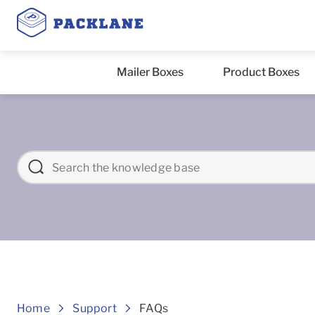
Mailer Boxes
Product Boxes
Frequently asked Question
Home
Support
FAQs