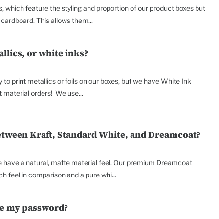
, which feature the styling and proportion of our product boxes but
cardboard. This allows them...
allics, or white inks?
y to print metallics or foils on our boxes, but we have White Ink
t material orders! We use...
between Kraft, Standard White, and Dreamcoat?
e have a natural, matte material feel. Our premium Dreamcoat
h feel in comparison and a pure whi...
ge my password?