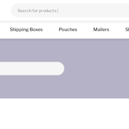
Shipping Boxes
Pouches
Mailers
S
s