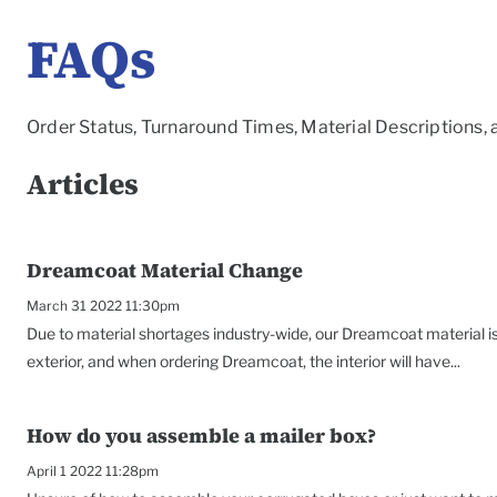
FAQs
Order Status, Turnaround Times, Material Descriptions,
Articles
Dreamcoat Material Change
March 31 2022 11:30pm
Due to material shortages industry-wide, our Dreamcoat material is 
exterior, and when ordering Dreamcoat, the interior will have...
How do you assemble a mailer box?
April 1 2022 11:28pm