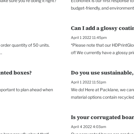
ke sure you're doing it right?
Econoflex is our first response t
budget-friendly, and environmenta
Can I add a glossy coat
April 1 2022 11:45pm
rder quantity of 50 units.
*Please note that our HDPrintGlo
..
of! We currently have a glossy prin
inted boxes?
Do you use sustainable,
April 1 2022 11:51pm
 important to plan ahead when
We do! Here at Packlane, we care 
material options contain recycled 
Is your corrugated boar
April 4 2022 4:03am