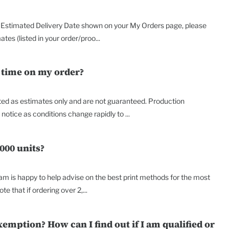
the Estimated Delivery Date shown on your My Orders page, please
es (listed in your order/proo...
 time on my order?
nted as estimates only and are not guaranteed. Production
tice as conditions change rapidly to ...
000 units?
am is happy to help advise on the best print methods for the most
te that if ordering over 2,...
xemption? How can I find out if I am qualified or