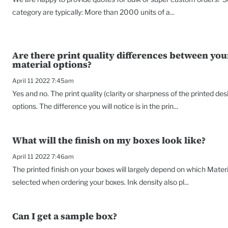
category are typically: More than 2000 units of a...
Are there print quality differences between you
material options?
April 11 2022 7:45am
Yes and no. The print quality (clarity or sharpness of the printed de
options. The difference you will notice is in the prin...
What will the finish on my boxes look like?
April 11 2022 7:46am
The printed finish on your boxes will largely depend on which Materi
selected when ordering your boxes. Ink density also pl...
Can I get a sample box?