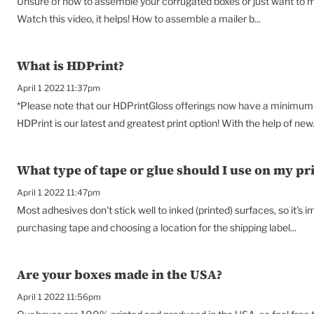
Unsure of how to assemble your corrugated boxes or just want to ma
Watch this video, it helps! How to assemble a mailer b...
What is HDPrint?
April 1 2022 11:37pm
*Please note that our HDPrintGloss offerings now have a minimum o
HDPrint is our latest and greatest print option! With the help of new.
What type of tape or glue should I use on my pr
April 1 2022 11:47pm
Most adhesives don't stick well to inked (printed) surfaces, so it's
purchasing tape and choosing a location for the shipping label...
Are your boxes made in the USA?
April 1 2022 11:56pm