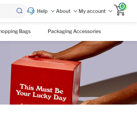
0
Help
About
My account
hopping Bags
Packaging Accessories