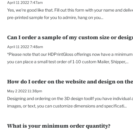
April 11 2022 7:47am
Yes, we're good like that. Fill out this form with your name and deli
pre-printed sample for you to admire, hang on you...
Can I order a sample of my custom size or desig
April 11 2022 7:48am
*Please note that our HDPrintGloss offerings now have a minimum o
you can place a small test order of 1-10 custom Mailer, Shipper,...
How do I order on the website and design on the
May 2 2022 11:38pm
Designing and ordering on the 3D design toolIf you have individual
images, or text, you can customize dimensions and specificati...
What is your minimum order quantity?