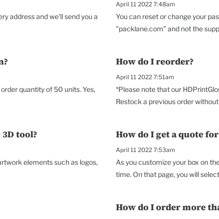
April 11 2022 7:48am
very address and we'll send you a
You can reset or change your pas
"packlane.com" and not the suppor
n?
How do I reorder?
April 11 2022 7:51am
rder quantity of 50 units. Yes,
*Please note that our HDPrintGlo
Restock a previous order without 
 3D tool?
How do I get a quote fo
April 11 2022 7:53am
 artwork elements such as logos,
As you customize your box on the 
time. On that page, you will select 
How do I order more th