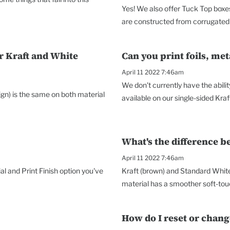
Yes! We also offer Tuck Top boxes
are constructed from corrugated 
r Kraft and White
Can you print foils, met
April 11 2022 7:46am
We don't currently have the abilit
sign) is the same on both material
available on our single-sided Kraf
What's the difference 
April 11 2022 7:46am
al and Print Finish option you've
Kraft (brown) and Standard Whit
material has a smoother soft-touc
How do I reset or chan