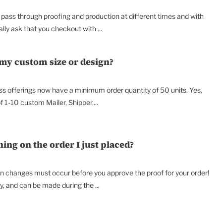
ass through proofing and production at different times and with
lly ask that you checkout with ...
 my custom size or design?
ss offerings now have a minimum order quantity of 50 units. Yes,
f 1-10 custom Mailer, Shipper,...
ng on the order I just placed?
on changes must occur before you approve the proof for your order!
 and can be made during the ...