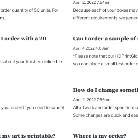
April 11 2022 7:54am
rder quantity of 50 units. For
Because each of your boxes may p
m...
different requirements, we genera
I order with a 2D
Can I order a sample of
April 4 2022 4:08am
*Please note that our HDPrintGlo
ubmit your finished dieline file
you can place a small test order o
How do I change somethi
April 11 2022 7:56am
your order! If you need to cancel
All artwork and order specificati
Some changes are quick and easy,
 my art is printable?
Where is my order?