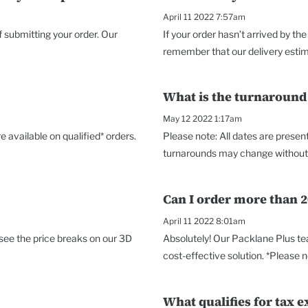
April 11 2022 7:57am
f submitting your order. Our
If your order hasn’t arrived by 
remember that our delivery estimat
What is the turnaround
May 12 2022 1:17am
 available on qualified* orders.
Please note: All dates are prese
turnarounds may change without no
Can I order more than 2
April 11 2022 8:01am
 see the price breaks on our 3D
Absolutely! Our Packlane Plus te
cost-effective solution. *Please no
What qualifies for tax e