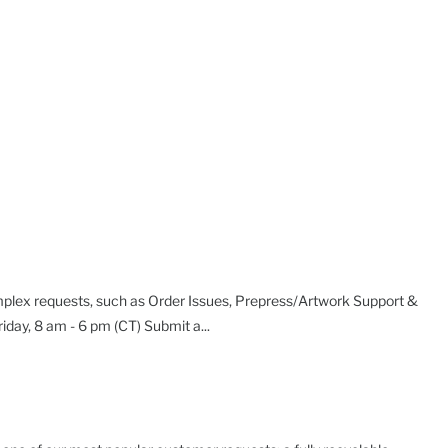
plex requests, such as Order Issues, Prepress/Artwork Support &
day, 8 am - 6 pm (CT) Submit a...