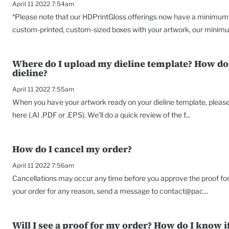
April 11 2022 7:54am
*Please note that our HDPrintGloss offerings now have a minimum o
custom-printed, custom-sized boxes with your artwork, our minimu
Where do I upload my dieline template? How do 
dieline?
April 11 2022 7:55am
When you have your artwork ready on your dieline template, please s
here (.AI .PDF or .EPS). We'll do a quick review of the f...
How do I cancel my order?
April 11 2022 7:56am
Cancellations may occur any time before you approve the proof for 
your order for any reason, send a message to contact@pac...
Will I see a proof for my order? How do I know if