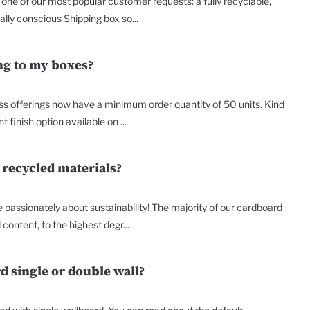
o one of our most popular customer requests: a fully recyclable,
lly conscious Shipping box so...
ing to my boxes?
ss offerings now have a minimum order quantity of 50 units. Kind
t finish option available on ...
 recycled materials?
passionately about sustainability! The majority of our cardboard
content, to the highest degr...
d single or double wall?