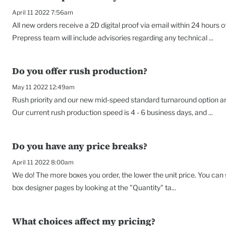
April 11 2022 7:56am
All new orders receive a 2D digital proof via email within 24 hours o
Prepress team will include advisories regarding any technical ...
Do you offer rush production?
May 11 2022 12:49am
Rush priority and our new mid-speed standard turnaround option are
Our current rush production speed is 4 - 6 business days, and ...
Do you have any price breaks?
April 11 2022 8:00am
We do! The more boxes you order, the lower the unit price. You can
box designer pages by looking at the "Quantity" ta...
What choices affect my pricing?