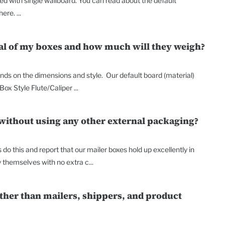
d with single wallboard. You can read about the default
re. ...
ial of my boxes and how much will they weigh?
ends on the dimensions and style. Our default board (material)
Box Style Flute/Caliper ...
 without using any other external packaging?
do this and report that our mailer boxes hold up excellently in
y themselves with no extra c...
other than mailers, shippers, and product