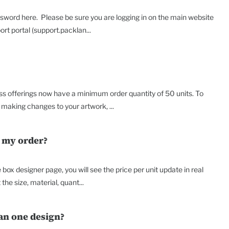
sword here. Please be sure you are logging in on the main website
t portal (support.packlan...
ss offerings now have a minimum order quantity of 50 units. To
making changes to your artwork, ...
r my order?
box designer page, you will see the price per unit update in real
the size, material, quant...
an one design?