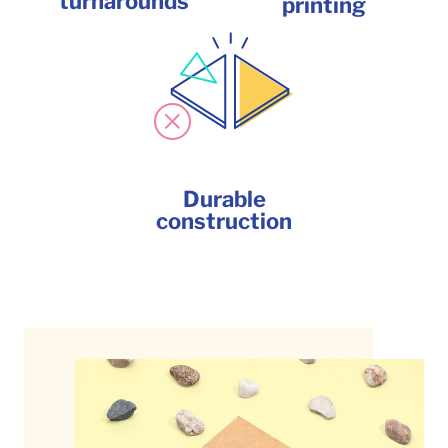
turnarounds
printing
Durable
construction