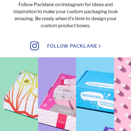
Follow Packlane on Instagram for ideas and
inspiration to make your custom packaging look
amazing.
Be ready when it's time to design your
custom product boxes.
FOLLOW PACKLANE