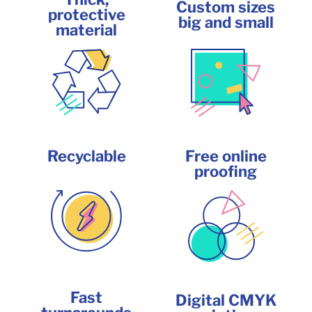
Custom sizes
protective
big and small
material
Recyclable
Free online
proofing
Fast
Digital CMYK