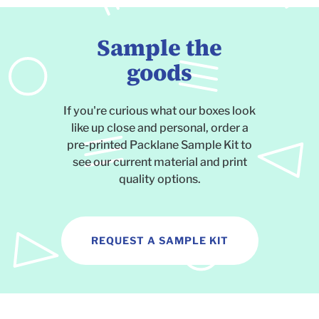
Sample the
goods
If you're curious what our boxes look
like up close and personal, order a
pre-printed Packlane Sample Kit to
see our current material and print
quality options.
REQUEST A SAMPLE KIT