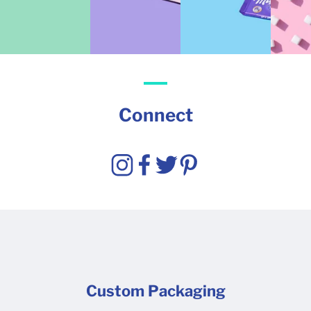
Connect
Custom Packaging