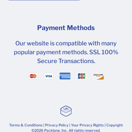
Payment Methods
Our website is compatible with many
popular payment methods. SSL 100%
Secure Transactions.
Terms & Conditions
|
Privacy Policy
|
Your Privacy Rights
| Copyright
©2026 Packlane, Inc. All rights reserved.