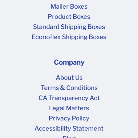
Mailer Boxes
Product Boxes
Standard Shipping Boxes
Econoflex Shipping Boxes
Company
About Us
Terms & Conditions
CA Transparency Act
Legal Matters
Privacy Policy
Accessibility Statement