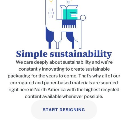
Simple sustainability
We care deeply about sustainability and we're
constantly innovating to create
sustainable
packaging for the years to come. That's why all of our
corrugated and paper-based materials are sourced
right here in North America with the highest recycled
content available whenever possible.
START DESIGNING