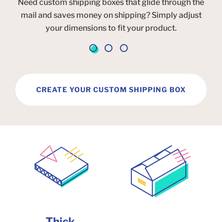
Need custom shipping boxes that glide through the
mail and saves money on shipping? Simply adjust
your dimensions to fit your product.
CREATE YOUR CUSTOM SHIPPING BOX
Thick,