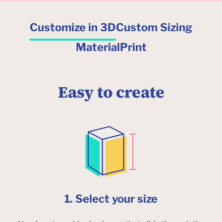
Customize in 3D
Custom Sizing
Material
Print
Easy to create
1. Select your size