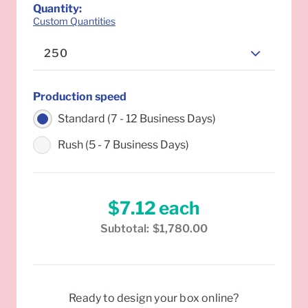
Quantity
:
Custom Quantities
250
Production speed
Standard (7 - 12 Business Days)
Rush (5 - 7 Business Days)
$7.12
each
Subtotal:
$1,780.00
Ready to design your box online?