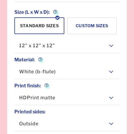
Size (L x W x D):
STANDARD SIZES
CUSTOM SIZES
12" x 12" x 12"
Material
:
White (b-flute)
Print finish
:
HDPrint matte
Printed sides
:
Outside