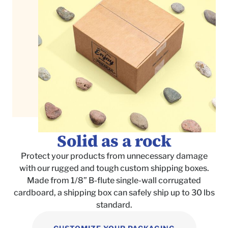
Solid as a rock
Protect your products from unnecessary damage
with our rugged and tough custom shipping boxes.
Made from 1/8
”
B-flute single-wall corrugated
cardboard, a shipping box can safely ship up to 30 lbs
standard.