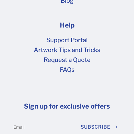
Blog
Help
Support Portal
Artwork Tips and Tricks
Request a Quote
FAQs
Sign up for exclusive offers
SUBSCRIBE