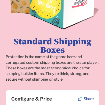
Standard Shipping
Boxes
Protection is the name of the game here and
corrugated custom shipping boxes are the star player.
These boxes are the most economical choice for
shipping bulkier items. They're thick, strong, and
secure without skimping on style.
To
Configure & Price
Share