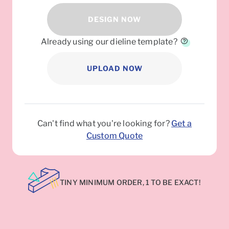
DESIGN NOW
Already using our dieline template?
UPLOAD NOW
Can't find what you're looking for?
Get a
Custom Quote
TINY MINIMUM ORDER, 1 TO BE EXACT!