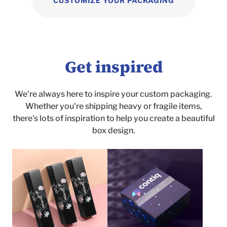
CUSTOMIZE YOUR PACKAGING
Get inspired
We're always here to inspire your custom packaging.
Whether you're shipping heavy or fragile items,
there's lots of inspiration to help you create a beautiful
box design.