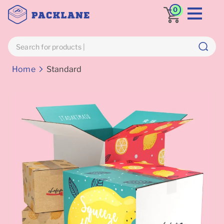
0
Breadcrumbs
Home
Standard