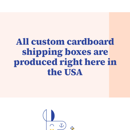
All custom cardboard
shipping boxes are
produced right here in
the USA