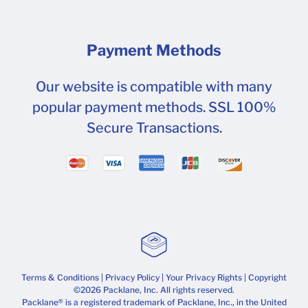
Payment Methods
Our website is compatible with many
popular payment methods. SSL 100%
Secure Transactions.
Terms & Conditions
|
Privacy Policy
|
Your Privacy Rights
| Copyright
©2026 Packlane, Inc. All rights reserved.
Packlane® is a registered trademark of Packlane, Inc., in the United