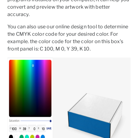
convert and preview the artwork with better
accuracy.
You can also use our online design tool to determine
the CMYK color code for your desired color. For
example. the color code for the color on this box's
front panel is: C 100, M 0, Y 39, K 10.