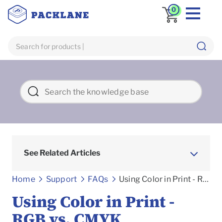
0
See Related Articles
Frequently asked Questions
Home
Support
FAQs
Using Color in Print - RGB vs. CMYK
Using Color in Print -
RGB vs. CMYK