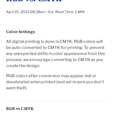
April 25, 2022 08:28am • Est. Read Time: 2 MIN
Color Settings
All digital printing is done in CMYK; RGB colors will
be auto-converted to CMYK for printing. To prevent
any unexpected shifts in color appearance from this
process, we encourage converting to CMYK as you
create the design.
RGB colors after conversion may appear dull or
desaturated when printed (and we're sure you don't
want that!).
To
RGB vs CMYK