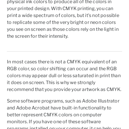
physical ink colors to produce all of the colors in
your printed design. With CMYK printing, you can
print a wide spectrum of colors, but it's not possible
to replicate some of the very bright or neon colors
you see on screen as those colors rely on the light in
the screen for their intensity.
I
n most cases there is not a CMYK equivalent of an
RGB
color, so color shifting can occur and the RGB
colors may appear dull or less saturated in print than
it does on screen. This is why we strongly
recommend that you provide your artwork as
CMYK
.
Some software programs, such as Adobe Illustrator
and Adobe Acrobat have built-in functionality to
better represent
CMYK
colors on computer
monitors. If you have one of these software
programs installed on your computer, it can help you