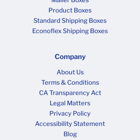
Product Boxes
Standard Shipping Boxes
Econoflex Shipping Boxes
Company
About Us
Terms & Conditions
CA Transparency Act
Legal Matters
Privacy Policy
Accessibility Statement
Blog