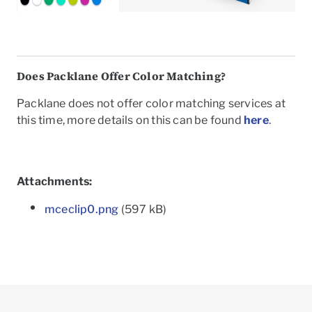
Does Packlane Offer Color Matching?
Packlane does not offer color matching services at
this time, more details on this can be found
here
.
Attachments:
mceclip0.png
(597 kB)