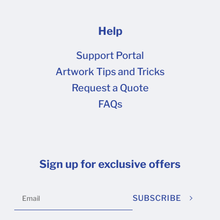
Help
Support Portal
Artwork Tips and Tricks
Request a Quote
FAQs
Sign up for exclusive offers
SUBSCRIBE