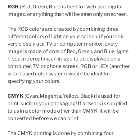
RGB
(Red, Green, Blue) is best for web use, digital
images, or anything that will be seen only on screen.
The RGB colors are created by combining three
different colors of light on your screen. If you look
very closely at a TV or computer monitor, every
image is made of dots of Red, Green, and Blue lights.
If you are creating an image to be displayed on a
computer, TV, or phone screen,
RGB
or HEX
(another
web-based color system)
would be ideal for
specifying your colors.
CMYK
(Cyan, Magenta, Yellow, Black) is used for
print, such as your packaging! If artwork is supplied
to us in a color mode other than CMYK, it will be
converted before we can print.
The CMYK
printing
is done by combining four