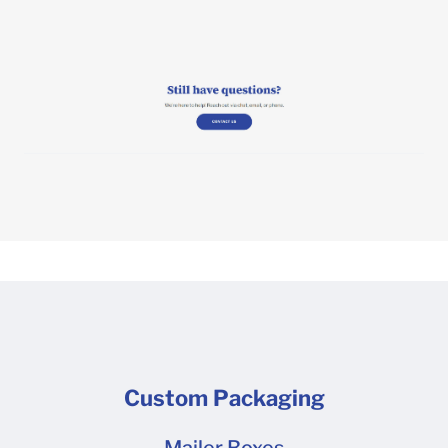
Custom Packaging
Mailer Boxes