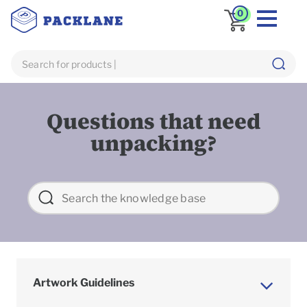
0
Questions that need
unpacking?
Artwork Guidelines