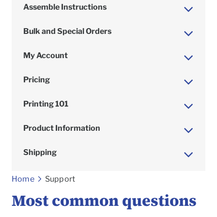
Assemble Instructions
Bulk and Special Orders
My Account
Pricing
Printing 101
Product Information
Shipping
To
Home
Support
Most common questions