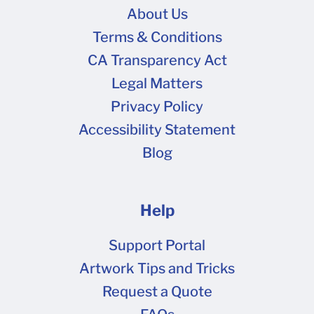
About Us
Terms & Conditions
CA Transparency Act
Legal Matters
Privacy Policy
Accessibility Statement
Blog
Help
Support Portal
Artwork Tips and Tricks
Request a Quote