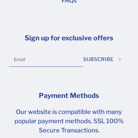
FAQs
Sign up for exclusive offers
SUBSCRIBE
Payment Methods
Our website is compatible with many
popular payment methods. SSL 100%
Secure Transactions.