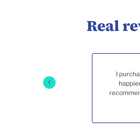
Real r
I purcha
happier
recommend.