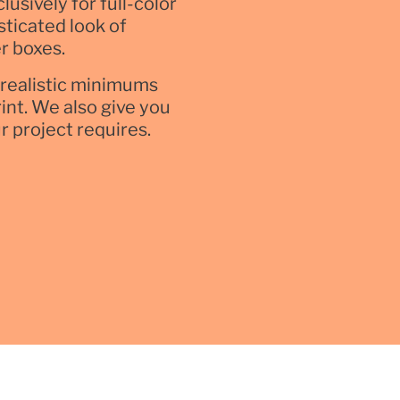
usively for full-color
sticated look of
r boxes.
nrealistic minimums
rint. We also give you
ur project requires.