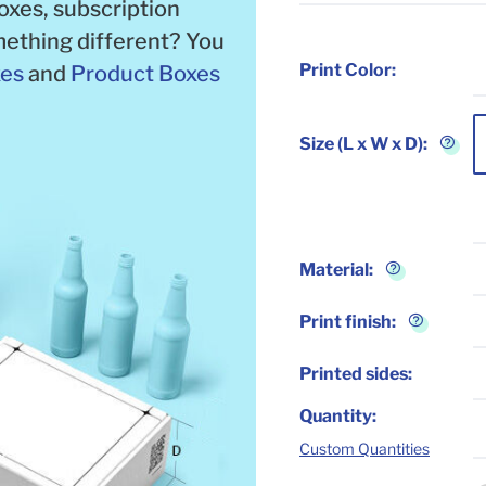
boxes, subscription
ething different? You
Print Color:
xes
and
Product Boxes
Size (L x W x D):
Material
:
Print finish
:
Printed sides
:
Quantity
:
Custom Quantities