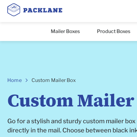
Mailer Boxes
Product Boxes
Breadcrumbs
Home
Custom Mailer Box
Custom Mailer
Go for a stylish and sturdy custom mailer box
directly in the mail. Choose between black ink