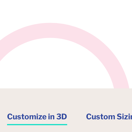
Customize in 3D
Custom Sizi