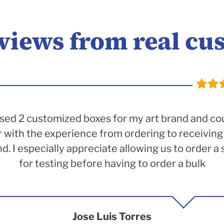
eviews from real cu
sed 2 customized boxes for my art brand and co
 with the experience from ordering to receiving
 I especially appreciate allowing us to order a 
for testing before having to order a bulk
Jose Luis Torres