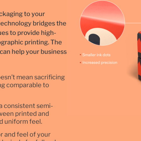
ackaging to your
 technology bridges the
es to provide high-
ographic printing. The
t can help your business
esn’t mean sacrificing
ting comparable to
a consistent semi-
tween printed and
d uniform feel.
r and feel of your