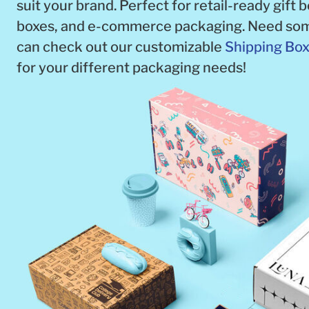
suit your brand. Perfect for retail-ready gift 
boxes, and e-commerce packaging. Need som
can check out our customizable
Shipping Bo
for your different packaging needs!