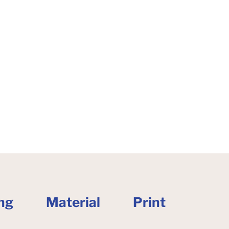
ng
Material
Print