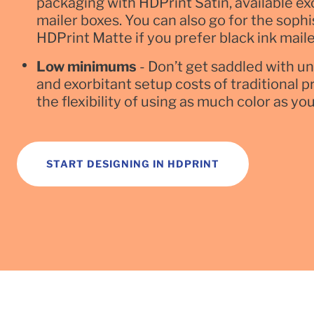
packaging with HDPrint Satin, available excl
mailer boxes. You can also go for the sophi
HDPrint Matte if you prefer black ink maile
Low minimums
- Don’t get saddled with u
and exorbitant setup costs of traditional p
the flexibility of using as much color as yo
START DESIGNING IN HDPRINT