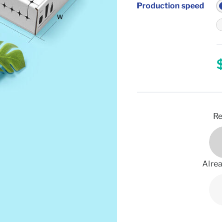
Production speed
Re
Alrea