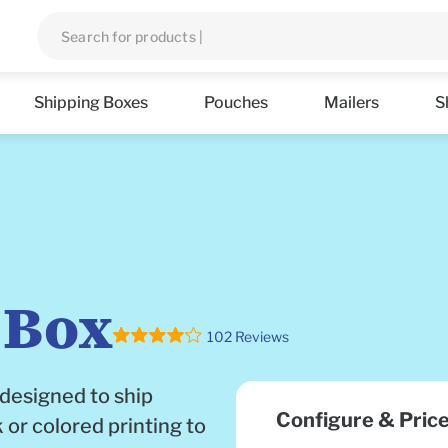
Shipping Boxes
Pouches
Mailers
S
 Box
102 Reviews
 designed to ship
Configure & Pric
 or colored printing to