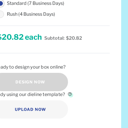
Standard (7 Business Days)
Rush (4 Business Days)
$20.82
each
Subtotal:
$20.82
ady to design your box online?
DESIGN NOW
dy using our dieline template?
UPLOAD NOW