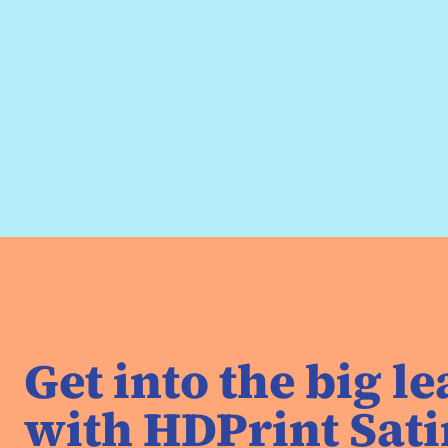
Get into the big l
with HDPrint Sati