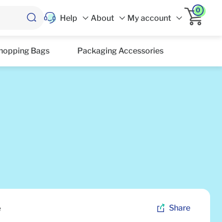
0
Help
About
My account
hopping Bags
Packaging Accessories
e
Share