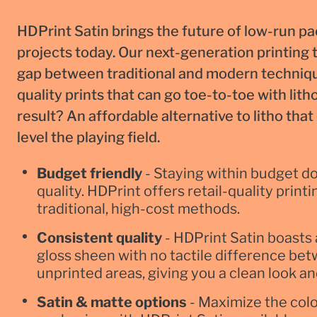
HDPrint Satin brings the future of low-run p
projects today. Our next-generation printing
gap between traditional and modern techniqu
quality prints that can go toe-to-toe with lith
result? An affordable alternative to litho tha
level the playing field.
Budget friendly
- Staying within budget do
quality. HDPrint offers retail-quality prin
traditional, high-cost methods.
Consistent quality
- HDPrint Satin boasts 
gloss sheen with no tactile difference be
unprinted areas, giving you a clean look an
Satin & matte options
- Maximize the colo