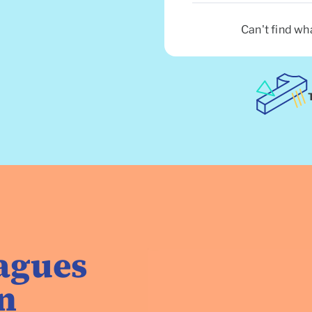
Can't find wh
eagues
n