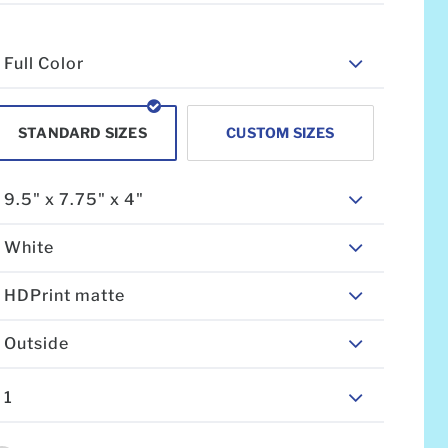
Full Color
STANDARD SIZES
CUSTOM SIZES
9.5" x 7.75" x 4"
White
HDPrint matte
Outside
1