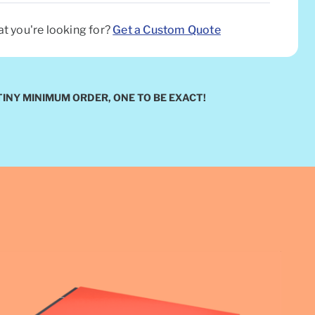
at you're looking for?
Get a Custom Quote
TINY MINIMUM ORDER, ONE TO BE EXACT!