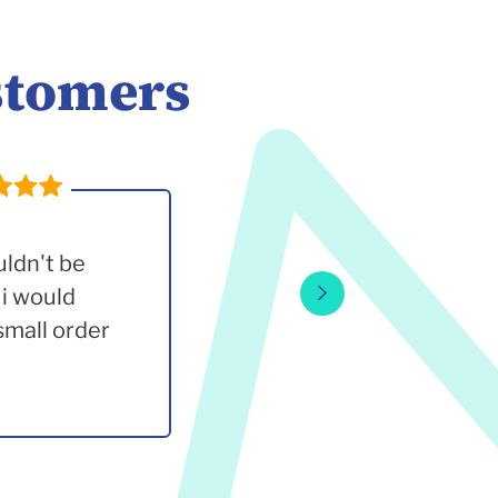
stomers
uldn't be
 i would
small order