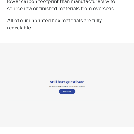
lower carbon footprint than manufacturers who
source raw or finished materials from overseas.
All of our unprinted box materials are fully
recyclable.