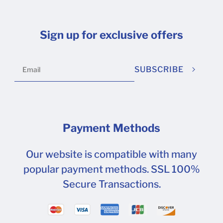
Sign up for exclusive offers
SUBSCRIBE
Payment Methods
Our website is compatible with many
popular payment methods. SSL 100%
Secure Transactions.