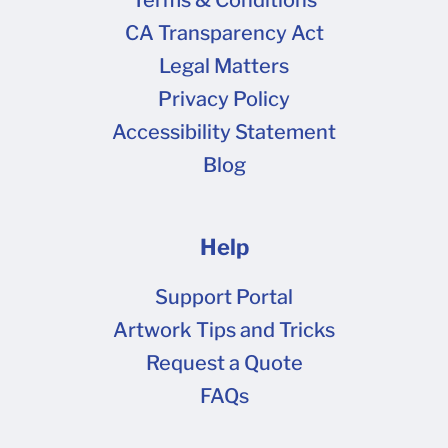
CA Transparency Act
Legal Matters
Privacy Policy
Accessibility Statement
Blog
Help
Support Portal
Artwork Tips and Tricks
Request a Quote
FAQs