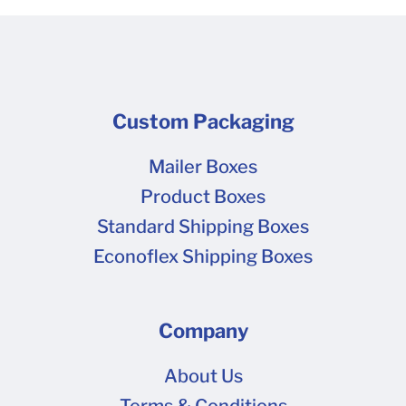
Custom Packaging
Mailer Boxes
Product Boxes
Standard Shipping Boxes
Econoflex Shipping Boxes
Company
About Us
Terms & Conditions