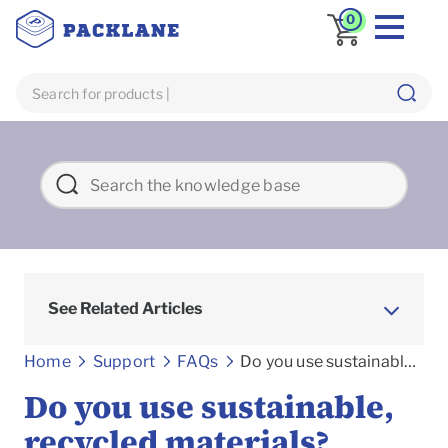
0
See Related Articles
Frequently asked Questions
Home
Support
FAQs
Do you use sustainable, recycled materials?
Do you use sustainable,
recycled materials?