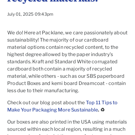
July 01, 2025 09:43pm
We do! Here at Packlane, we care passionately about
sustainability! The majority of our cardboard
material options contain recycled content, to the
highest degree allowed by the paper industry's
standards. Kraft and Standard White corrugated
cardboard both contain a majority of recycled
material, while others - such as our SBS paperboard
Product Boxes and kemi board Dreamcoat - contain
less due to their manufacturing.
Check out our blog post about the
Top 11 Tips to
To
Make Your Packaging More Sustainable
. ♻️
Our boxes are also printed in the USA using materials
sourced within each local region, resulting in a much