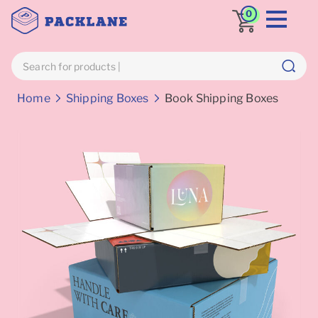
0
Breadcrumbs
Home
Shipping Boxes
Book Shipping Boxes