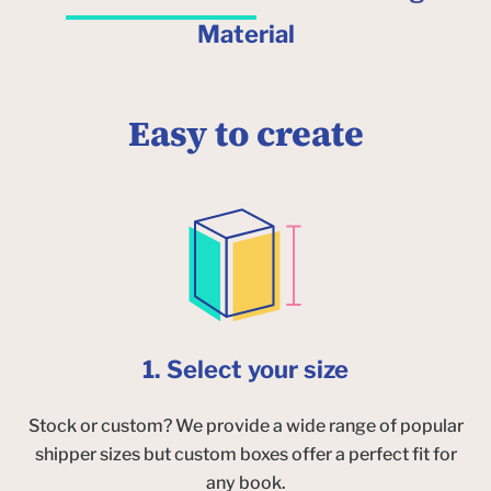
Material
Easy to create
1. Select your size
Stock or custom? We provide a wide range of popular
shipper sizes but custom boxes offer a perfect fit for
any book.