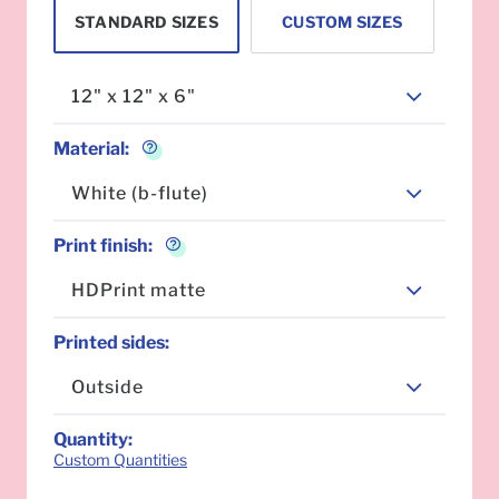
STANDARD SIZES
CUSTOM SIZES
12" x 12" x 6"
Material
:
White (b-flute)
Print finish
:
HDPrint matte
Printed sides
:
Outside
Quantity
:
Custom Quantities