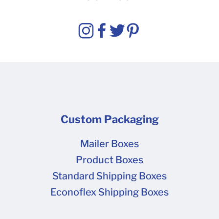
Custom Packaging
Mailer Boxes
Product Boxes
Standard Shipping Boxes
Econoflex Shipping Boxes