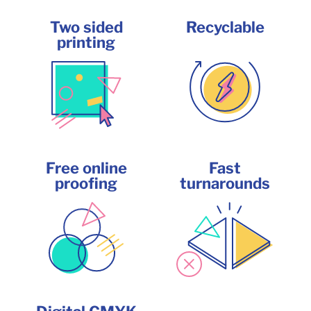
Two sided
Recyclable
printing
Free online
Fast
proofing
turnarounds