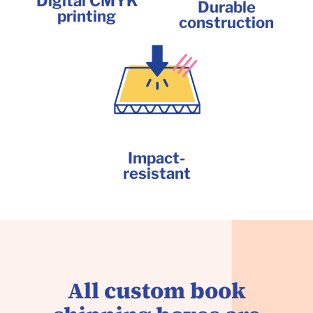
Digital CMYK
Durable
printing
construction
Impact-
resistant
All custom book