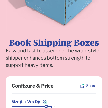
Book Shipping Boxes
Easy and fast to assemble, the wrap-style
shipper enhances bottom strength to
support heavy items.
To
Configure & Price
Share
Size (L x W x D):