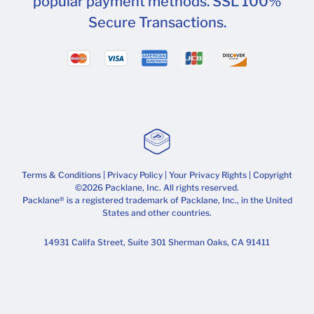
popular payment methods. SSL 100%
Secure Transactions.
Terms & Conditions
|
Privacy Policy
|
Your Privacy Rights
| Copyright
©2026 Packlane, Inc. All rights reserved.
Packlane® is a registered trademark of Packlane, Inc., in the United
States and other countries.
14931 Califa Street, Suite 301 Sherman Oaks, CA 91411