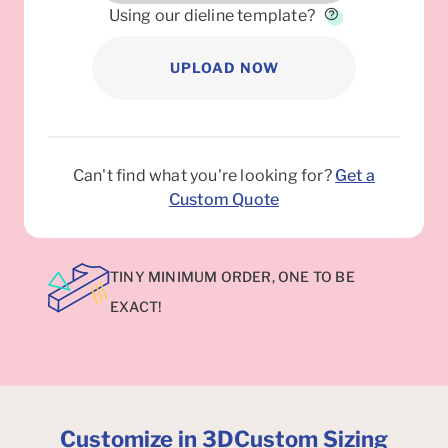
Using our dieline template?
UPLOAD NOW
Can't find what you're looking for?
Get a
Custom Quote
TINY MINIMUM ORDER, ONE TO BE
EXACT!
Customize in 3D
Custom Sizing