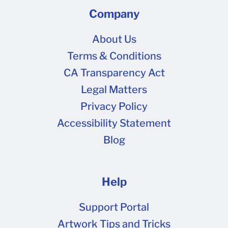
Company
About Us
Terms & Conditions
CA Transparency Act
Legal Matters
Privacy Policy
Accessibility Statement
Blog
Help
Support Portal
Artwork Tips and Tricks