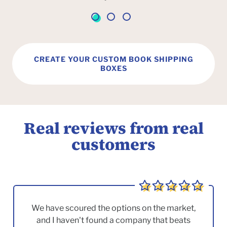
CREATE YOUR CUSTOM BOOK SHIPPING
BOXES
Real reviews from real
customers
We have scoured the options on the market,
and I haven't found a company that beats