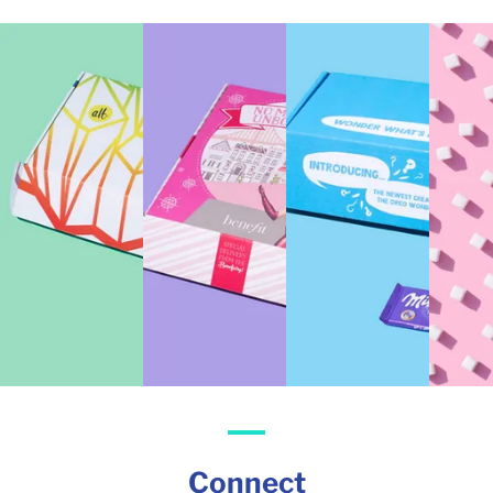
Connect