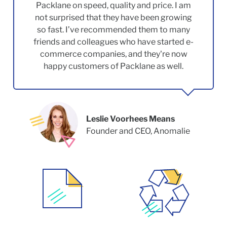
Packlane on speed, quality and price. I am
not surprised that they have been growing
so fast. I’ve recommended them to many
friends and colleagues who have started e-
commerce companies, and they're now
happy customers of Packlane as well.
Leslie Voorhees Means
Founder and CEO, Anomalie