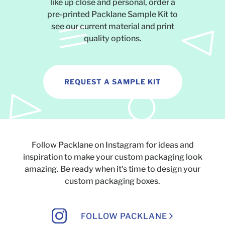
like up close and personal, order a
pre-printed Packlane Sample Kit to
see our current material and print
quality options.
REQUEST A SAMPLE KIT
Follow Packlane on Instagram for ideas and
inspiration to make your custom packaging look
amazing.
Be ready when it's time to design your
custom packaging boxes.
FOLLOW PACKLANE