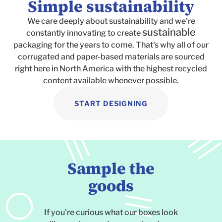
Simple sustainability
We care deeply about sustainability and we're
sustainable
constantly innovating to create
packaging for the years to come. That's why all of our
corrugated and paper-based materials are sourced
right here in North America with the highest recycled
content available whenever possible.
START DESIGNING
Sample the
goods
If you're curious what our boxes look