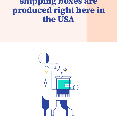
shipping boxes are
produced right here in
the USA