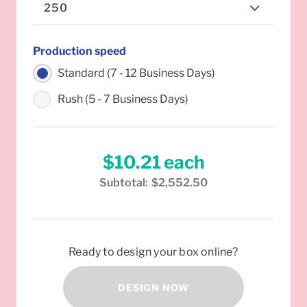
250
Production speed
Standard (7 - 12 Business Days)
Rush (5 - 7 Business Days)
$10.21
each
Subtotal:
$2,552.50
Ready to design your box online?
DESIGN NOW