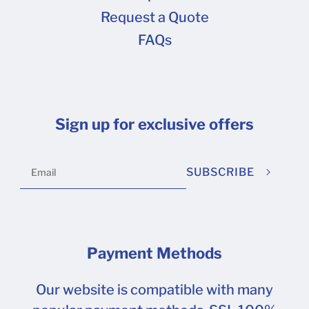
Request a Quote
FAQs
Sign up for exclusive offers
SUBSCRIBE
Payment Methods
Our website is compatible with many