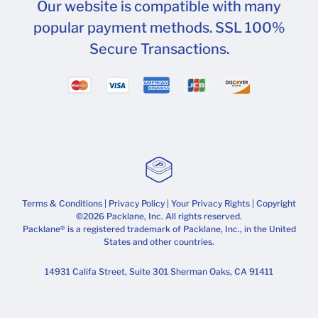
Our website is compatible with many
popular payment methods. SSL 100%
Secure Transactions.
Terms & Conditions
|
Privacy Policy
|
Your Privacy Rights
| Copyright
©2026 Packlane, Inc. All rights reserved.
Packlane® is a registered trademark of Packlane, Inc., in the United
States and other countries.
14931 Califa Street, Suite 301 Sherman Oaks, CA 91411