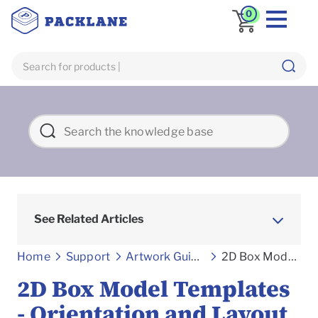
0
See Related Articles
Home
Support
Artwork Guidelines
2D Box Model Templates - Orientation and Layout Guides
2D Box Model Templates
- Orientation and Layout