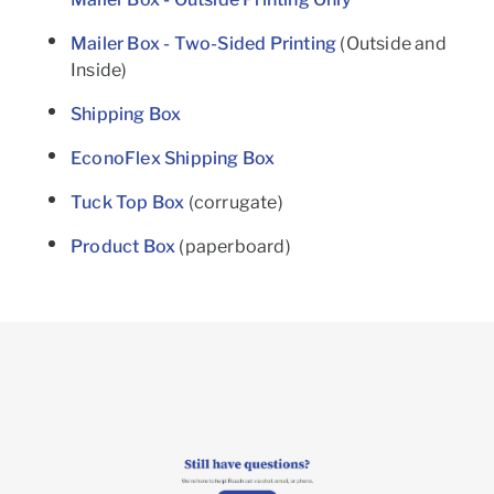
Mailer Box - Two-Sided Printing
(Outside and
Inside)
Shipping Box
EconoFlex Shipping Box
Tuck Top Box
(corrugate)
Product Box
(paperboard)