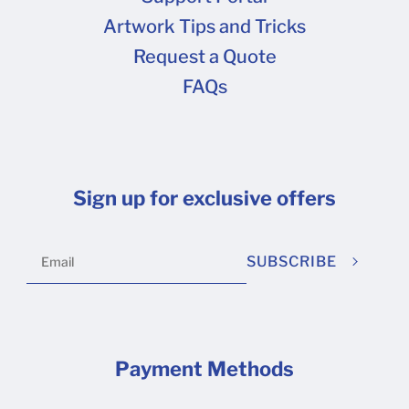
Artwork Tips and Tricks
Request a Quote
FAQs
Sign up for exclusive offers
SUBSCRIBE
Payment Methods