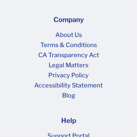
Company
About Us
Terms & Conditions
CA Transparency Act
Legal Matters
Privacy Policy
Accessibility Statement
Blog
Help
Support Portal