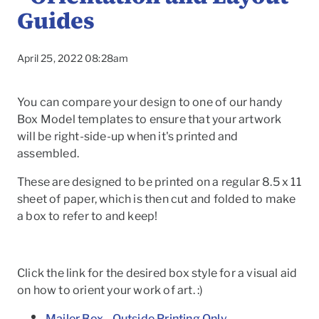
Guides
April 25, 2022 08:28am
You can compare your design to one of our handy
Box Model templates to ensure that your artwork
will be right-side-up when it's printed and
assembled.
These are designed to be printed on a regular 8.5 x 11
sheet of paper, which is then cut and folded to make
a box to refer to and keep!
To
Click the link for the desired box style for a visual aid
on how to orient your work of art. :)
Mailer Box - Outside Printing Only