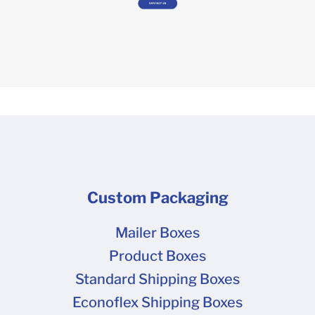
Custom Packaging
Mailer Boxes
Product Boxes
Standard Shipping Boxes
Econoflex Shipping Boxes