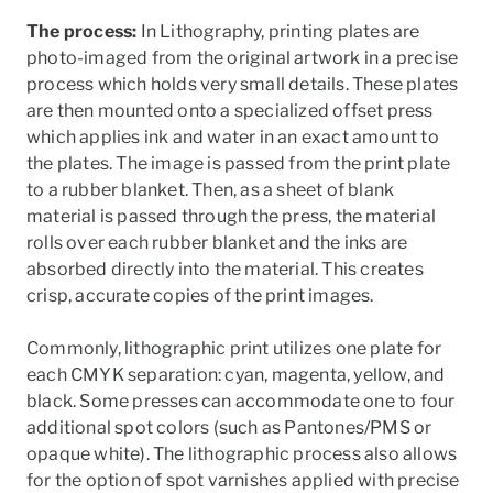
The process:
In Lithography, printing plates are
photo-imaged from the original artwork in a precise
process which holds very small details. These plates
are then mounted onto a specialized offset press
which applies ink and water in an exact amount to
the plates. The image is passed from the print plate
to a rubber blanket. Then, as a sheet of blank
material is passed through the press, the material
rolls over each rubber blanket and the inks are
absorbed directly into the material. This creates
crisp, accurate copies of the print images.
Commonly, lithographic print utilizes one plate for
each CMYK separation: cyan, magenta, yellow, and
black. Some presses can accommodate one to four
additional spot colors (such as Pantones/PMS or
opaque white). The lithographic process also allows
for the option of spot varnishes applied with precise