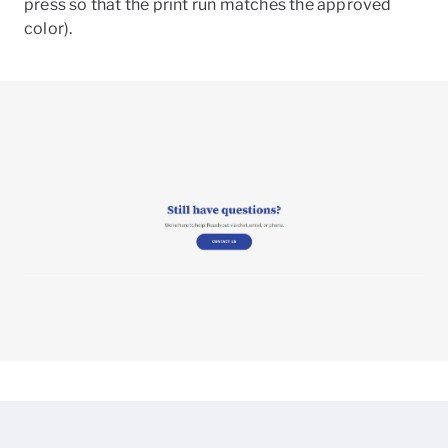
press so that the print run matches the approved
color).