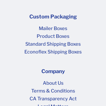
Custom Packaging
Mailer Boxes
Product Boxes
Standard Shipping Boxes
Econoflex Shipping Boxes
Company
About Us
Terms & Conditions
CA Transparency Act