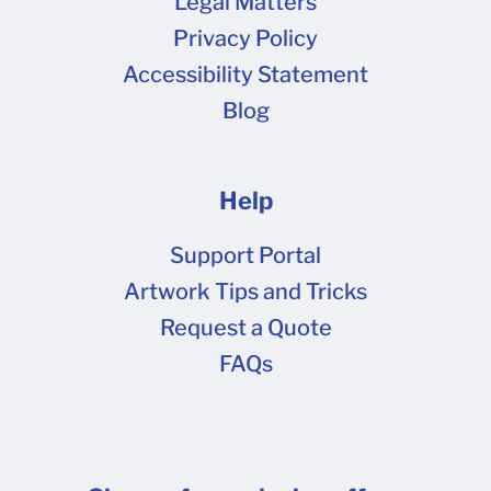
Legal Matters
Privacy Policy
Accessibility Statement
Blog
Help
Support Portal
Artwork Tips and Tricks
Request a Quote
FAQs