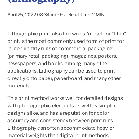
April 25, 2022 08:34am • Est. Read Time: 2 MIN
Lithographic print, also known as "offset" or "litho"
print, is the most commonly used form of print for
large quantity runs of commercial packaging
(primary retail packaging), magazines, posters,
newspapers, and books, among many other
applications. Lithography can be used to print
directly onto paper, paperboard, and many other
materials.
This print method works well for detailed designs
with photographic elements as well as simpler
To
designs alike, and has a reputation for color
accuracy and consistency between print runs.
Lithography can often accommodate heavier
material weights than digital print methods.