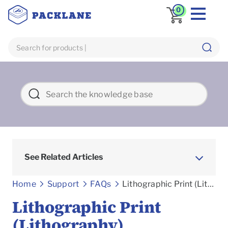
0
See Related Articles
Frequently asked Questions
Home
Support
FAQs
Lithographic Print (Lithography)
Lithographic Print
(Lithography)