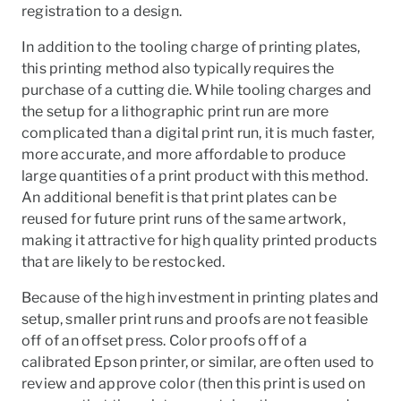
registration to a design.
In addition to the tooling charge of printing plates,
this printing method also typically requires the
purchase of a cutting die. While tooling charges and
the setup for a lithographic print run are more
complicated than a digital print run, it is much faster,
more accurate, and more affordable to produce
large quantities of a print product with this method.
An additional benefit is that print plates can be
reused for future print runs of the same artwork,
making it attractive for high quality printed products
that are likely to be restocked.
Because of the high investment in printing plates and
setup, smaller print runs and proofs are not feasible
off of an offset press. Color proofs off of a
calibrated Epson printer, or similar, are often used to
review and approve color (then this print is used on