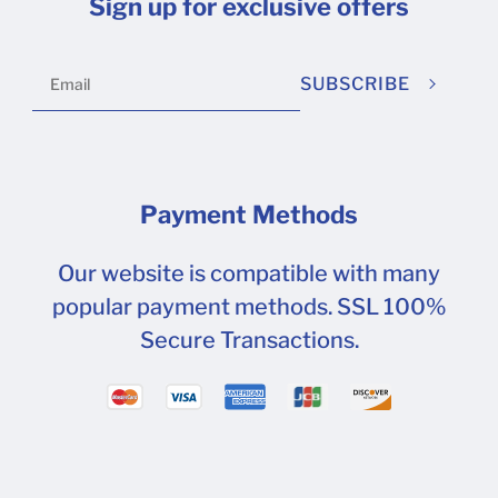
Sign up for exclusive offers
SUBSCRIBE
Payment Methods
Our website is compatible with many
popular payment methods. SSL 100%
Secure Transactions.