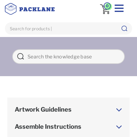
0
Artwork Guidelines
Assemble Instructions