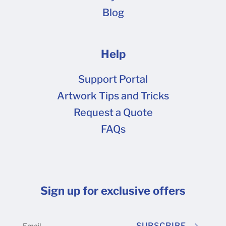
Blog
Help
Support Portal
Artwork Tips and Tricks
Request a Quote
FAQs
Sign up for exclusive offers
SUBSCRIBE