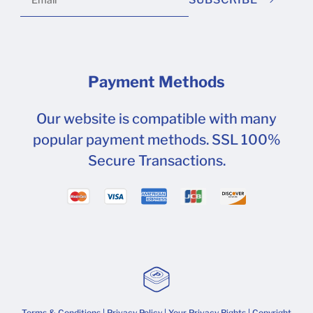
Payment Methods
Our website is compatible with many
popular payment methods. SSL 100%
Secure Transactions.
Terms & Conditions
|
Privacy Policy
|
Your Privacy Rights
| Copyright