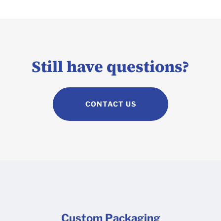
Still have questions?
CONTACT US
Custom Packaging