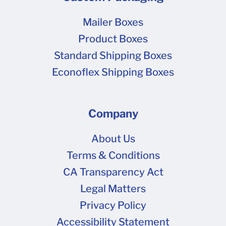
Mailer Boxes
Product Boxes
Standard Shipping Boxes
Econoflex Shipping Boxes
Company
About Us
Terms & Conditions
CA Transparency Act
Legal Matters
Privacy Policy
Accessibility Statement