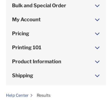
Bulk and Special Order
My Account
Pricing
Printing 101
Product Information
Shipping
To
Help Center
Results