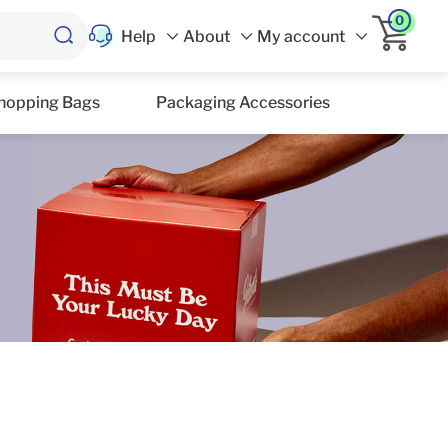
0
Help
About
My account
hopping Bags
Packaging Accessories