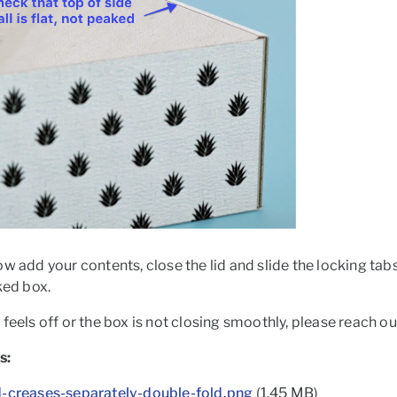
w add your contents, close the lid and slide the locking tabs 
cked box.
feels off or the box is not closing smoothly, please reach ou
s:
d-creases-separately-double-fold.png
(1.45 MB)