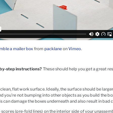
mble a mailer box
from
packlane
on
Vimeo
.
-by-step instructions?
These should help you get a great res
a clean, flat work surface. Ideally, the surface should be lar
and you're not bumping into other objects as you build the bo
his can damage the boxes underneath and also result in bad c
e
scores
(pre-fold lines) on the interior side of your unasse