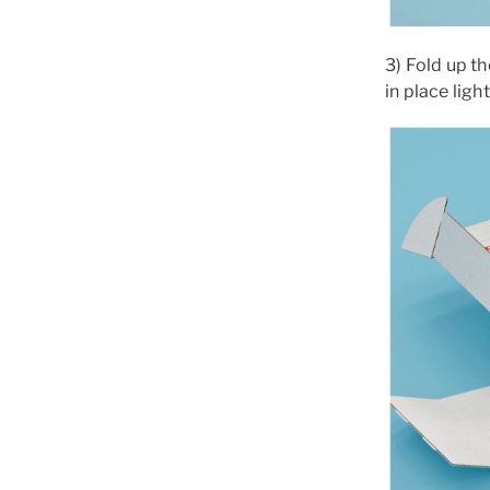
3) Fold up th
in place ligh