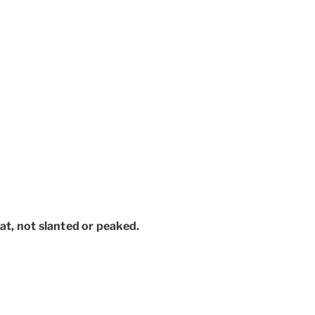
lat, not slanted or peaked.