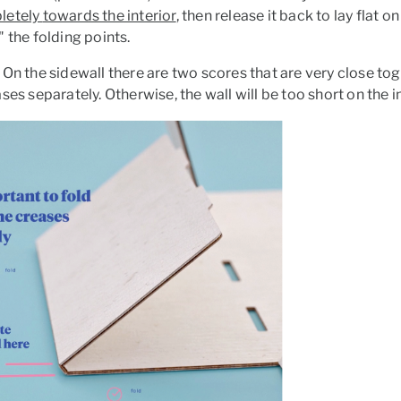
letely
towards the interior
, then release it back to lay flat on
 the folding points.
On the sidewall there are two scores that are very close toge
ses separately. Otherwise, the wall will be too short on the i