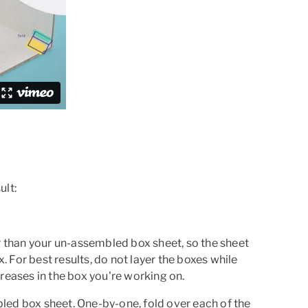
ult:
ger than your un-assembled box sheet, so the sheet
x.
For best results, do not layer the boxes while
reases in the box you're working on.
mbled box sheet. One-by-one, fold over each of the