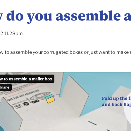
 do you assemble a
22 11:28pm
w to assemble your corrugated boxes or just want to make sur