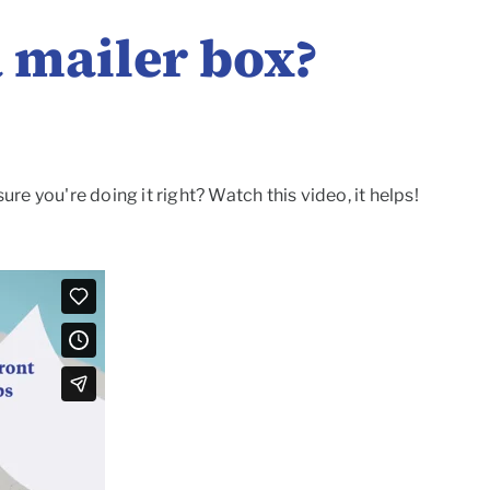
 mailer box?
e you're doing it right? Watch this video, it helps!