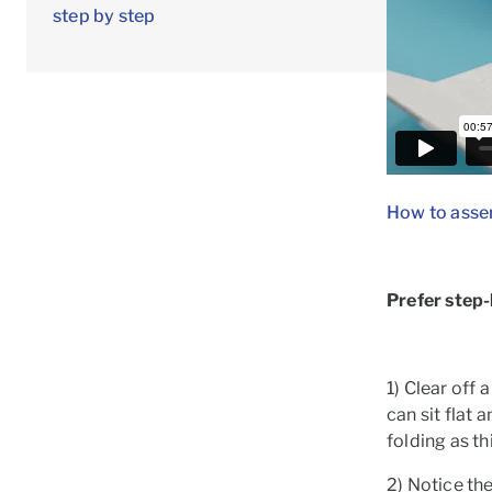
step by step
How to asse
Prefer step
1) Clear off 
can sit flat 
folding as t
2) Notice th