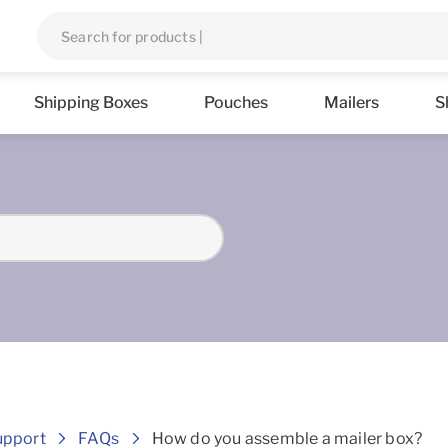
Shipping Boxes
Pouches
Mailers
S
Frequently asked Questions
upport
FAQs
How do you assemble a mailer box?