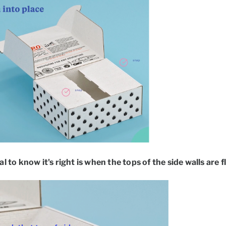
l to know it's right is when the tops of the side walls are f