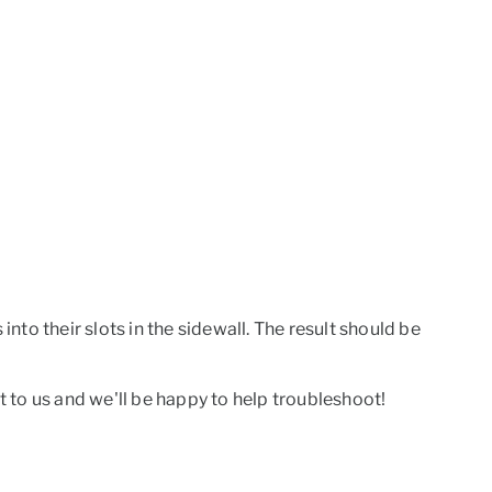
into their slots in the sidewall. The result should be
t to us and we'll be happy to help troubleshoot!