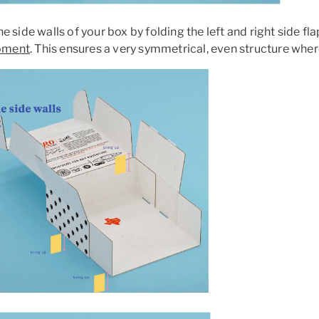
he side walls of your box by folding the left and right side fl
oment
. This ensures a very symmetrical, even structure wher