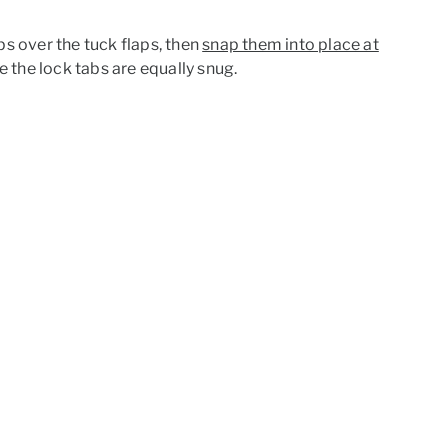
aps over the tuck flaps, then
snap them into place at
e the lock tabs are equally snug.