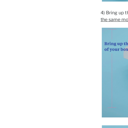
4) Bring up t
the same m