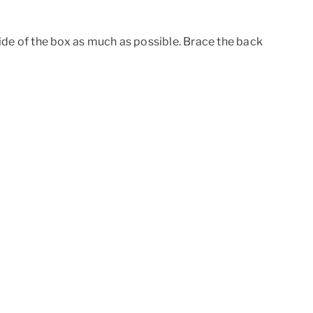
 side of the box as much as possible. Brace the back