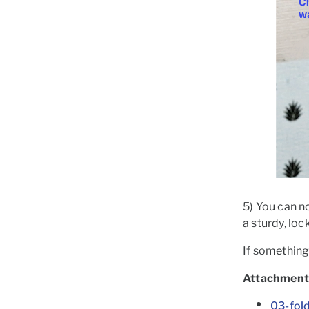
5) You can no
a sturdy, lo
If something 
Attachment
03-fol