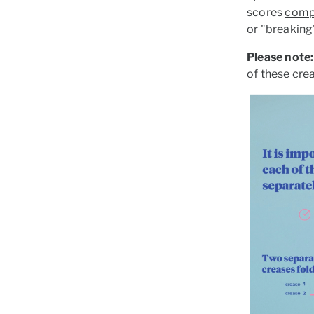
scores
comp
or "breaking"
Please note:
of these crea