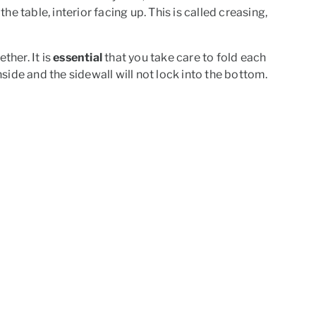
 the table, interior facing up. This is called creasing,
ther. It is
essential
that you take care to fold each
nside and the sidewall will not lock into the bottom.