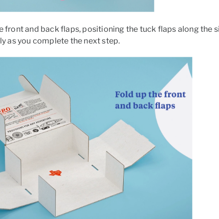
e front and back flaps, positioning the tuck flaps along the
tly as you complete the next step.