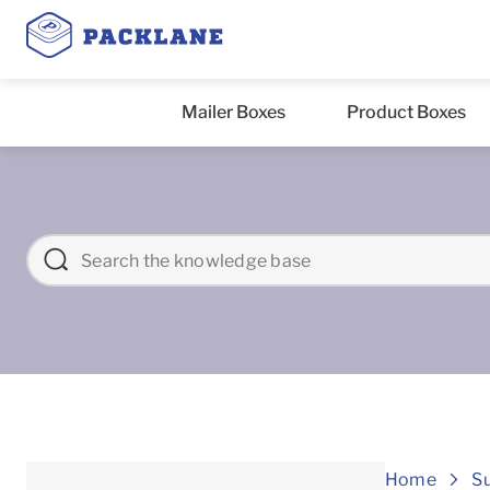
Mailer Boxes
Product Boxes
Home
S