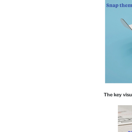
The key visua