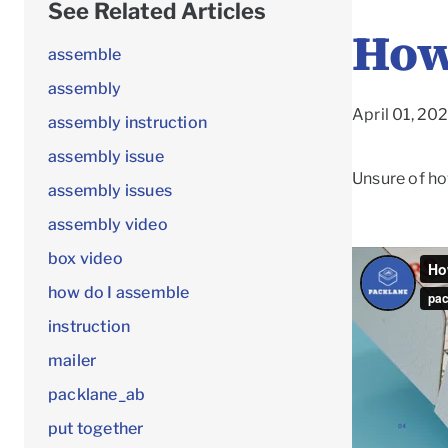
See Related Articles
How
assemble
assembly
April 01, 20
assembly instruction
assembly issue
Unsure of ho
assembly issues
assembly video
box video
how do I assemble
instruction
mailer
packlane_ab
put together