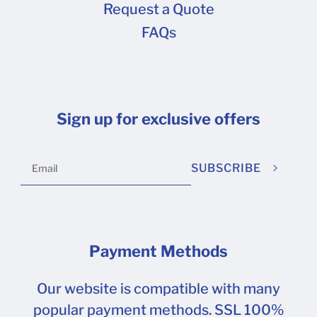
Request a Quote
FAQs
Sign up for exclusive offers
SUBSCRIBE
Payment Methods
Our website is compatible with many
popular payment methods. SSL 100%