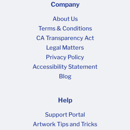
Company
About Us
Terms & Conditions
CA Transparency Act
Legal Matters
Privacy Policy
Accessibility Statement
Blog
Help
Support Portal
Artwork Tips and Tricks