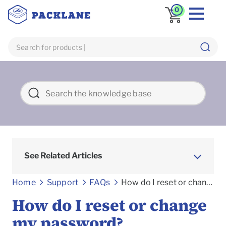
0
See Related Articles
Frequently asked Questions
Home
Support
FAQs
How do I reset or change my password?
How do I reset or change
my password?