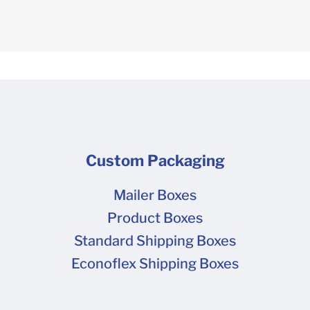
Custom Packaging
Mailer Boxes
Product Boxes
Standard Shipping Boxes
Econoflex Shipping Boxes