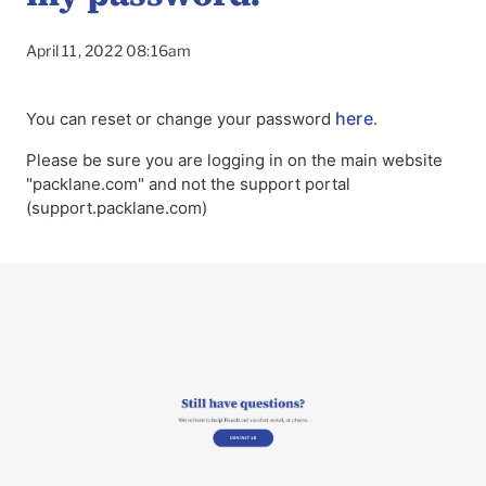
April 11, 2022 08:16am
here
You can reset or change your password
.
Please be sure you are logging in on the main website
"packlane.com" and not the support portal
(support.packlane.com)
To