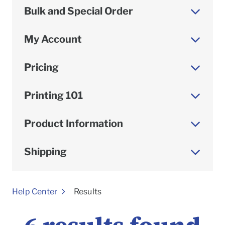
Bulk and Special Order
My Account
Pricing
Printing 101
Product Information
Shipping
To
Help Center
Results