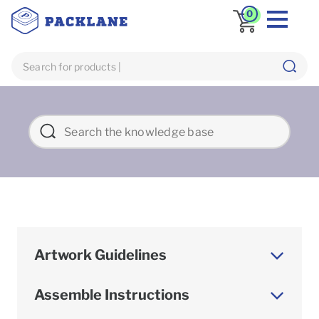
0
Artwork Guidelines
Assemble Instructions