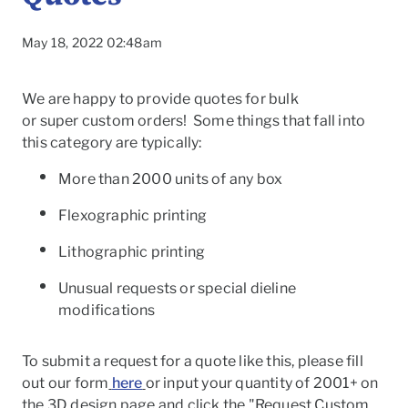
May 18, 2022 02:48am
We are happy to provide quotes for bulk
or
super
custom
orders! Some things that fall into
this category are typically:
More than 2000 units of any box
Flexographic printing
Lithographic printing
Unusual requests or special dieline
modifications
To
To submit a request for a quote like this, please fill
out our form
here
or input your quantity of 2001+ on
the 3D design page and click the "Request Custom