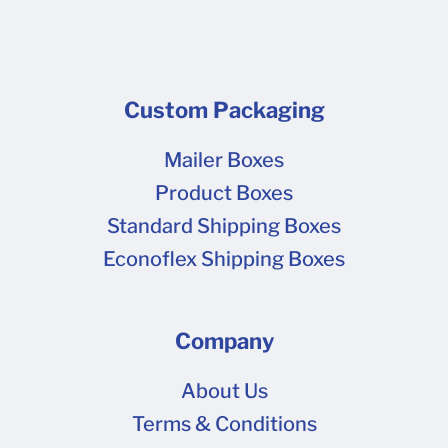
Custom Packaging
Mailer Boxes
Product Boxes
Standard Shipping Boxes
Econoflex Shipping Boxes
Company
About Us
Terms & Conditions