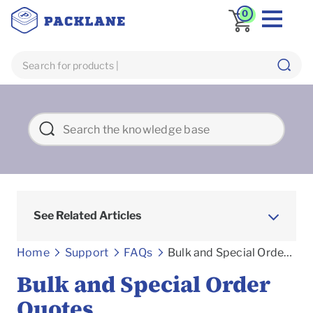
0
See Related Articles
Frequently asked Questions
Home
Support
FAQs
Bulk and Special Order Quotes
Bulk and Special Order
Quotes