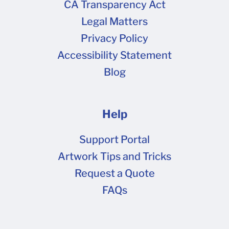
CA Transparency Act
Legal Matters
Privacy Policy
Accessibility Statement
Blog
Help
Support Portal
Artwork Tips and Tricks
Request a Quote
FAQs