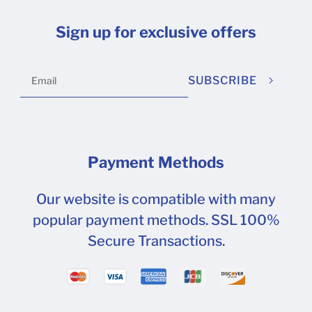
Sign up for exclusive offers
SUBSCRIBE
Payment Methods
Our website is compatible with many
popular payment methods. SSL 100%
Secure Transactions.