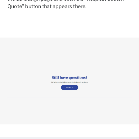
Quote" button that appears there.