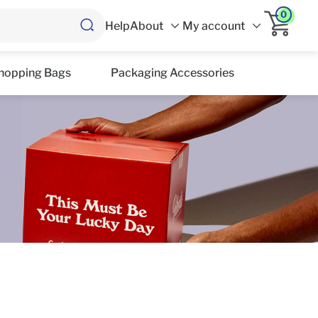
0
Help
About
My account
hopping Bags
Packaging Accessories