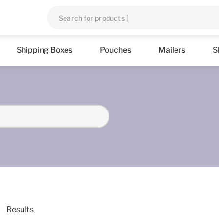
Shipping Boxes
Pouches
Mailers
S
Results