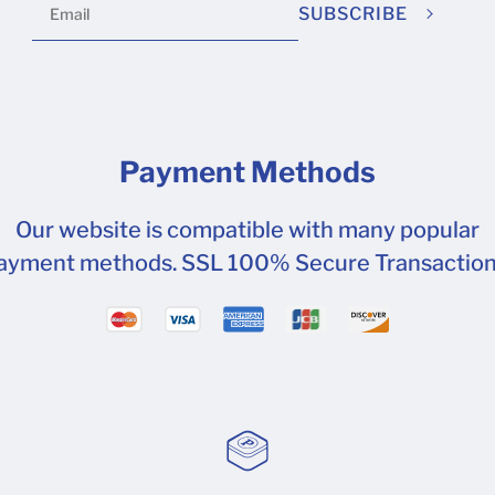
SUBSCRIBE
Payment Methods
Our website is compatible with many popular
ayment methods. SSL 100% Secure Transaction