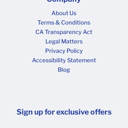
About Us
Terms & Conditions
CA Transparency Act
Legal Matters
Privacy Policy
Accessibility Statement
Blog
Sign up for exclusive offers