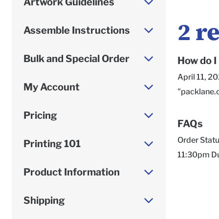
Artwork Guidelines
2
re
Assemble Instructions
Bulk and Special Order
How do I
April 11, 2
My Account
"packlane.
Pricing
FAQs
Order Status, Turnaround Times, Material Descriptions, and more! Articles Dreamcoat Material Change March 31 2022 11:30pm Due to material shortages industry-wide, our Dreamcoat material is currently available only on the exterior, and when ordering Dreamcoat, the interior will have... Contact Us June 2 2022 4:08am Email*Best channel for more complex requests, such as Order Issues, Prepress/Artwork Support & Order Status UpdatesMonday - Friday, 8 am - 6 pm (CT) Submit a... How do you assemble a mailer box? April 1 2022 11:28pm Unsure of how to assemble your corrugated boxes or just want to make sure you're doing it right? Watch this video, it helps! How to assemble a mailer b... What is Econoflex? April 1 2022 11:28pm Econoflex is our first response to one of our most popular customer requests: a fully recyclable, budget-friendly, and environmentally conscious Shipping box so... What is HDPrint? April 1 2022 11:37pm *Please note that our HDPrintGloss offerin
Printing 101
Product Information
Shipping