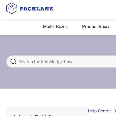
Mailer Boxes
Product Boxes
Help Center