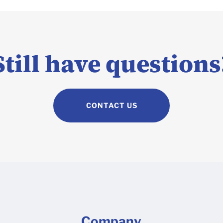
Still have questions
CONTACT US
Company