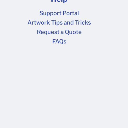
Support Portal
Artwork Tips and Tricks
Request a Quote
FAQs