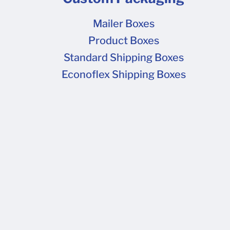
Mailer Boxes
Product Boxes
Standard Shipping Boxes
Econoflex Shipping Boxes