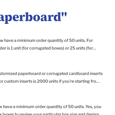
aperboard
"
w have a minimum order quantity of 50 units. For
is 1 unit (for corrugated boxes) or 25 units (for
 your design is just right before printing the entire
Shipping box Econoflex Shipping box Product box If you
our materials and box styles, we also offer free
 customized paperboard or corrugated cardboard inserts
e for shipping and handling. Request your samples here.
r custom inserts is 2000 units if you're starting from
insert itself. If your project's quantity meets the
cklane.com to get started today! As a heads up, we
 in inches) Preliminary or final version of the box
 have a minimum order quantity of 50 units. Yes, you
 - kraft corrugate, white corrugate, or white paperboard
ex boxes to review your particular box size and design