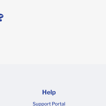
?
Help
Support Portal