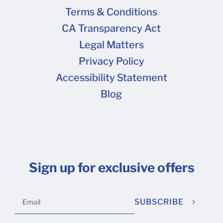
Terms & Conditions
CA Transparency Act
Legal Matters
Privacy Policy
Accessibility Statement
Blog
Sign up for exclusive offers
SUBSCRIBE