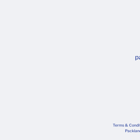
p
Terms & Condi
Packlane