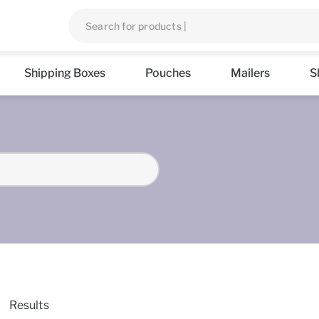
Shipping Boxes
Pouches
Mailers
S
Results