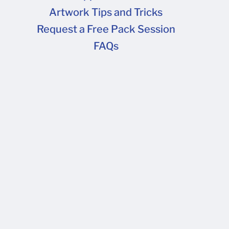
Artwork Tips and Tricks
FAQs