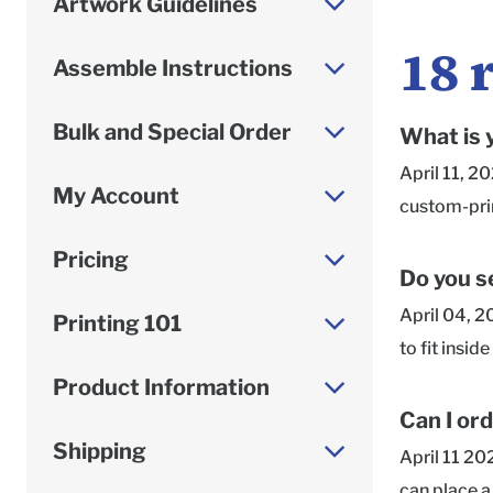
Artwork Guidelines
18
Assemble Instructions
Bulk and Special Order
What is 
April 11, 2
My Account
custom-prin
paperboard 
Pricing
batch. Sele
Do you se
are looking
April 04, 2
Printing 101
samples! Th
to fit insi
scratch and 
Product Information
applicable 
Can I or
need the be
Shipping
April 11 20
artwork, an
can place a