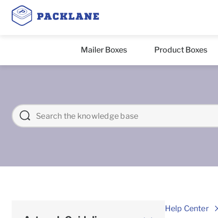
Mailer Boxes
Product Boxes
Help Center