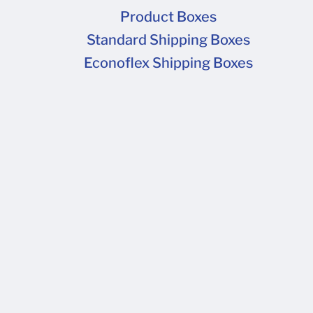
Product Boxes
Standard Shipping Boxes
Econoflex Shipping Boxes