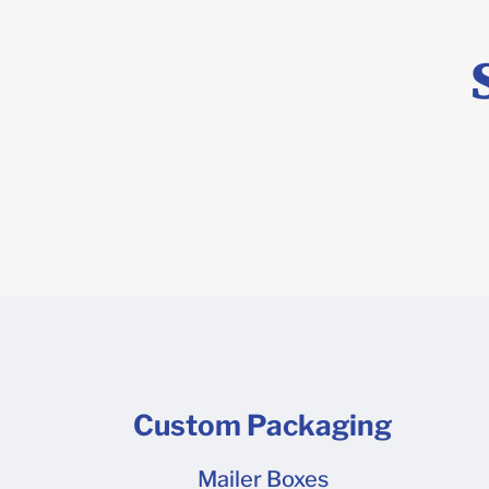
Custom Packaging
Mailer Boxes