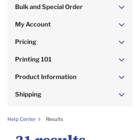
Bulk and Special Order
My Account
Pricing
Printing 101
Product Information
Shipping
To
Help Center
Results