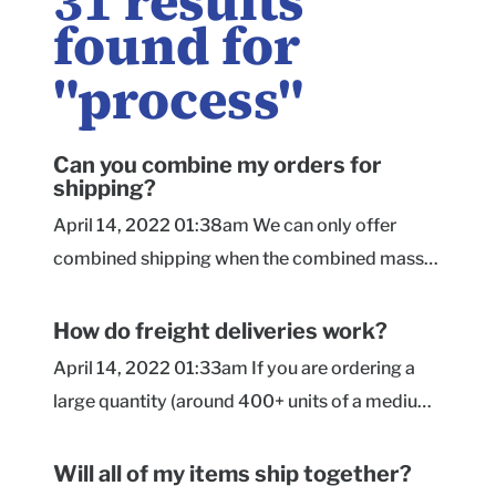
31
results
found for
"
process
"
Can you combine my orders for
shipping?
April 14, 2022 01:38am We can only offer
combined shipping when the combined mass
of the orders reaches the minimum for an LTL
freight shipment, and the orders contain the
How do freight deliveries work?
same size and box style. In that case, we may
April 14, 2022 01:33am If you are ordering a
be able to hold all of the orders until they are
large quantity (around 400+ units of a medium-
fully complete so they can be stacked and
large size box), we may be shipping your order
packed together on a pallet(s). Boxes of
via LTL freight instead of a parcel Ground
Will all of my items ship together?
different sizes/styles usually require separate