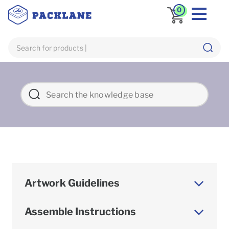
0
Artwork Guidelines
Assemble Instructions