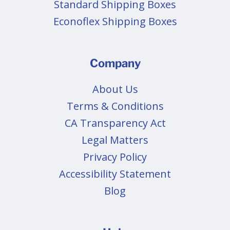
Standard Shipping Boxes
Econoflex Shipping Boxes
Company
About Us
Terms & Conditions
CA Transparency Act
Legal Matters
Privacy Policy
Accessibility Statement
Blog