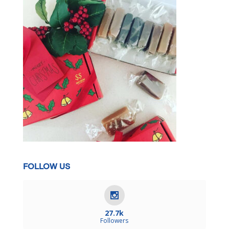
FOLLOW US
27.7k
Followers