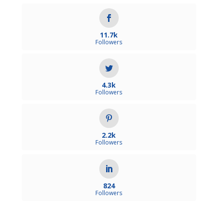
11.7k
Followers
4.3k
Followers
2.2k
Followers
824
Followers