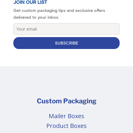
JOIN OUR LIST
Get custom packaging tips and exclusive offers
delivered to your inbox.
SUBSCRIBE
Custom Packaging
Mailer Boxes
Product Boxes