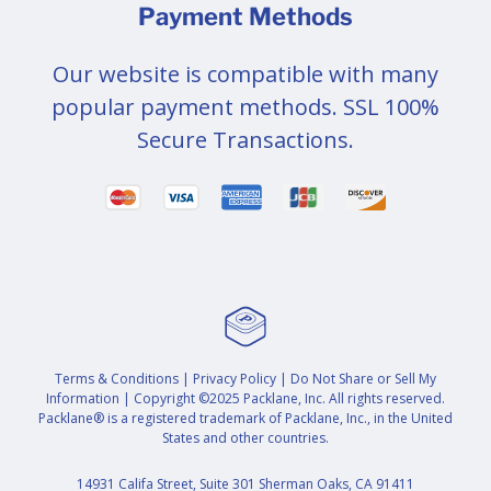
Payment Methods
Our website is compatible with many
popular payment methods. SSL 100%
Secure Transactions.
Terms & Conditions
|
Privacy Policy
|
Do Not Share or Sell My
Information
| Copyright ©2025 Packlane, Inc. All rights reserved.
Packlane® is a registered trademark of Packlane, Inc., in the United
States and other countries.
14931 Califa Street, Suite 301 Sherman Oaks, CA 91411