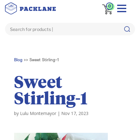
0
Blog
>>
Sweet Stirling-1
Sweet
Stirling-1
by
Lulu Montemayor
|
Nov 17, 2023