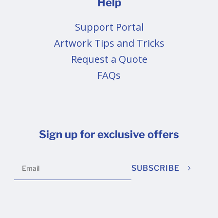
Help
Support Portal
Artwork Tips and Tricks
Request a Quote
FAQs
Sign up for exclusive offers
SUBSCRIBE