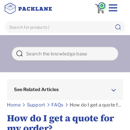
0
See Related Articles
Frequently asked Questions
Home
Support
FAQs
How do I get a quote for my order?
How do I get a quote for
my order?