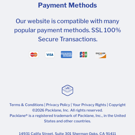
Payment Methods
Our website is compatible with many
popular payment methods. SSL 100%
Secure Transactions.
Terms & Conditions
|
Privacy Policy
|
Your Privacy Rights
| Copyright
©2026 Packlane, Inc. All rights reserved.
Packlane® is a registered trademark of Packlane, Inc., in the United
States and other countries.
14931 Califa Street, Suite 301 Sherman Oaks, CA 91411