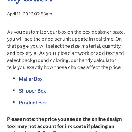
April 11, 2022 07:53am
As you customize your box on the box designer page,
you will see the price per unit update in real time. On
that page, you will select the size, material, quantity,
and box style. As you upload artwork or add text and
select background coloring, our handy calculator
tells you exactly how those choices affect the price.
Mailer Box
Shipper Box
Product Box
To
Please note: the price you see on the online design
tool may not account for ink costs if placing an