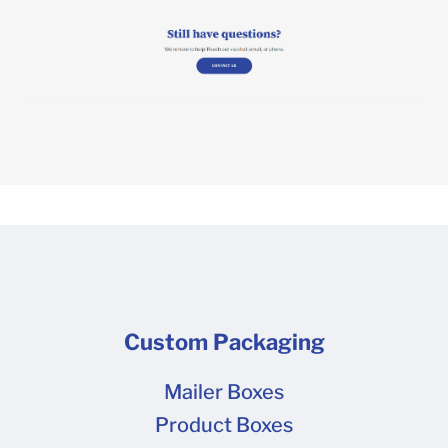
Custom Packaging
Mailer Boxes
Product Boxes