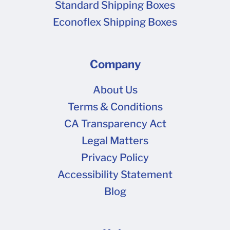
Standard Shipping Boxes
Econoflex Shipping Boxes
Company
About Us
Terms & Conditions
CA Transparency Act
Legal Matters
Privacy Policy
Accessibility Statement
Blog