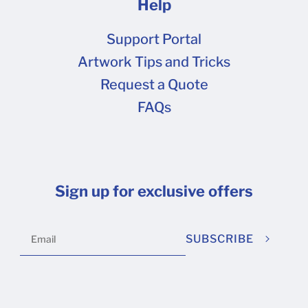
Help
Support Portal
Artwork Tips and Tricks
Request a Quote
FAQs
Sign up for exclusive offers
SUBSCRIBE