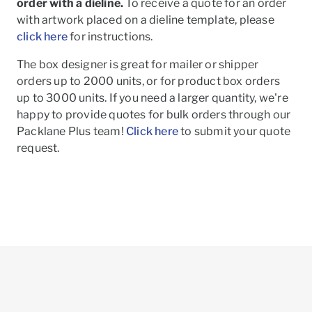
order with a dieline.
To receive a quote for an order
with artwork placed on a dieline template, please
click here
for instructions.
The box designer is great for mailer or shipper
orders up to 2000 units, or for product box orders
up to 3000 units. If you need a larger quantity, we're
happy to provide quotes for bulk orders through our
Packlane Plus team!
Click here
to submit your quote
request.