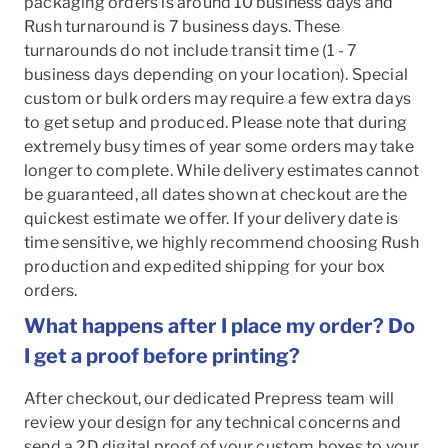
packaging orders is around 10 business days and
Rush turnaround is 7 business days. These
turnarounds do not include transit time (1 - 7
business days depending on your location). Special
custom or bulk orders may require a few extra days
to get setup and produced. Please note that during
extremely busy times of year some orders may take
longer to complete. While delivery estimates cannot
be guaranteed, all dates shown at checkout are the
quickest estimate we offer. If your delivery date is
time sensitive, we highly recommend choosing Rush
production and expedited shipping for your box
orders.
What happens after I place my order? Do
I get a proof before printing?
After checkout, our dedicated Prepress team will
review your design for any technical concerns and
send a 2D digital proof of your custom boxes to your