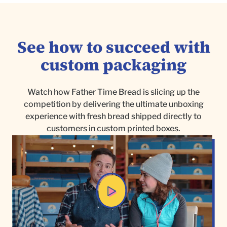
See how to succeed with
custom packaging
Watch how Father Time Bread is slicing up the
competition by delivering the ultimate unboxing
experience with fresh bread shipped directly to
customers in custom printed boxes.