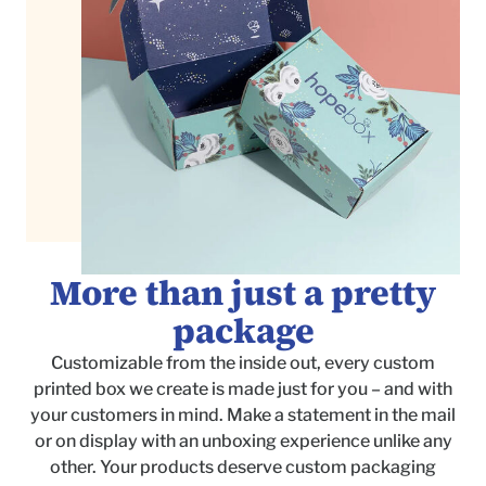
More than just a pretty
package
Customizable from the inside out, every custom
printed box we create is made just for you – and with
your customers in mind. Make a statement in the mail
or on display with an unboxing experience unlike any
other. Your products deserve custom packaging