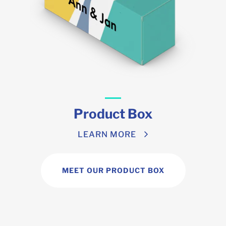
Product Box
LEARN MORE
MEET OUR PRODUCT BOX