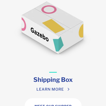
Shipping Box
LEARN MORE