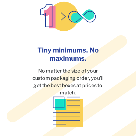
Tiny minimums. No
maximums.
No matter the size of your
custom packaging order, you'll
get the best boxes at prices to
match.