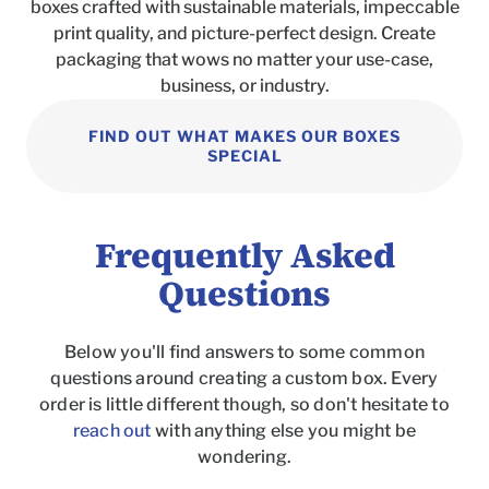
boxes crafted with sustainable materials, impeccable
print quality, and picture-perfect design. Create
packaging that wows no matter your use-case,
business, or industry.
FIND OUT WHAT MAKES OUR BOXES
SPECIAL
Frequently Asked
Questions
Below you'll find answers to some common
questions around creating a custom box. Every
order is little different though, so don't hesitate to
reach out
with anything else you might be
wondering.