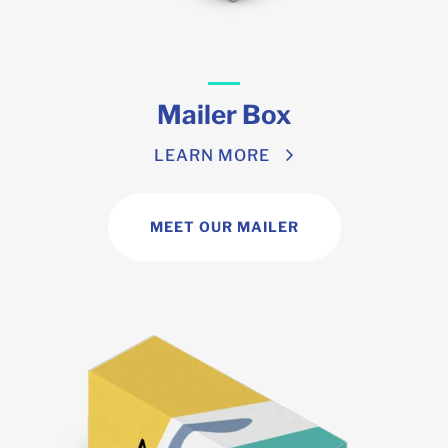
Mailer Box
LEARN MORE
MEET OUR MAILER