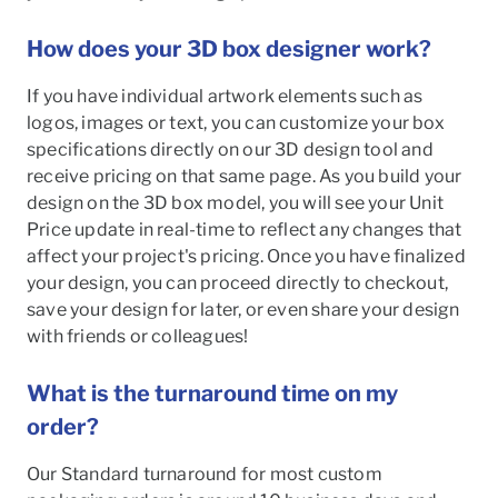
How does your 3D box designer work?
If you have individual artwork elements such as
logos, images or text, you can customize your box
specifications directly on our 3D design tool and
receive pricing on that same page. As you build your
design on the 3D box model, you will see your Unit
Price update in real-time to reflect any changes that
affect your project's pricing. Once you have finalized
your design, you can proceed directly to checkout,
save your design for later, or even share your design
with friends or colleagues!
What is the turnaround time on my
order?
Our Standard turnaround for most custom