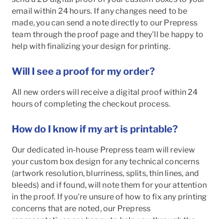
email within 24 hours. If any changes need to be
made, you can send a note directly to our Prepress
team through the proof page and they'll be happy to
help with finalizing your design for printing.
Will I see a proof for my order?
All new orders will receive a digital proof within 24
hours of completing the checkout process.
How do I know if my art is printable?
Our dedicated in-house Prepress team will review
your custom box design for any technical concerns
(artwork resolution, blurriness, splits, thin lines, and
bleeds) and if found, will note them for your attention
in the proof. If you're unsure of how to fix any printing
concerns that are noted, our Prepress