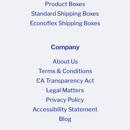
Product Boxes
Standard Shipping Boxes
Econoflex Shipping Boxes
Company
About Us
Terms & Conditions
CA Transparency Act
Legal Matters
Privacy Policy
Accessibility Statement
Blog