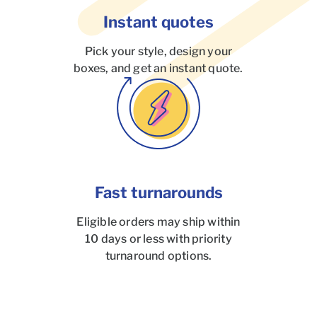
Instant quotes
Pick your style, design your
boxes, and get an instant quote.
Fast turnarounds
Eligible orders may ship within
10 days or less with priority
turnaround options.