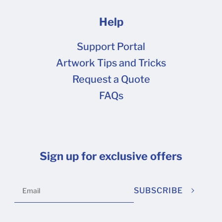
Help
Support Portal
Artwork Tips and Tricks
Request a Quote
FAQs
Sign up for exclusive offers
SUBSCRIBE