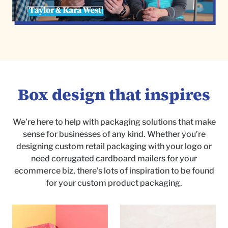
Box design that inspires
We’re here to help with packaging solutions that make
sense for businesses of any kind. Whether you’re
designing custom retail packaging with your logo or
need corrugated cardboard mailers for your
ecommerce biz, there’s lots of inspiration to be found
for your custom product packaging.