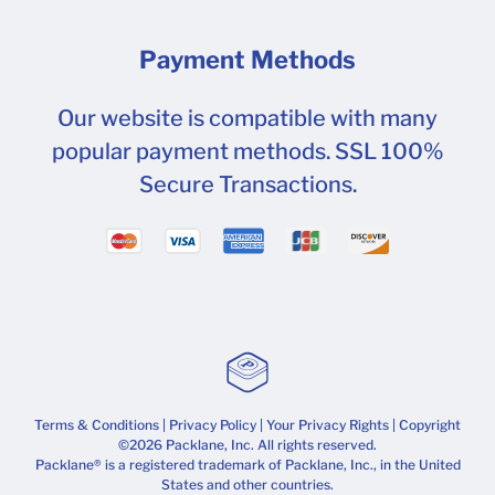
Payment Methods
Our website is compatible with many
popular payment methods. SSL 100%
Secure Transactions.
Terms & Conditions
|
Privacy Policy
|
Your Privacy Rights
| Copyright
©2026 Packlane, Inc. All rights reserved.
Packlane® is a registered trademark of Packlane, Inc., in the United
States and other countries.