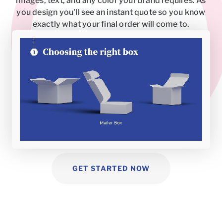
images, text, and any color your brand requires. As
you design you'll see an instant quote so you know
exactly what your final order will come to.
GET STARTED NOW