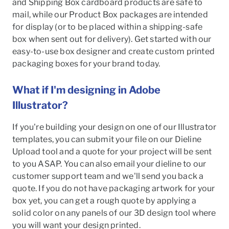
and Shipping Box cardboard products are safe to
mail, while our Product Box packages are intended
for display (or to be placed within a shipping-safe
box when sent out for delivery). Get started with our
easy-to-use box designer and create custom printed
packaging boxes for your brand today.
What if I'm designing in Adobe
Illustrator?
If you're building your design on one of our Illustrator
templates, you can submit your file on our Dieline
Upload tool and a quote for your project will be sent
to you ASAP. You can also email your dieline to our
customer support team and we'll send you back a
quote. If you do not have packaging artwork for your
box yet, you can get a rough quote by applying a
solid color on any panels of our 3D design tool where
you will want your design printed.