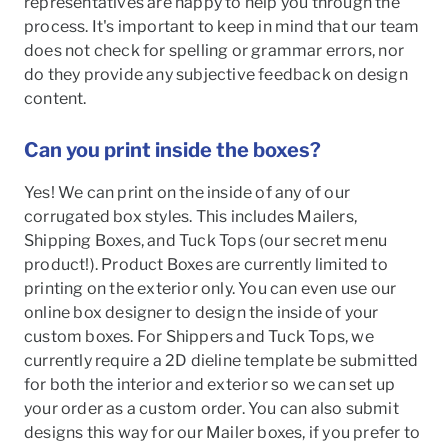
representatives are happy to help you through the
process. It's important to keep in mind that our team
does not check for spelling or grammar errors, nor
do they provide any subjective feedback on design
content.
Can you print inside the boxes?
Yes! We can print on the inside of any of our
corrugated box styles. This includes Mailers,
Shipping Boxes, and Tuck Tops (our secret menu
product!). Product Boxes are currently limited to
printing on the exterior only. You can even use our
online box designer to design the inside of your
custom boxes. For Shippers and Tuck Tops, we
currently require a 2D dieline template be submitted
for both the interior and exterior so we can set up
your order as a custom order. You can also submit
designs this way for our Mailer boxes, if you prefer to