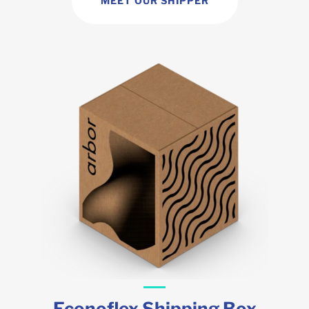
MEET OUR SHIPPER
Econoflex Shipping Box