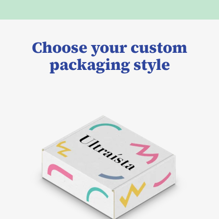
Choose your custom
packaging style