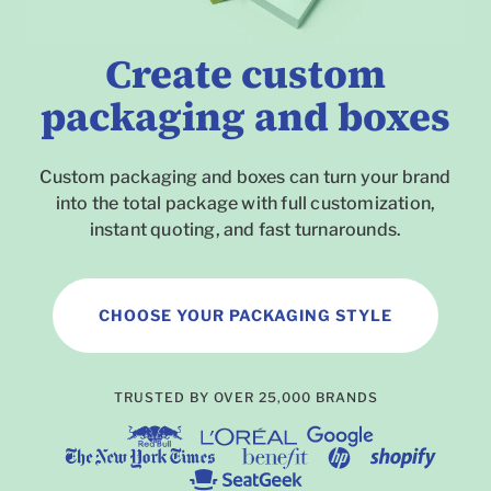
Create custom
packaging and boxes
Custom packaging and boxes can turn your brand
into the total package with full customization,
instant quoting, and fast turnarounds.
CHOOSE YOUR PACKAGING STYLE
To
TRUSTED BY OVER 25,000 BRANDS