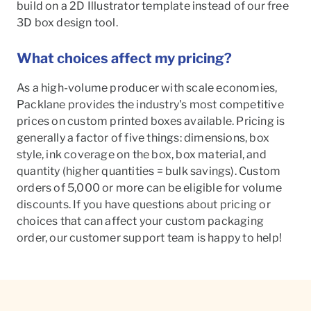
build on a 2D Illustrator template instead of our free
3D box design tool.
What choices affect my pricing?
As a high-volume producer with scale economies,
Packlane provides the industry's most competitive
prices on custom printed boxes available. Pricing is
generally a factor of five things: dimensions, box
style, ink coverage on the box, box material, and
quantity (higher quantities = bulk savings). Custom
orders of 5,000 or more can be eligible for volume
discounts. If you have questions about pricing or
choices that can affect your custom packaging
order, our customer support team is happy to help!