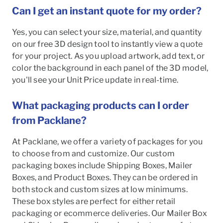
Can I get an instant quote for my order?
Yes, you can select your size, material, and quantity
on our free 3D design tool to instantly view a quote
for your project. As you upload artwork, add text, or
color the background in each panel of the 3D model,
you'll see your Unit Price update in real-time.
What packaging products can I order
from Packlane?
At Packlane, we offer a variety of packages for you
to choose from and customize. Our custom
packaging boxes include Shipping Boxes, Mailer
Boxes, and Product Boxes. They can be ordered in
both stock and custom sizes at low minimums.
These box styles are perfect for either retail
packaging or ecommerce deliveries. Our Mailer Box