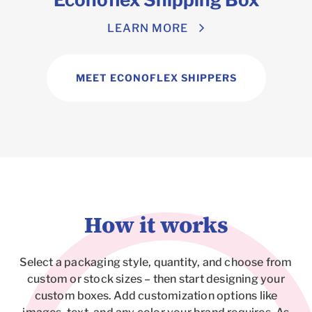
LEARN MORE
MEET ECONOFLEX SHIPPERS
How it works
Select a packaging style, quantity, and choose from
custom or stock sizes – then start designing your
custom boxes. Add customization options like