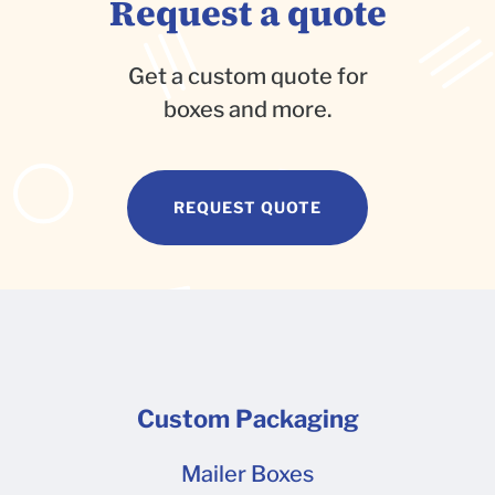
Request a quote
Get a custom quote for
boxes and more.
REQUEST QUOTE
Custom Packaging
Mailer Boxes