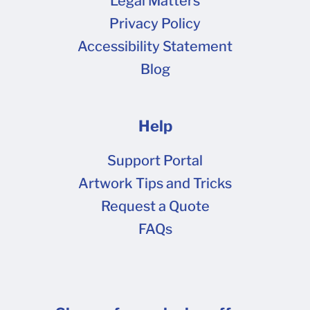
Legal Matters
Privacy Policy
Accessibility Statement
Blog
Help
Support Portal
Artwork Tips and Tricks
Request a Quote
FAQs