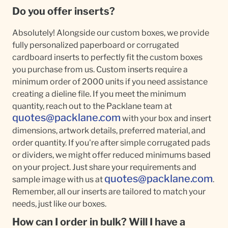
Do you offer inserts?
Absolutely! Alongside our custom boxes, we provide
fully personalized paperboard or corrugated
cardboard inserts to perfectly fit the custom boxes
you purchase from us. Custom inserts require a
minimum order of 2000 units if you need assistance
creating a dieline file. If you meet the minimum
quantity, reach out to the Packlane team at
quotes@packlane.com
with your box and insert
dimensions, artwork details, preferred material, and
order quantity. If you're after simple corrugated pads
or dividers, we might offer reduced minimums based
on your project. Just share your requirements and
quotes@packlane.com
sample image with us at
.
Remember, all our inserts are tailored to match your
needs, just like our boxes.
How can I order in bulk? Will I have a