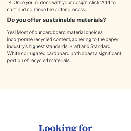
4. Once you’re done with your design, click ‘Add to
cart’ and continue the order process.
Do you offer sustainable materials?
Yes! Most of our cardboard material choices
incorporate recycled content, adhering to the paper
industry's highest standards. Kraft and Standard
White corrugated cardboard both boast a significant
portion of recycled materials.
Looking for