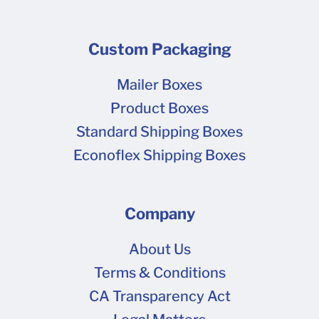
Custom Packaging
Mailer Boxes
Product Boxes
Standard Shipping Boxes
Econoflex Shipping Boxes
Company
About Us
Terms & Conditions
CA Transparency Act