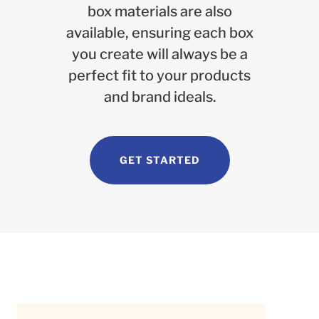
box materials are also
available, ensuring each box
you create will always be a
perfect fit to your products
and brand ideals.
GET STARTED