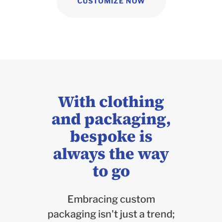
CUSTOMIZE NOW
With clothing
and packaging,
bespoke is
always the way
to go
Embracing custom
packaging isn't just a trend;