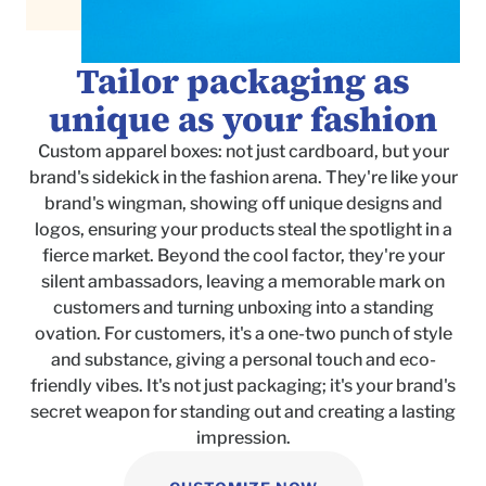
Tailor packaging as
unique as your fashion
Custom apparel boxes: not just cardboard, but your
brand's sidekick in the fashion arena. They're like your
brand's wingman, showing off unique designs and
logos, ensuring your products steal the spotlight in a
fierce market. Beyond the cool factor, they're your
silent ambassadors, leaving a memorable mark on
customers and turning unboxing into a standing
ovation. For customers, it's a one-two punch of style
and substance, giving a personal touch and eco-
friendly vibes. It's not just packaging; it's your brand's
secret weapon for standing out and creating a lasting
impression.