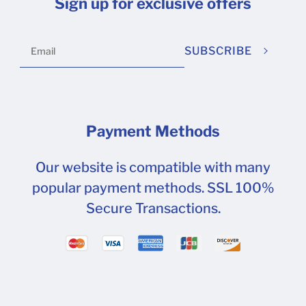
Sign up for exclusive offers
SUBSCRIBE
Payment Methods
Our website is compatible with many
popular payment methods. SSL 100%
Secure Transactions.