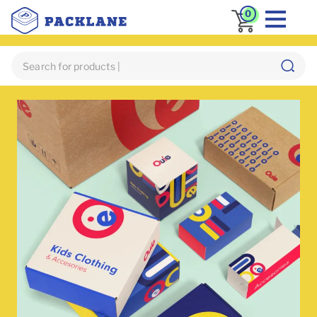
0
Home
Custom Mailer Box
Apparel Boxes