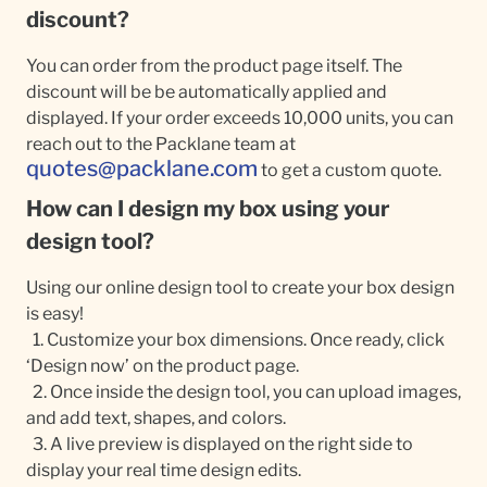
discount?
You can order from the product page itself. The
discount will be be automatically applied and
displayed. If your order exceeds 10,000 units, you can
reach out to the Packlane team at
quotes@packlane.com
to get a custom quote.
How can I design my box using your
design tool?
Using our online design tool to create your box design
is easy!
1. Customize your box dimensions. Once ready, click
‘Design now’ on the product page.
2. Once inside the design tool, you can upload images,
and add text, shapes, and colors.
3. A live preview is displayed on the right side to
display your real time design edits.