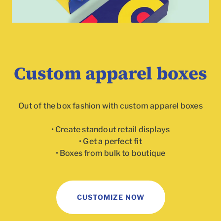
Custom apparel boxes
Out of the box fashion with custom apparel boxes
• Create standout retail displays
• Get a perfect fit
• Boxes from bulk to boutique
To
CUSTOMIZE NOW