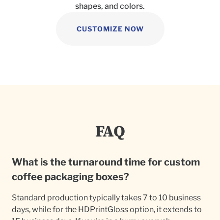
shapes, and colors.
CUSTOMIZE NOW
FAQ
What is the turnaround time for custom
coffee packaging boxes?
Standard production typically takes 7 to 10 business
days, while for the HDPrintGloss option, it extends to