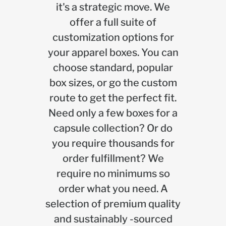
it's a strategic move. We
offer a full suite of
customization options for
your apparel boxes. You can
choose standard, popular
box sizes, or go the custom
route to get the perfect fit.
Need only a few boxes for a
capsule collection? Or do
you require thousands for
order fulfillment? We
require no minimums so
order what you need. A
selection of premium quality
and sustainably -sourced