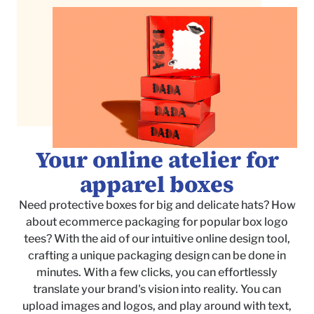
Your online atelier for
apparel boxes
Need protective boxes for big and delicate hats? How
about ecommerce packaging for popular box logo
tees? With the aid of our intuitive online design tool,
crafting a unique packaging design can be done in
minutes. With a few clicks, you can effortlessly
translate your brand's vision into reality. You can
upload images and logos, and play around with text,