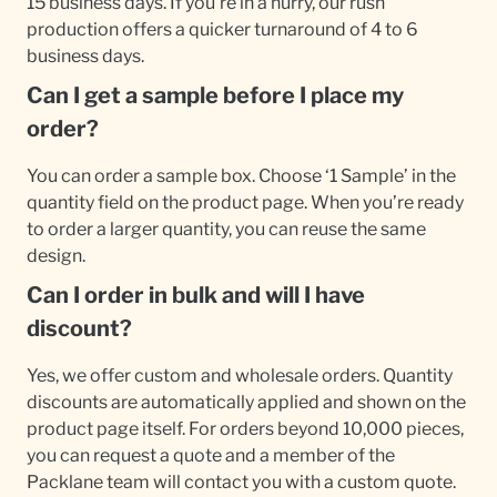
15 business days. If you're in a hurry, our rush
production offers a quicker turnaround of 4 to 6
business days.
Can I get a sample before I place my
order?
You can order a sample box. Choose ‘1 Sample’ in the
quantity field on the product page. When you’re ready
to order a larger quantity, you can reuse the same
design.
Can I order in bulk and will I have
discount?
Yes, we offer custom and wholesale orders. Quantity
discounts are automatically applied and shown on the
product page itself. For orders beyond 10,000 pieces,
you can request a quote and a member of the
Packlane team will contact you with a custom quote.