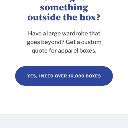
something
outside the box?
Have a large wardrobe that
goes beyond? Get a custom
quote for apparel boxes.
YES, I NEED OVER 10,000 BOXES