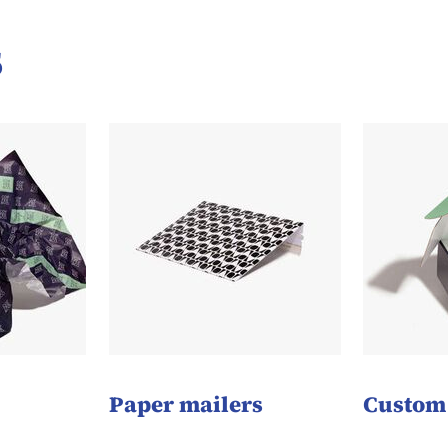
s
Paper mailers
Custom 