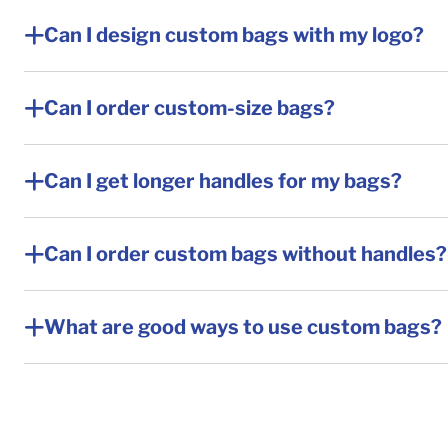
Can I design custom bags with my logo?
Can I order custom-size bags?
Can I get longer handles for my bags?
Can I order custom bags without handles?
What are good ways to use custom bags?