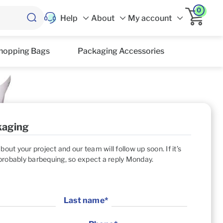
0
Help
About
My account
hopping Bags
Packaging Accessories