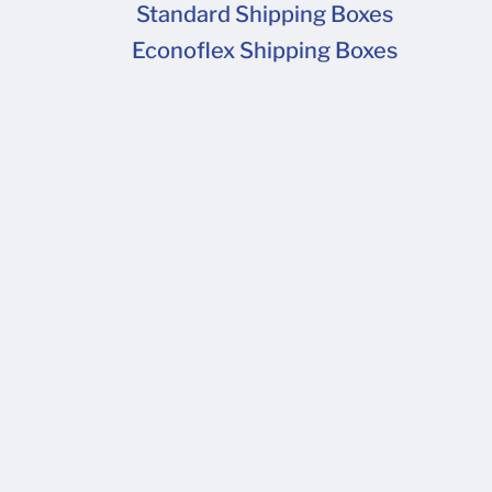
Standard Shipping Boxes
Econoflex Shipping Boxes