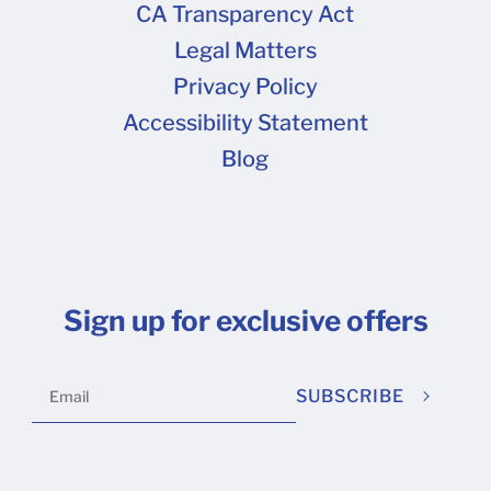
CA Transparency Act
Legal Matters
Privacy Policy
Accessibility Statement
Blog
Sign up for exclusive offers
SUBSCRIBE