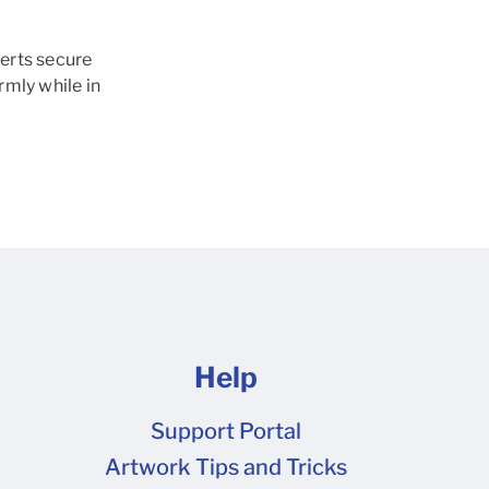
erts secure
rmly while in
Help
Support Portal
Artwork Tips and Tricks