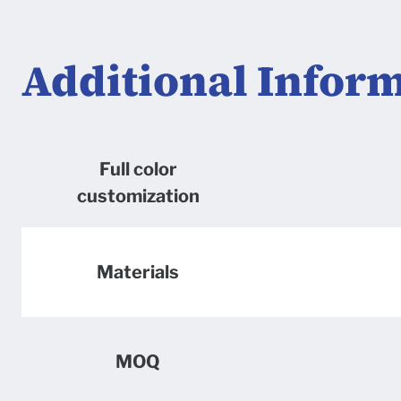
Additional Infor
Full color
customization
Materials
MOQ