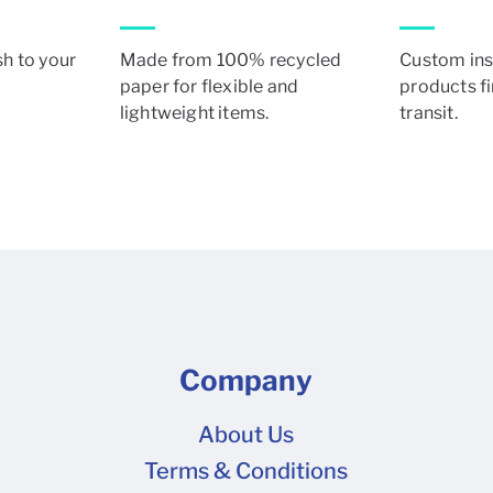
sh to your
Made from 100% recycled
Custom ins
paper for flexible and
products fi
lightweight items.
transit.
Company
About Us
Terms & Conditions