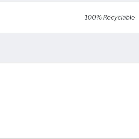
100% Recyclable
sked questions