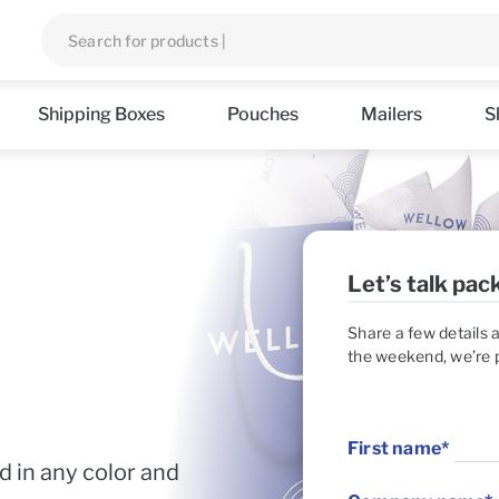
Shipping Boxes
Pouches
Mailers
S
d in any color and