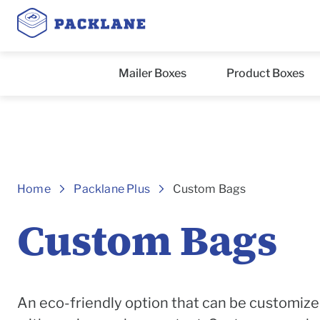
Mailer Boxes
Product Boxes
Header
Home
Packlane Plus
Custom Bags
Custom Bags
An eco-friendly option that can be customize