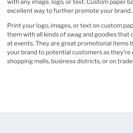
with any image, logo, or text. Custom paper b
excellent way to further promote your brand.
Print your logo, images, or text on custom pa
them with all kinds of swag and goodies that
at events. They are great promotional items t
your brand to potential customers as they’re
shopping malls, business districts, or on trade