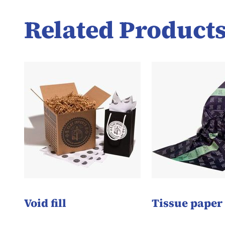
Related Product
Void fill
Tissue paper