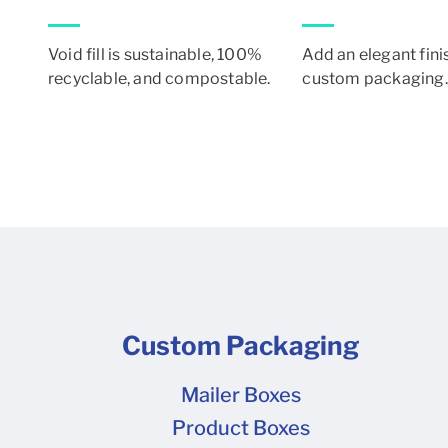
Void fill is sustainable, 100%
Add an elegant fini
recyclable, and compostable.
custom packaging.
Custom Packaging
Mailer Boxes
Product Boxes