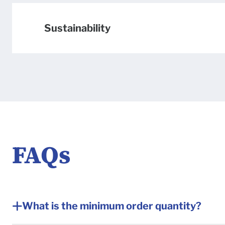
Sustainability
FAQs
Frequently a
What is the minimum order quantity?