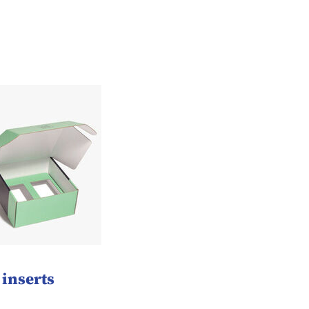
inserts