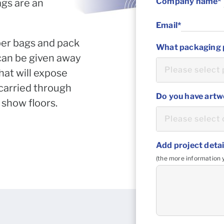
ags are an
per bags and pack
 can be given away
hat will expose
 carried through
 show floors.