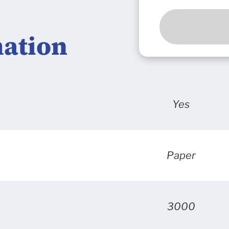
mation
Yes
Paper
3000