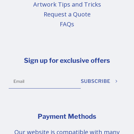
Artwork Tips and Tricks
Request a Quote
FAQs
Sign up for exclusive offers
SUBSCRIBE
Payment Methods
Our website is compatible with many