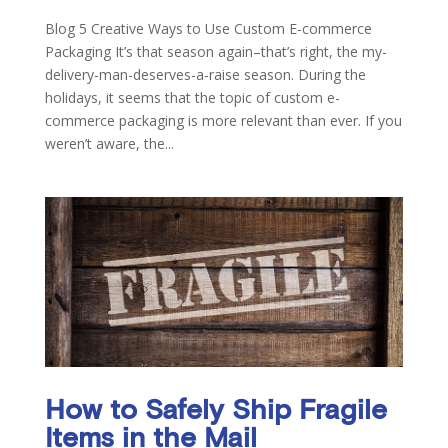
Blog 5 Creative Ways to Use Custom E-commerce
Packaging It’s that season again–that’s right, the my-
delivery-man-deserves-a-raise season. During the
holidays, it seems that the topic of custom e-
commerce packaging is more relevant than ever. If you
weren’t aware, the...
How to Safely Ship Fragile
Items in the Mail