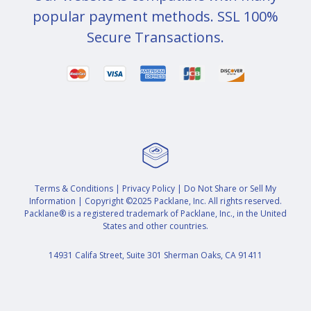
popular payment methods. SSL 100%
Secure Transactions.
Terms & Conditions
|
Privacy Policy
|
Do Not Share or Sell My
Information
| Copyright ©2025 Packlane, Inc. All rights reserved.
Packlane® is a registered trademark of Packlane, Inc., in the United
States and other countries.
14931 Califa Street, Suite 301 Sherman Oaks, CA 91411