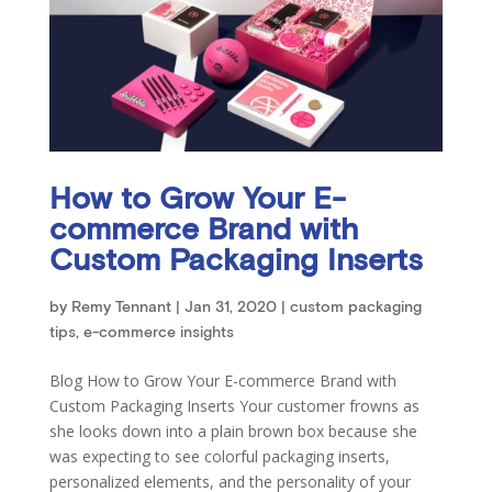
How to Grow Your E-
commerce Brand with
Custom Packaging Inserts
by
Remy Tennant
|
Jan 31, 2020
|
custom packaging
tips
,
e-commerce insights
Blog How to Grow Your E-commerce Brand with
Custom Packaging Inserts Your customer frowns as
she looks down into a plain brown box because she
was expecting to see colorful packaging inserts,
personalized elements, and the personality of your