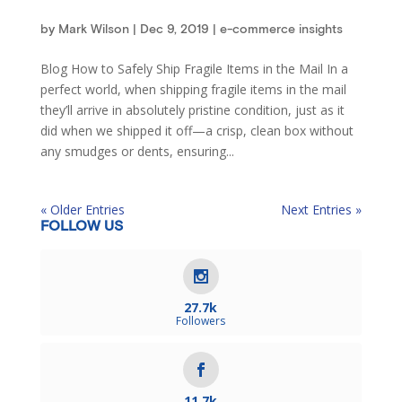
by
Mark Wilson
|
Dec 9, 2019
|
e-commerce insights
Blog How to Safely Ship Fragile Items in the Mail In a
perfect world, when shipping fragile items in the mail
they’ll arrive in absolutely pristine condition, just as it
did when we shipped it off—a crisp, clean box without
any smudges or dents, ensuring...
« Older Entries
Next Entries »
FOLLOW US
27.7k
Followers
11.7k