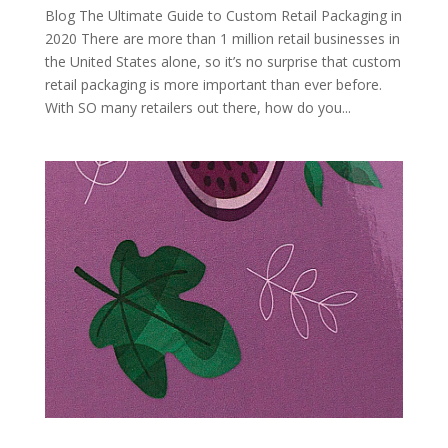
Blog The Ultimate Guide to Custom Retail Packaging in
2020 There are more than 1 million retail businesses in
the United States alone, so it’s no surprise that custom
retail packaging is more important than ever before.
With SO many retailers out there, how do you...