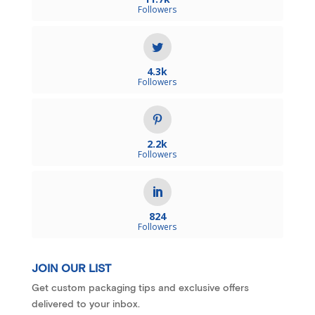
Followers
4.3k
Followers
2.2k
Followers
824
Followers
JOIN OUR LIST
Get custom packaging tips and exclusive offers
delivered to your inbox.