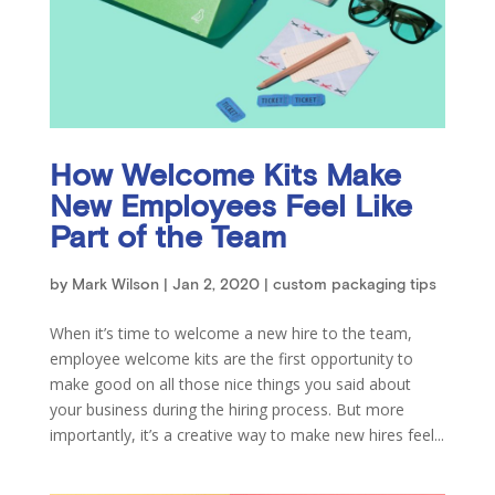
How Welcome Kits Make
New Employees Feel Like
Part of the Team
by
Mark Wilson
|
Jan 2, 2020
|
custom packaging tips
When it’s time to welcome a new hire to the team,
employee welcome kits are the first opportunity to
make good on all those nice things you said about
your business during the hiring process. But more
importantly, it’s a creative way to make new hires feel...