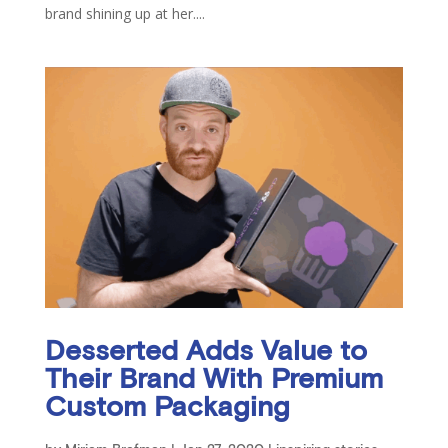
brand shining up at her....
Desserted Adds Value to
Their Brand With Premium
Custom Packaging