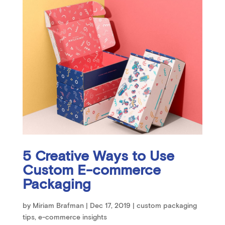
5 Creative Ways to Use
Custom E-commerce
Packaging
by
Miriam Brafman
|
Dec 17, 2019
|
custom packaging
tips
,
e-commerce insights