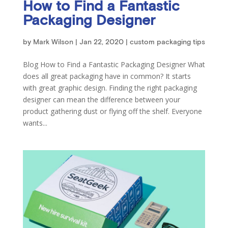
How to Find a Fantastic
Packaging Designer
by
Mark Wilson
|
Jan 22, 2020
|
custom packaging tips
Blog How to Find a Fantastic Packaging Designer What
does all great packaging have in common? It starts
with great graphic design. Finding the right packaging
designer can mean the difference between your
product gathering dust or flying off the shelf. Everyone
wants...