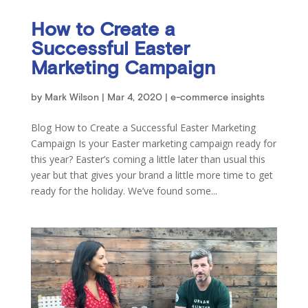
How to Create a
Successful Easter
Marketing Campaign
by
Mark Wilson
|
Mar 4, 2020
|
e-commerce insights
Blog How to Create a Successful Easter Marketing
Campaign Is your Easter marketing campaign ready for
this year? Easter’s coming a little later than usual this
year but that gives your brand a little more time to get
ready for the holiday. We’ve found some...