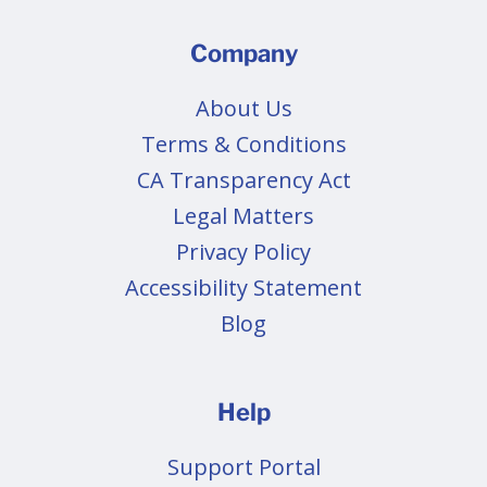
Company
About Us
Terms & Conditions
CA Transparency Act
Legal Matters
Privacy Policy
Accessibility Statement
Blog
Help
Support Portal