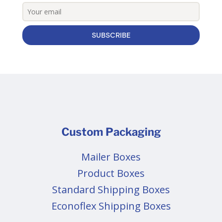
SUBSCRIBE
Custom Packaging
Mailer Boxes
Product Boxes
Standard Shipping Boxes
Econoflex Shipping Boxes