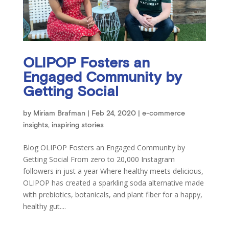
OLIPOP Fosters an
Engaged Community by
Getting Social
by
Miriam Brafman
|
Feb 24, 2020
|
e-commerce
insights
,
inspiring stories
Blog OLIPOP Fosters an Engaged Community by
Getting Social From zero to 20,000 Instagram
followers in just a year Where healthy meets delicious,
OLIPOP has created a sparkling soda alternative made
with prebiotics, botanicals, and plant fiber for a happy,
healthy gut....