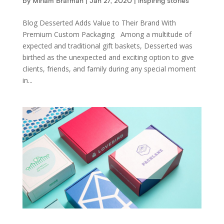
by
Miriam Brafman
|
Jan 27, 2020
|
inspiring stories
Blog Desserted Adds Value to Their Brand With
Premium Custom Packaging Among a multitude of
expected and traditional gift baskets, Desserted was
birthed as the unexpected and exciting option to give
clients, friends, and family during any special moment
in...