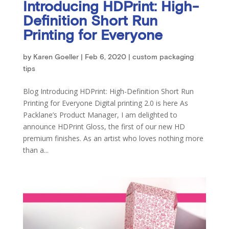
Introducing HDPrint: High-
Definition Short Run
Printing for Everyone
by
Karen Goeller
|
Feb 6, 2020
|
custom packaging
tips
Blog Introducing HDPrint: High-Definition Short Run
Printing for Everyone Digital printing 2.0 is here As
Packlane’s Product Manager, I am delighted to
announce HDPrint Gloss, the first of our new HD
premium finishes. As an artist who loves nothing more
than a...