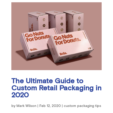
The Ultimate Guide to
Custom Retail Packaging in
2020
by
Mark Wilson
|
Feb 12, 2020
|
custom packaging tips