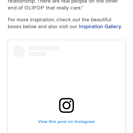
relationship. There are real people on the other
end of OLIPOP that really care.”
For more inspiration, check out the beautiful
boxes below and also visit our
Inspiration Gallery.
View this post on Instagram