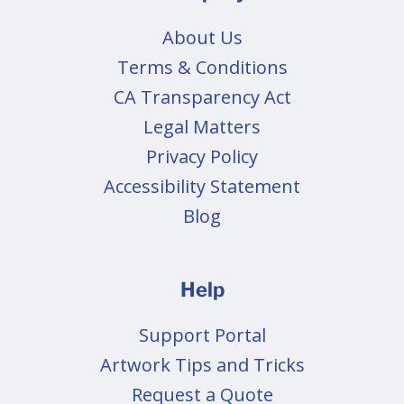
About Us
Terms & Conditions
CA Transparency Act
Legal Matters
Privacy Policy
Accessibility Statement
Blog
Help
Support Portal
Artwork Tips and Tricks
Request a Quote