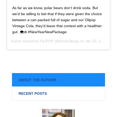
As far as we know, polar bears don’t drink soda. But
we’d be willing to bet that if they were given the choice
between a can packed full of sugar and our Olipop
Vintage Cola, they’d leave that contest with a healthier
gut. 🌨❄️ #NewYearNewPackage
A post shared by
OLIPOP
(@drinkolipop) on
Jan 25, 2020 at 1:25pm PST
ABOUT THE AUTHOR
RECENT POSTS