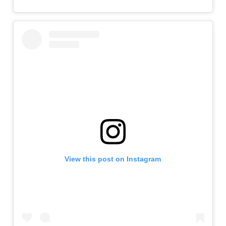
View this post on Instagram