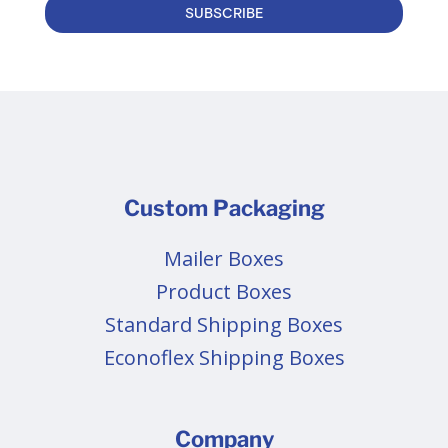
SUBSCRIBE
Custom Packaging
Mailer Boxes
Product Boxes
Standard Shipping Boxes
Econoflex Shipping Boxes
Company