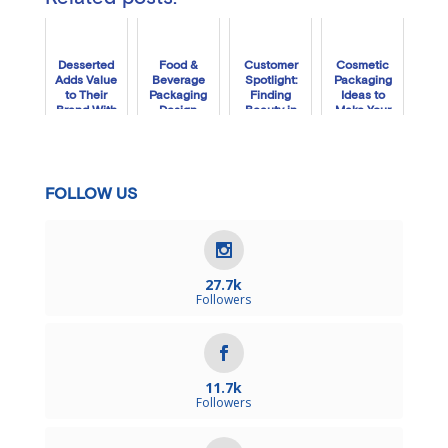
Desserted
Food &
Customer
Cosmetic
Adds Value
Beverage
Spotlight:
Packaging
to Their
Packaging
Finding
Ideas to
Brand With
Design
Beauty in
Make Your
Premium
Ideas
the Box
Brand Shine
Custom
With Oui
Packaging
Fresh
FOLLOW US
27.7k
Followers
11.7k
Followers