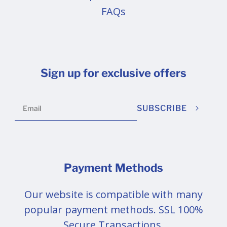
FAQs
Sign up for exclusive offers
SUBSCRIBE
Payment Methods
Our website is compatible with many
popular payment methods. SSL 100%
Secure Transactions.