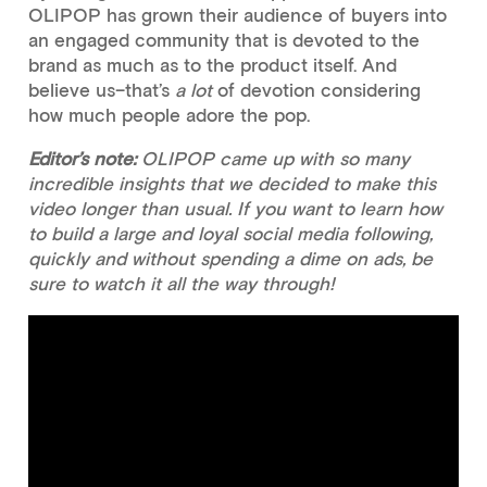
OLIPOP has grown their audience of buyers into
an engaged community that is devoted to the
brand as much as to the product itself. And
believe us–that’s
a lot
of devotion considering
how much people adore the pop.
Editor’s note:
OLIPOP came up with so many
incredible insights that we decided to make this
video longer than usual. If you want to learn how
to build a large and loyal social media following,
quickly and without spending a dime on ads, be
sure to watch it all the way through!