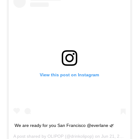
View this post on Instagram
We are ready for you San Francisco @everlane 🌿
A post shared by
OLIPOP
(@drinkolipop) on
Jun 21, 2019 at 11:58am PDT