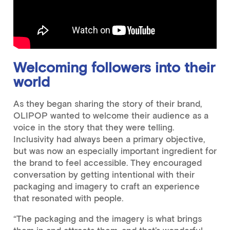
Welcoming followers into their
world
As they began sharing the story of their brand,
OLIPOP wanted to welcome their audience as a
voice in the story that they were telling.
Inclusivity had always been a primary objective,
but was now an especially important ingredient for
the brand to feel accessible. They encouraged
conversation by getting intentional with their
packaging and imagery to craft an experience
that resonated with people.
“The packaging and the imagery is what brings