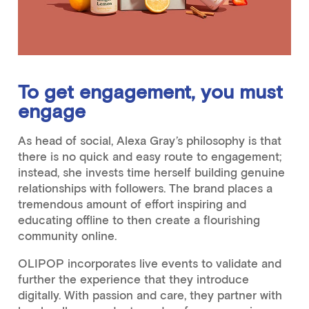
To get engagement, you must
engage
As head of social, Alexa Gray’s philosophy is that
there is no quick and easy route to engagement;
instead, she invests time herself building genuine
relationships with followers. The brand places a
tremendous amount of effort inspiring and
educating offline to then create a flourishing
community online.
OLIPOP incorporates live events to validate and
further the experience that they introduce
digitally. With passion and care, they partner with