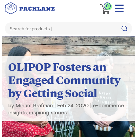
0
Blog
inspiring stories
OLIPOP Fosters an
Engaged Community
by Getting Social
by
Miriam Brafman
|
Feb 24, 2020
|
e-commerce
insights
,
inspiring stories