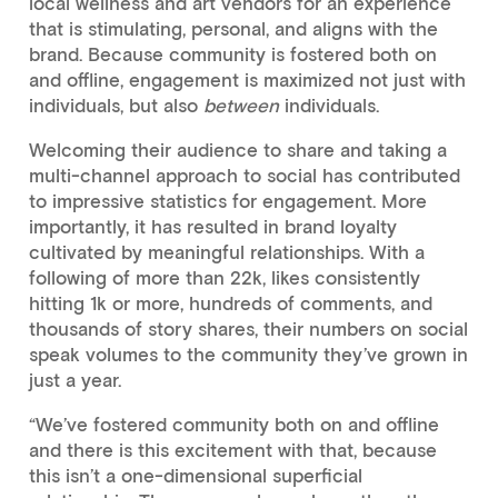
local wellness and art vendors for an experience
that is stimulating, personal, and aligns with the
brand. Because community is fostered both on
and offline, engagement is maximized not just with
individuals, but also
between
individuals.
Welcoming their audience to share and taking a
multi-channel approach to social has contributed
to impressive statistics for engagement. More
importantly, it has resulted in brand loyalty
cultivated by meaningful relationships. With a
following of more than 22k, likes consistently
hitting 1k or more, hundreds of comments, and
thousands of story shares, their numbers on social
speak volumes to the community they’ve grown in
just a year.
“We’ve fostered community both on and offline
and there is this excitement with that, because
this isn’t a one-dimensional superficial