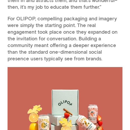
them in and attracts them, and that’s wonderful–
then, it’s my job to educate them further.”
For OLIPOP, compelling packaging and imagery
were simply the starting point. The real
engagement took place once they expanded on
the invitation for conversation. Building a
community meant offering a deeper experience
than the standard one-dimensional social
presence users typically see from brands.