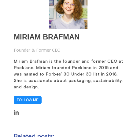
MIRIAM BRAFMAN
Founder & Former CEO
Miriam Brafman is the founder and former CEO at
Packlane. Miriam founded Packlane in 2015 and
was named to Forbes’ 30 Under 30 list in 2018.
She is passionate about packaging, sustainability,
and design.
FOLLOW ME
Related posts: