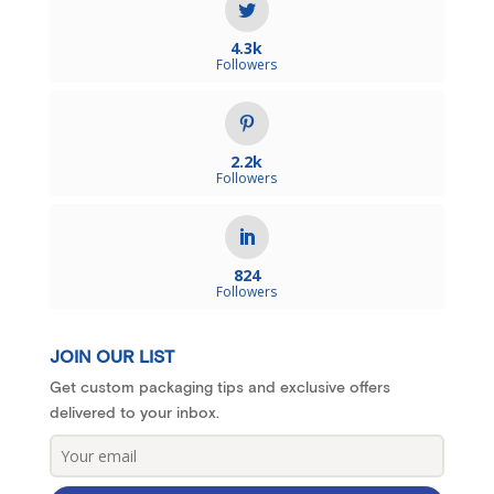
4.3k
Followers
2.2k
Followers
824
Followers
JOIN OUR LIST
Get custom packaging tips and exclusive offers
delivered to your inbox.