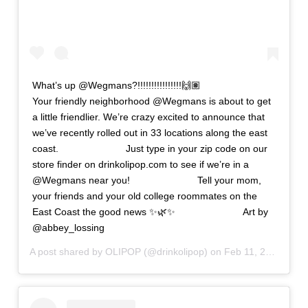
What’s up @Wegmans?!!!!!!!!!!!!!!!!🙌🏽 ⠀⠀⠀⠀⠀⠀⠀⠀⠀
Your friendly neighborhood @Wegmans is about to get
a little friendlier. We’re crazy excited to announce that
we’ve recently rolled out in 33 locations along the east
coast. ⠀⠀⠀⠀⠀⠀⠀⠀⠀ Just type in your zip code on our
store finder on drinkolipop.com to see if we’re in a
@Wegmans near you! ⠀⠀⠀⠀⠀⠀⠀⠀⠀ Tell your mom,
your friends and your old college roommates on the
East Coast the good news ✨🌿✨ ⠀⠀⠀⠀⠀⠀⠀⠀⠀ Art by
@abbey_lossing
A post shared by
OLIPOP
(@drinkolipop) on
Feb 11, 2020 at 4:04pm PST