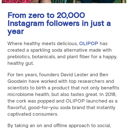
From zero to 20,000
Instagram followers in just a
year
Where healthy meets delicious,
OLIPOP
has
created a sparkling soda alternative made with
prebiotics, botanicals, and plant fiber for a happy,
healthy gut.
For ten years, founders David Lester and Ben
Goodwin have worked with top researchers and
scientists to birth a product that not only benefits
microbiome health, but also tastes great. In 2018,
the cork was popped and OLIPOP launched as a
flavorful, good-for-you soda brand that instantly
captivated consumers.
By taking an on and offline approach to social,