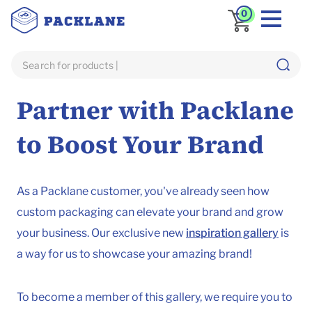
0
Home
Inspiration
Partner with Packlane
to Boost Your Brand
As a Packlane customer, you've already seen how
custom packaging can elevate your brand and grow
your business. Our exclusive new
inspiration gallery
is
a way for us to showcase your amazing brand!
To become a member of this gallery, we require you to