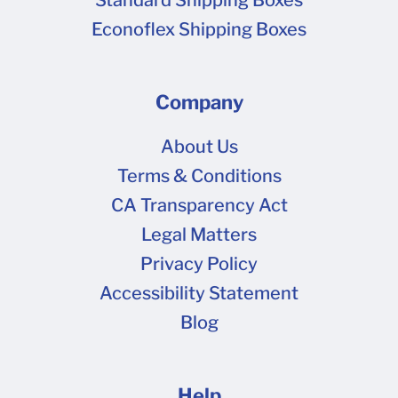
Econoflex Shipping Boxes
Company
About Us
Terms & Conditions
CA Transparency Act
Legal Matters
Privacy Policy
Accessibility Statement
Blog
Help