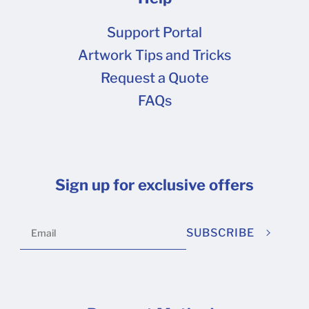
Support Portal
Artwork Tips and Tricks
Request a Quote
FAQs
Sign up for exclusive offers
SUBSCRIBE