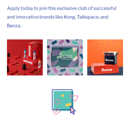
Apply today to join this exclusive club of successful
and innovative brands like Kong, Talkspace, and
Banza.