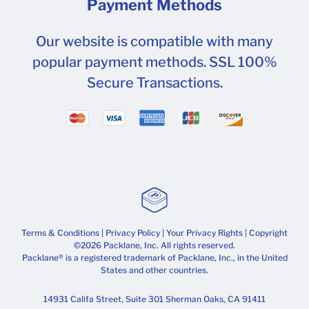
Payment Methods
Our website is compatible with many
popular payment methods. SSL 100%
Secure Transactions.
Terms & Conditions
|
Privacy Policy
|
Your Privacy Rights
| Copyright
©2026 Packlane, Inc. All rights reserved.
Packlane® is a registered trademark of Packlane, Inc., in the United
States and other countries.
14931 Califa Street, Suite 301 Sherman Oaks, CA 91411