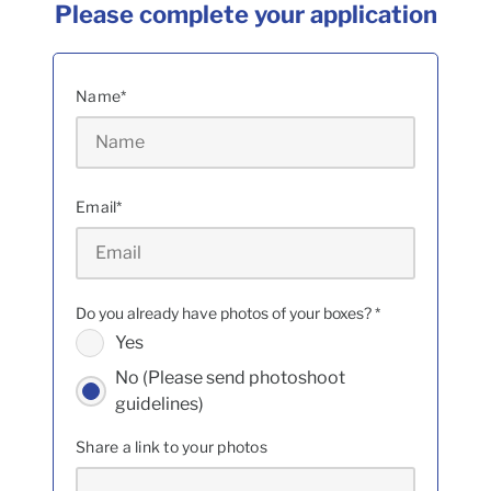
Please complete your application
Name
*
Email
*
Do you already have photos of your boxes?
*
Yes
No (Please send photoshoot
guidelines)
Share a link to your photos