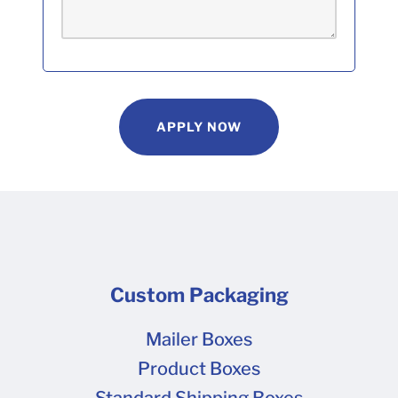
APPLY NOW
Custom Packaging
Mailer Boxes
Product Boxes
Standard Shipping Boxes