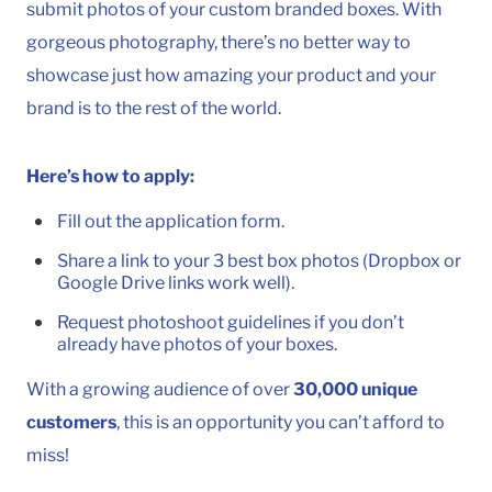
submit photos of your custom branded boxes. With
gorgeous photography, there’s no better way to
showcase just how amazing your product and your
brand is to the rest of the world.
Here’s how to apply:
Fill out the application form.
Share a link to your 3 best box photos (Dropbox or
Google Drive links work well).
Request photoshoot guidelines if you don’t
already have photos of your boxes.
To
With a growing audience of over
30,000 unique
customers
, this is an opportunity you can’t afford to
miss!