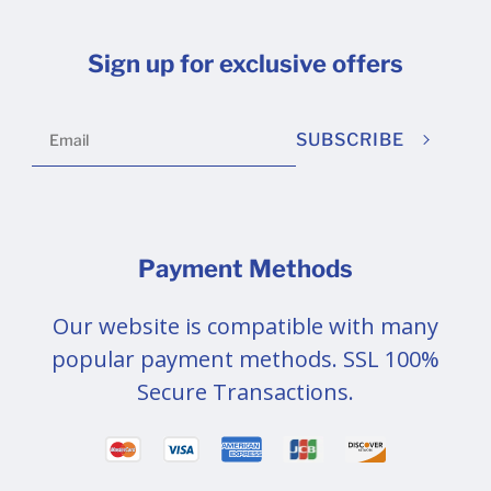
Sign up for exclusive offers
SUBSCRIBE
Payment Methods
Our website is compatible with many
popular payment methods. SSL 100%
Secure Transactions.