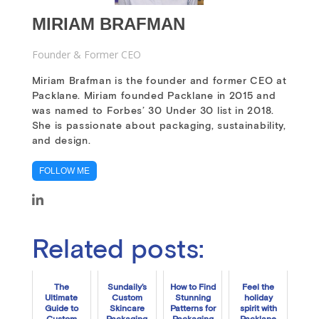
MIRIAM BRAFMAN
Founder & Former CEO
Miriam Brafman is the founder and former CEO at
Packlane. Miriam founded Packlane in 2015 and
was named to Forbes’ 30 Under 30 list in 2018.
She is passionate about packaging, sustainability,
and design.
FOLLOW ME
Related posts:
The
Sundaily’s
How to Find
Feel the
Ultimate
Custom
Stunning
holiday
Guide to
Skincare
Patterns for
spirit with