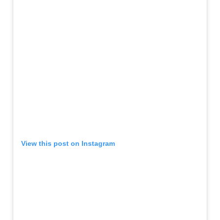
View this post on Instagram