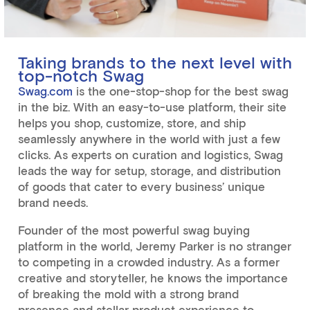
Taking brands to the next level with
top-notch Swag
Swag.com
is the one-stop-shop for the best swag
in the biz. With an easy-to-use platform, their site
helps you shop, customize, store, and ship
seamlessly anywhere in the world with just a few
clicks. As experts on curation and logistics, Swag
leads the way for setup, storage, and distribution
of goods that cater to every business’ unique
brand needs.
Founder of the most powerful swag buying
platform in the world, Jeremy Parker is no stranger
to competing in a crowded industry. As a former
creative and storyteller, he knows the importance
of breaking the mold with a strong brand