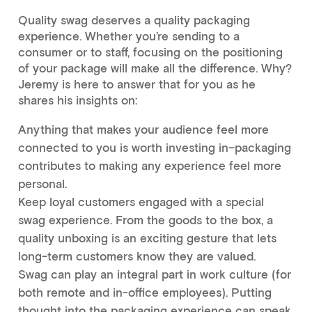
Quality swag deserves a quality packaging
experience. Whether you’re sending to a
consumer or to staff, focusing on the positioning
of your package will make all the difference. Why?
Jeremy is here to answer that for you as he
shares his insights on:
Anything that makes your audience feel more
connected to you is worth investing in–packaging
contributes to making any experience feel more
personal.
Keep loyal customers engaged with a special
swag experience. From the goods to the box, a
quality unboxing is an exciting gesture that lets
long-term customers know they are valued.
Swag can play an integral part in work culture (for
both remote and in-office employees). Putting
thought into the packaging experience can speak