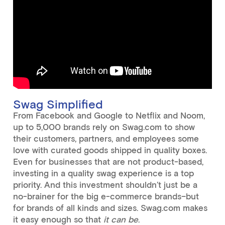
Swag Simplified
From Facebook and Google to Netflix and Noom,
up to 5,000 brands rely on Swag.com to show
their customers, partners, and employees some
love with curated goods shipped in quality boxes.
Even for businesses that are not product-based,
investing in a quality swag experience is a top
priority. And this investment shouldn’t just be a
no-brainer for the big e-commerce brands–but
for brands of all kinds and sizes. Swag.com makes
it easy enough so that
it can be
.