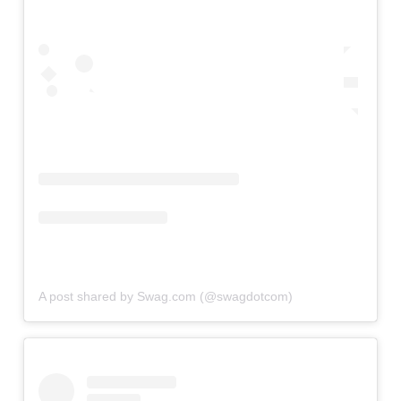
A post shared by Swag.com (@swagdotcom)