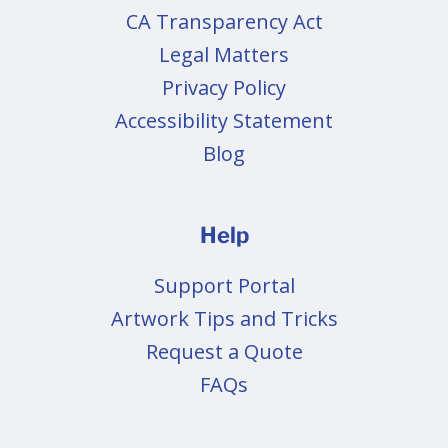
CA Transparency Act
Legal Matters
Privacy Policy
Accessibility Statement
Blog
Help
Support Portal
Artwork Tips and Tricks
Request a Quote
FAQs