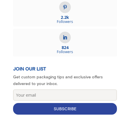
2.2k
Followers
824
Followers
JOIN OUR LIST
Get custom packaging tips and exclusive offers
delivered to your inbox.
SUBSCRIBE