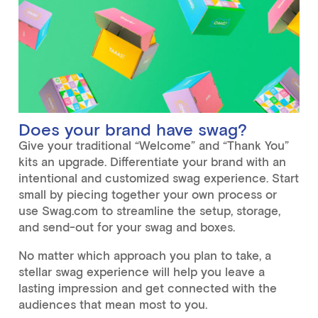
Does your brand have swag?
Give your traditional “Welcome” and “Thank You”
kits an upgrade. Differentiate your brand with an
intentional and customized swag experience. Start
small by piecing together your own process or
use Swag.com to streamline the setup, storage,
and send-out for your swag and boxes.
No matter which approach you plan to take, a
stellar swag experience will help you leave a
lasting impression and get connected with the
audiences that mean most to you.