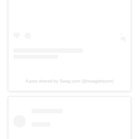
A post shared by Swag.com (@swagdotcom)