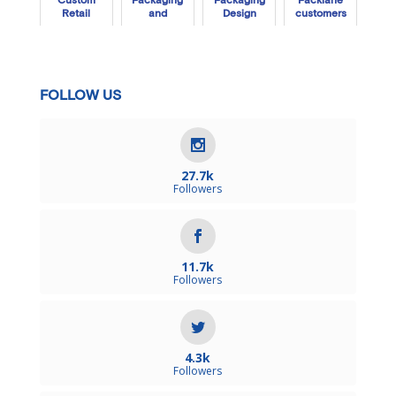
Custom
Packaging
Packaging
Packlane
Retail
and
Design
customers
Packaging
Gummies
in 2020
Work Inside
and Out
FOLLOW US
27.7k
Followers
11.7k
Followers
4.3k
Followers