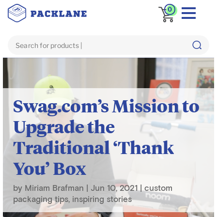
0
Blog
inspiring stories
Swag.com’s Mission to
Upgrade the
Traditional ‘Thank
You’ Box
by
Miriam Brafman
|
Jun 10, 2021
|
custom
packaging tips
,
inspiring stories