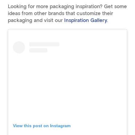
Looking for more packaging inspiration? Get some
ideas from other brands that customize their
packaging and visit our
Inspiration Gallery
.
View this post on Instagram