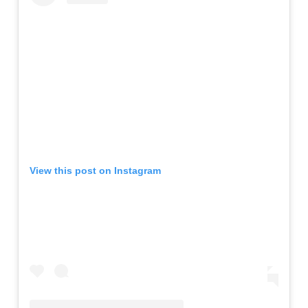
View this post on Instagram