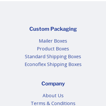
Custom Packaging
Mailer Boxes
Product Boxes
Standard Shipping Boxes
Econoflex Shipping Boxes
Company
About Us
Terms & Conditions