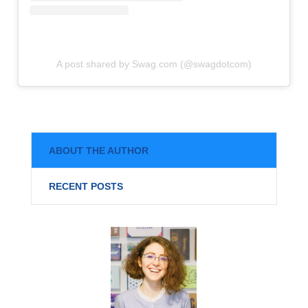
A post shared by Swag.com (@swagdotcom)
ABOUT THE AUTHOR
RECENT POSTS