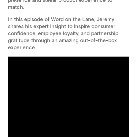
presence and stellar product experience to
match.
In this episode of Word on the Lane, Jeremy
shares his expert insight to inspire consumer
confidence, employee loyalty, and partnership
gratitude through an amazing out-of-the-box
experience.