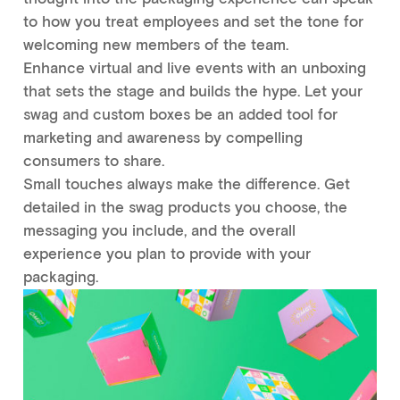
to how you treat employees and set the tone for
welcoming new members of the team.
Enhance virtual and live events with an unboxing
that sets the stage and builds the hype. Let your
swag and custom boxes be an added tool for
marketing and awareness by compelling
consumers to share.
Small touches always make the difference. Get
detailed in the swag products you choose, the
messaging you include, and the overall
experience you plan to provide with your
packaging.