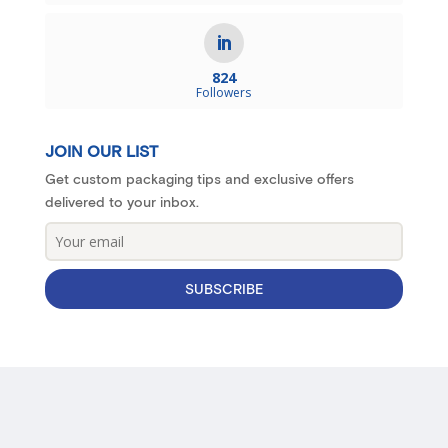
824
Followers
JOIN OUR LIST
Get custom packaging tips and exclusive offers
delivered to your inbox.
SUBSCRIBE