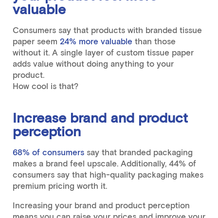
valuable
Consumers say that products with branded tissue
paper seem
24% more valuable
than those
without it. A single layer of custom tissue paper
adds value without doing anything to your
product.
How cool is that?
Increase brand and product
perception
68% of consumers
say that branded packaging
makes a brand feel upscale. Additionally, 44% of
consumers say that high-quality packaging makes
premium pricing worth it.
Increasing your brand and product perception
means you can raise your prices and improve your