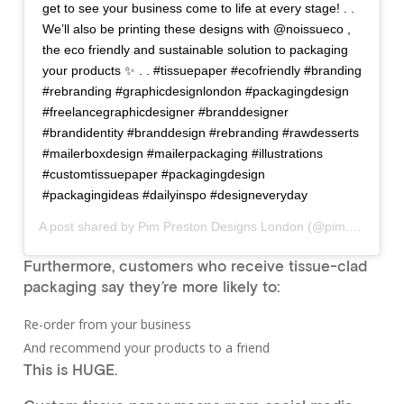
get to see your business come to life at every stage! . .
We’ll also be printing these designs with @noissueco ,
the eco friendly and sustainable solution to packaging
your products ✨ . . #tissuepaper #ecofriendly #branding
#rebranding #graphicdesignlondon #packagingdesign
#freelancegraphicdesigner #branddesigner
#brandidentity #branddesign #rebranding #rawdesserts
#mailerboxdesign #mailerpackaging #illustrations
#customtissuepaper #packagingdesign
#packagingideas #dailyinspo #designeveryday
A post shared by
Pim Preston Designs London
(@pim.preston.designs) on
Furthermore, customers who receive tissue-clad
packaging say they’re more likely to:
Re-order from your business
And recommend your products to a friend
This is HUGE.