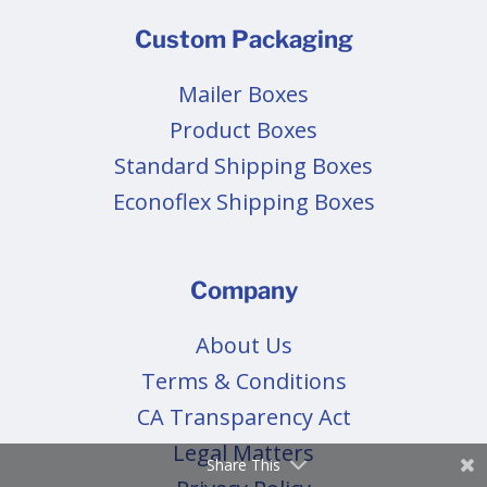
Custom Packaging
Mailer Boxes
Product Boxes
Standard Shipping Boxes
Econoflex Shipping Boxes
Company
About Us
Terms & Conditions
CA Transparency Act
Legal Matters
Share This