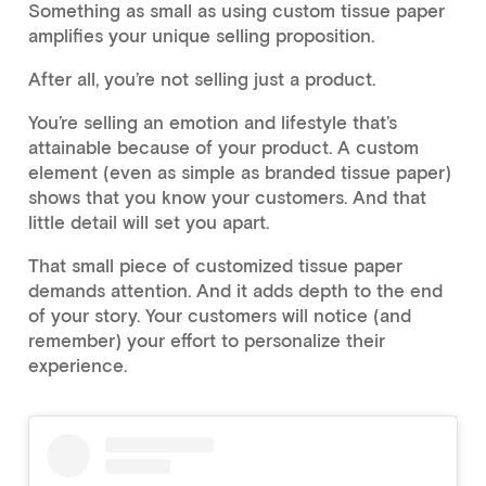
Something as small as using custom tissue paper
amplifies your unique selling proposition.
After all, you’re not selling just a product.
You’re selling an emotion and lifestyle that’s
attainable because of your product. A custom
element (even as simple as branded tissue paper)
shows that you know your customers. And that
little detail will set you apart.
That small piece of customized tissue paper
demands attention. And it adds depth to the end
of your story. Your customers will notice (and
remember) your effort to personalize their
experience.