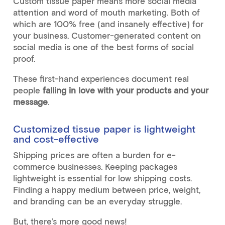
Custom tissue paper means more social media
attention and word of mouth marketing. Both of
which are 100% free (and insanely effective) for
your business. Customer-generated content on
social media is one of the best forms of social
proof.
These first-hand experiences document real
people
falling in love with your products and your
message
.
Customized tissue paper is lightweight
and cost-effective
Shipping prices are often a burden for e-
commerce businesses. Keeping packages
lightweight is essential for low shipping costs.
Finding a happy medium between price, weight,
and branding can be an everyday struggle.
But, there’s more good news!