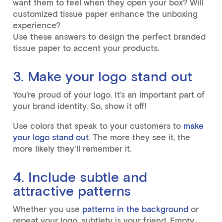
want them to feel when they open your box? Will
customized tissue paper enhance the unboxing
experience?
Use these answers to design the perfect branded
tissue paper to accent your products.
3. Make your logo stand out
You’re proud of your logo. It’s an important part of
your brand identity. So, show it off!
Use colors that speak to your customers to
make
your logo stand out
. The more they see it, the
more likely they’ll remember it.
4. Include subtle and
attractive patterns
Whether you use
patterns in the background
or
repeat your logo, subtlety is your friend. Empty