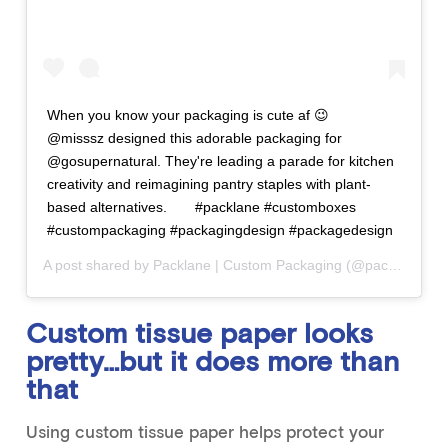
When you know your packaging is cute af 😉⠀ ⠀
@misssz designed this adorable packaging for
@gosupernatural. They're leading a parade for kitchen
creativity and reimagining pantry staples with plant-
based alternatives.⠀ ⠀ #packlane #customboxes
#custompackaging #packagingdesign #packagedesign
A post shared by
Packlane | Custom Packaging
(@packlanehq) on
Custom tissue paper looks
pretty…but it does more than
that
Using custom tissue paper helps protect your