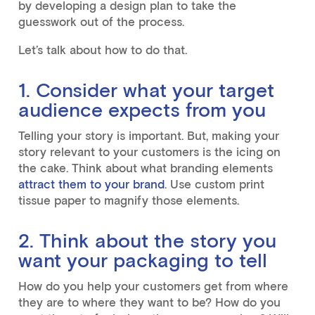
by developing a design plan to take the
guesswork out of the process.
Let’s talk about how to do that.
1. Consider what your target
audience expects from you
Telling your story is important. But, making your
story relevant to your customers is the icing on
the cake. Think about what branding elements
attract them to your brand
. Use custom print
tissue paper to magnify those elements.
2. Think about the story you
want your packaging to tell
How do you help your customers get from where
they are to where they want to be? How do you