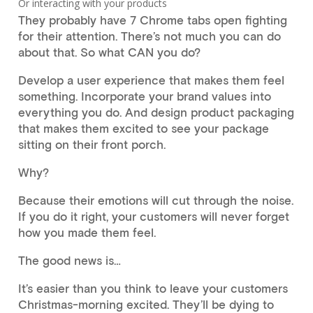
Or interacting with your products
They probably have 7 Chrome tabs open fighting
for their attention. There’s not much you can do
about that. So what CAN you do?
Develop a user experience that makes them feel
something. Incorporate your brand values into
everything you do. And design product packaging
that makes them excited to see your package
sitting on their front porch.
Why?
Because their emotions will cut through the noise.
If you do it right, your customers will never forget
how you made them feel.
The good news is…
It’s easier than you think to leave your customers
Christmas-morning excited. They’ll be dying to