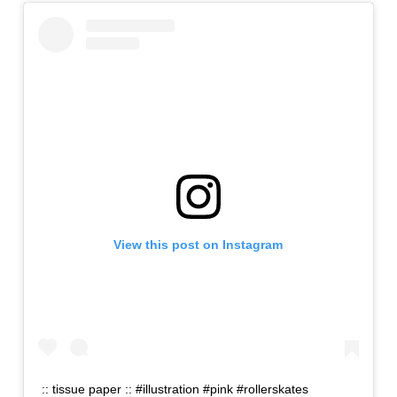
View this post on Instagram
:: tissue paper :: #illustration #pink #rollerskates