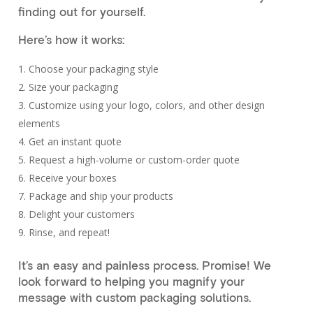
finding out for yourself.
Here’s how it works:
Choose your packaging style
Size your packaging
Customize using your logo, colors, and other design
elements
Get an instant quote
Request a high-volume or custom-order quote
Receive your boxes
Package and ship your products
Delight your customers
Rinse, and repeat!
It’s an easy and painless process. Promise! We
look forward to helping you magnify your
message with custom packaging solutions.