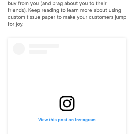
buy from you (and brag about you to their
friends). Keep reading to learn more about using
custom tissue paper to make your customers jump
for joy.
View this post on Instagram