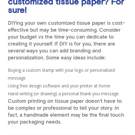
customized tissue paper? For
sure!
DIYing your own customized tissue paper is cost-
effective but may be time-consuming. Consider
your budget vs the time you can dedicate to
creating it yourself. If DIY is for you, there are
several ways you can add branding and
personalization. Some easy ideas include:
Buying a custom stamp with your logo or personalized
message
Using free design software and your printer at home
Hand-writing (or drawing) a personal thank-you message
Custom printing on tissue paper doesn’t have to
be complex or professional to tell your story. In
fact, a handmade element may be the final touch
your packaging needs.