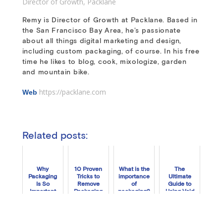
Director of Growth
,
Packlane
Remy is Director of Growth at Packlane. Based in
the San Francisco Bay Area, he’s passionate
about all things digital marketing and design,
including custom packaging, of course. In his free
time he likes to blog, cook, mixologize, garden
and mountain bike.
https://packlane.com
Web
Related posts:
Why
10 Proven
What is the
The
Packaging
Tricks to
importance
Ultimate
Is So
Remove
of
Guide to
Important
Packaging
packaging?
Using Void
for Your
Tape
Fill to Boost
Brand
Residue
Your
Unboxing
Experience