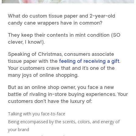
What do custom tissue paper and 2-year-old
candy cane wrappers have in common?
They keep their contents in mint condition (SO
clever, I know!).
Speaking of Christmas, consumers associate
tissue paper with the
feeling of receiving a gift
.
Your customers crave that and it’s one of the
many joys of online shopping.
But as an online shop owner, you face a new
battle of rivaling in-store buying experiences. Your
customers don’t have the luxury of:
Talking with you face-to-face
Being encompassed by the scents, colors, and energy of
your brand