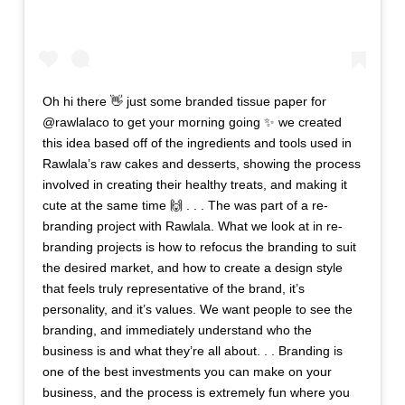
Oh hi there 👋 just some branded tissue paper for
@rawlalaco to get your morning going ✨ we created
this idea based off of the ingredients and tools used in
Rawlala’s raw cakes and desserts, showing the process
involved in creating their healthy treats, and making it
cute at the same time 🙌 . . . The was part of a re-
branding project with Rawlala. What we look at in re-
branding projects is how to refocus the branding to suit
the desired market, and how to create a design style
that feels truly representative of the brand, it’s
personality, and it’s values. We want people to see the
branding, and immediately understand who the
business is and what they’re all about. . . Branding is
one of the best investments you can make on your
business, and the process is extremely fun where you