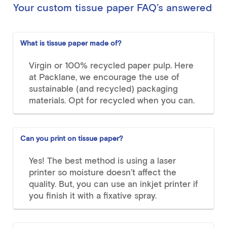
Your custom tissue paper FAQ’s answered
What is tissue paper made of?
Virgin or 100% recycled paper pulp. Here
at Packlane, we encourage the use of
sustainable (and recycled) packaging
materials. Opt for recycled when you can.
Can you print on tissue paper?
Yes! The best method is using a laser
printer so moisture doesn’t affect the
quality. But, you can use an inkjet printer if
you finish it with a fixative spray.