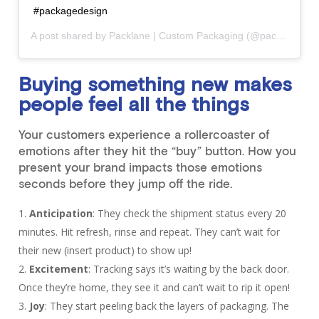
#packagedesign
A post shared by
Packlane | Custom Packaging
(@packlanehq) on
Buying something new makes
people feel all the things
Your customers experience a rollercoaster of
emotions after they hit the “buy” button. How you
present your brand impacts those emotions
seconds before they jump off the ride.
Anticipation
: They check the shipment status every 20
minutes. Hit refresh, rinse and repeat. They can’t wait for
their new (insert product) to show up!
Excitement
: Tracking says it’s waiting by the back door.
Once they’re home, they see it and can’t wait to rip it open!
Joy
: They start peeling back the layers of packaging. The