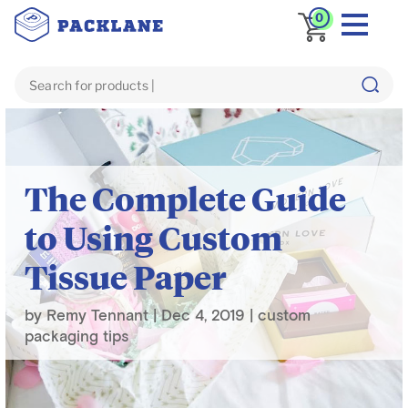
0
Blog
custom packaging tips
The Complete Guide
to Using Custom
Tissue Paper
by
Remy Tennant
|
Dec 4, 2019
|
custom
packaging tips