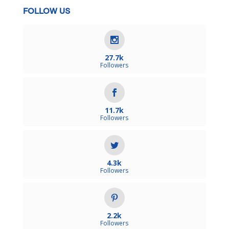
FOLLOW US
27.7k
Followers
11.7k
Followers
4.3k
Followers
2.2k
Followers