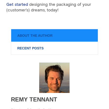
Get started
designing the packaging of your
(customer’s) dreams, today!
ABOUT THE AUTHOR
RECENT POSTS
REMY TENNANT