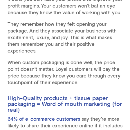
profit margins. Your customers won’t bat an eye
because they know the value of working with you.
They remember how they felt opening your
package. And they associate your business with
excitement, luxury, and joy. This is what makes
them remember you and their positive
experiences.
When custom packaging is done well, the price
point doesn’t matter. Loyal customers will pay the
price because they know you care through every
touchpoint of their experience.
High-Quality products + tissue paper
packaging = Word of mouth marketing (for
real)
64% of e-commerce customers
say they’re more
likely to share their experience online if it includes