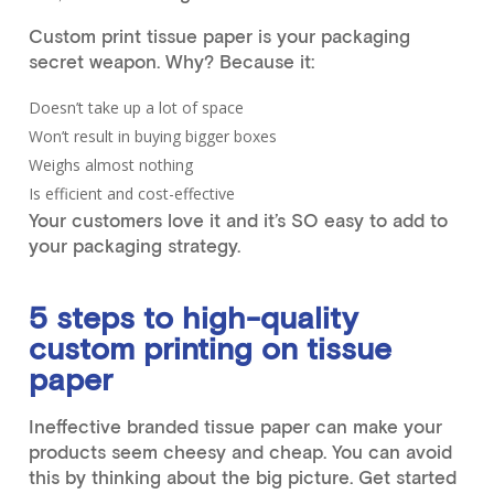
Custom print tissue paper is your packaging
secret weapon. Why? Because it:
Doesn’t take up a lot of space
Won’t result in buying bigger boxes
Weighs almost nothing
Is efficient and cost-effective
Your customers love it and it’s SO easy to add to
your packaging strategy.
5 steps to high-quality
custom printing on tissue
paper
Ineffective branded tissue paper can make your
products seem cheesy and cheap. You can avoid
this by thinking about the big picture. Get started