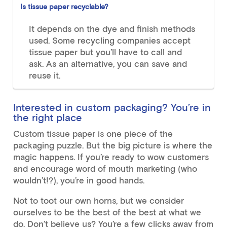
Is tissue paper recyclable?
It depends on the dye and finish methods
used. Some recycling companies accept
tissue paper but you’ll have to call and
ask. As an alternative, you can save and
reuse it.
Interested in custom packaging? You’re in
the right place
Custom tissue paper is one piece of the
packaging puzzle. But the big picture is where the
magic happens. If you’re ready to wow customers
and encourage word of mouth marketing (who
wouldn’t!?), you’re in good hands.
Not to toot our own horns, but we consider
ourselves to be the best of the best at what we
do. Don’t believe us? You’re a few clicks away from