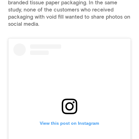
branded tissue paper packaging. In the same
study, none of the customers who received
packaging with void fill wanted to share photos on
social media.
View this post on Instagram