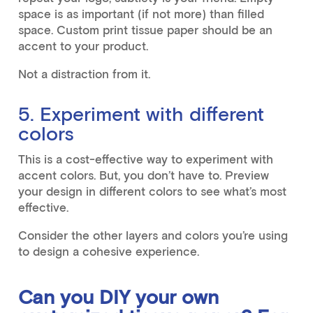
space is as important (if not more) than filled
space. Custom print tissue paper should be an
accent to your product.
Not a distraction from it.
5. Experiment with different
colors
This is a cost-effective way to experiment with
accent colors. But, you don’t have to. Preview
your design in different colors to see what’s most
effective.
Consider the other layers and colors you’re using
to design a cohesive experience.
Can you DIY your own