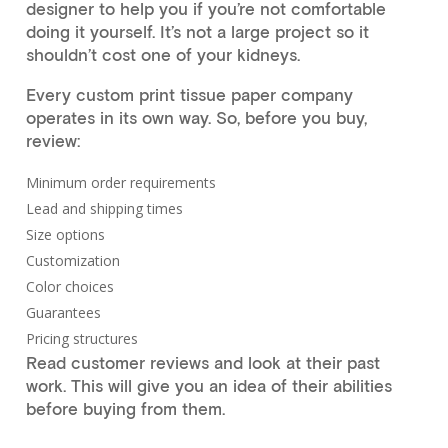
designer to help you if you’re not comfortable
doing it yourself. It’s not a large project so it
shouldn’t cost one of your kidneys.
Every custom print tissue paper company
operates in its own way. So, before you buy,
review:
Minimum order requirements
Lead and shipping times
Size options
Customization
Color choices
Guarantees
Pricing structures
Read customer reviews and look at their past
work. This will give you an idea of their abilities
before buying from them.