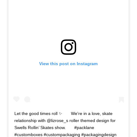
View this post on Instagram
Let the good times roll ✨⠀ ⠀ We're in a love, skate
relationship with @lizrose_s roller themed design for
Swells Rollin’ Skates show.⠀ ⠀ #packlane
#customboxes #custompackaging #packagingdesign