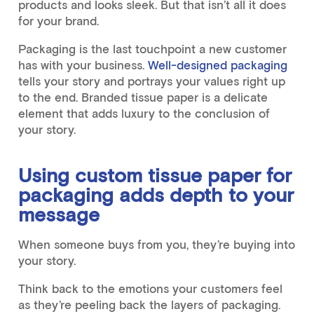
products and looks sleek. But that isn’t all it does
for your brand.
Packaging is the last touchpoint a new customer
has with your business.
Well-designed packaging
tells your story and portrays your values right up
to the end. Branded tissue paper is a delicate
element that adds luxury to the conclusion of
your story.
Using custom tissue paper for
packaging adds depth to your
message
When someone buys from you, they’re buying into
your story.
Think back to the emotions your customers feel
as they’re peeling back the layers of packaging.