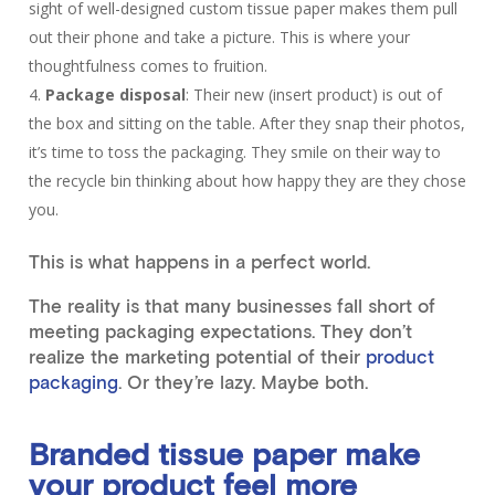
sight of well-designed custom tissue paper makes them pull
out their phone and take a picture. This is where your
thoughtfulness comes to fruition.
Package disposal
: Their new (insert product) is out of
the box and sitting on the table. After they snap their photos,
it’s time to toss the packaging. They smile on their way to
the recycle bin thinking about how happy they are they chose
you.
This is what happens in a perfect world.
The reality is that many businesses fall short of
meeting packaging expectations. They don’t
realize the marketing potential of their
product
packaging
. Or they’re lazy. Maybe both.
Branded tissue paper make
your product feel more