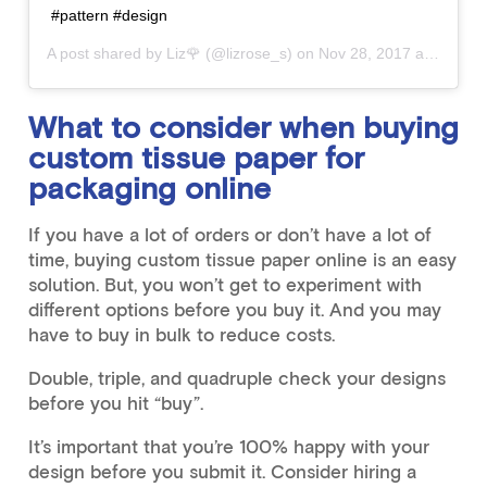
#pattern #design
A post shared by
Liz🌹
(@lizrose_s) on
Nov 28, 2017 at 8:02pm PST
What to consider when buying
custom tissue paper for
packaging online
If you have a lot of orders or don’t have a lot of
time, buying custom tissue paper online is an easy
solution. But, you won’t get to experiment with
different options before you buy it. And you may
have to buy in bulk to reduce costs.
Double, triple, and quadruple check your designs
before you hit “buy”.
It’s important that you’re 100% happy with your
design before you submit it. Consider hiring a