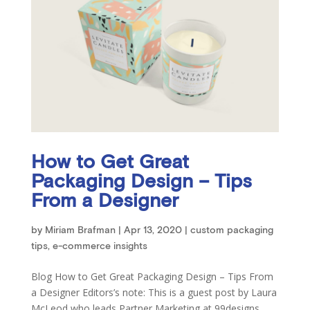
How to Get Great
Packaging Design – Tips
From a Designer
by
Miriam Brafman
|
Apr 13, 2020
|
custom packaging
tips
,
e-commerce insights
Blog How to Get Great Packaging Design – Tips From
a Designer Editors’s note: This is a guest post by Laura
McLeod who leads Partner Marketing at 99designs.