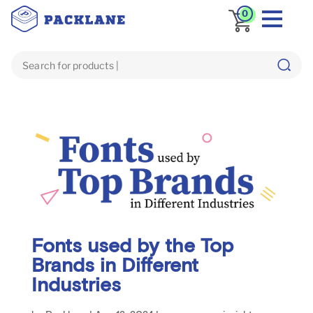
0
Fonts used by the Top
Brands in Different
Industries