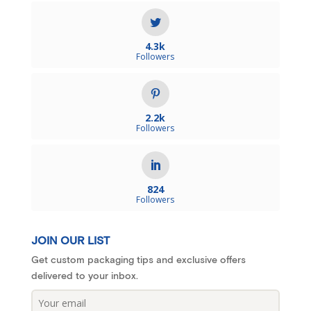
4.3k
Followers
2.2k
Followers
824
Followers
JOIN OUR LIST
Get custom packaging tips and exclusive offers
delivered to your inbox.