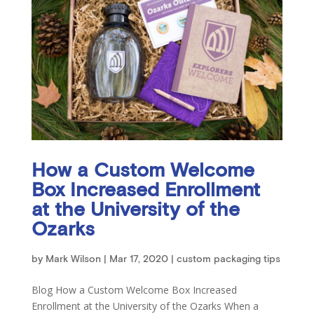
How a Custom Welcome
Box Increased Enrollment
at the University of the
Ozarks
by
Mark Wilson
|
Mar 17, 2020
|
custom packaging tips
Blog How a Custom Welcome Box Increased
Enrollment at the University of the Ozarks When a