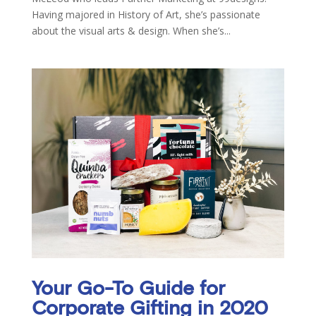
Having majored in History of Art, she’s passionate
about the visual arts & design. When she’s...
Your Go-To Guide for
Corporate Gifting in 2020