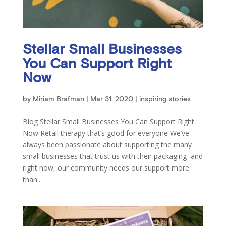
Stellar Small Businesses
You Can Support Right
Now
by
Miriam Brafman
|
Mar 31, 2020
|
inspiring stories
Blog Stellar Small Businesses You Can Support Right
Now Retail therapy that’s good for everyone We’ve
always been passionate about supporting the many
small businesses that trust us with their packaging–and
right now, our community needs our support more
than...