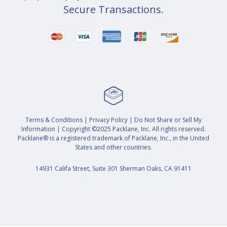
Secure Transactions.
Terms & Conditions
|
Privacy Policy
|
Do Not Share or Sell My
Information
| Copyright ©2025 Packlane, Inc. All rights reserved.
Packlane® is a registered trademark of Packlane, Inc., in the United
States and other countries.
14931 Califa Street, Suite 301 Sherman Oaks, CA 91411