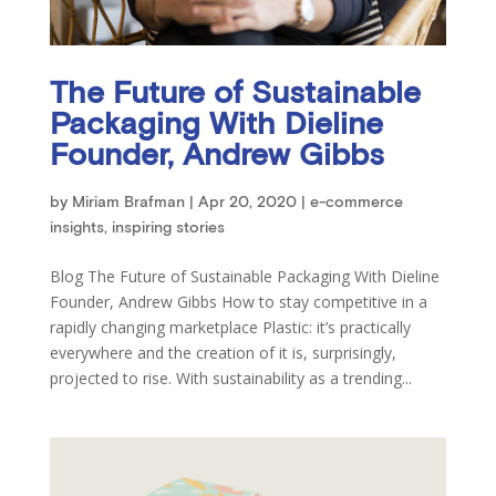
The Future of Sustainable
Packaging With Dieline
Founder, Andrew Gibbs
by
Miriam Brafman
|
Apr 20, 2020
|
e-commerce
insights
,
inspiring stories
Blog The Future of Sustainable Packaging With Dieline
Founder, Andrew Gibbs How to stay competitive in a
rapidly changing marketplace Plastic: it’s practically
everywhere and the creation of it is, surprisingly,
projected to rise. With sustainability as a trending...