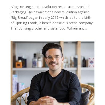
Blog Uprising Food Revolutionizes Custom Branded
Packaging The dawning of a new revolution against
“Big Bread” began in early 2019 which led to the birth
of Uprising Foods, a health-conscious bread company.
The founding brother and sister duo, William and...