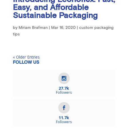
Easy, and Affordable
Sustainable Packaging
by
Miriam Brafman
|
Mar 16, 2020
|
custom packaging
tips
« Older Entries
FOLLOW US
27.7k
Followers
11.7k
Followers