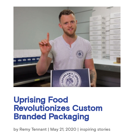
Uprising Food
Revolutionizes Custom
Branded Packaging
by
Remy Tennant
|
May 21, 2020
|
inspiring stories