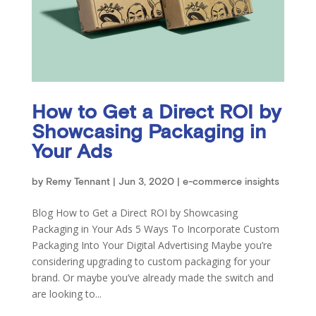
How to Get a Direct ROI by
Showcasing Packaging in
Your Ads
by
Remy Tennant
|
Jun 3, 2020
|
e-commerce insights
Blog How to Get a Direct ROI by Showcasing
Packaging in Your Ads 5 Ways To Incorporate Custom
Packaging Into Your Digital Advertising Maybe you’re
considering upgrading to custom packaging for your
brand. Or maybe you’ve already made the switch and
are looking to...