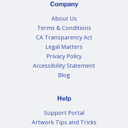
Company
About Us
Terms & Conditions
CA Transparency Act
Legal Matters
Privacy Policy
Accessibility Statement
Blog
Help
Support Portal
Artwork Tips and Tricks