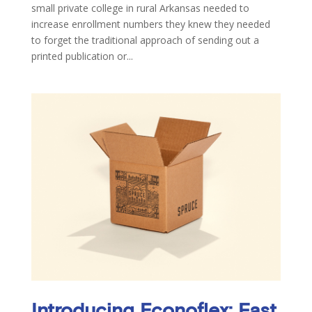
small private college in rural Arkansas needed to
increase enrollment numbers they knew they needed
to forget the traditional approach of sending out a
printed publication or...
Introducing Econoflex: Fast,