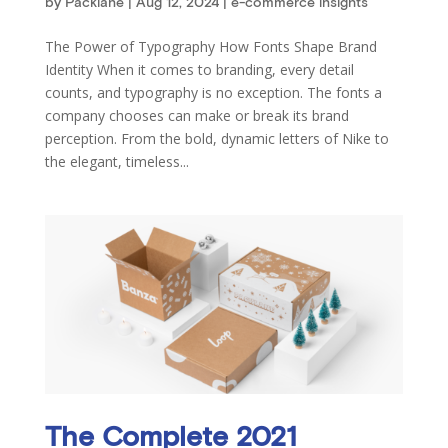
by
Packlane
|
Aug 12, 2024
|
e-commerce insights
The Power of Typography How Fonts Shape Brand
Identity When it comes to branding, every detail
counts, and typography is no exception. The fonts a
company chooses can make or break its brand
perception. From the bold, dynamic letters of Nike to
the elegant, timeless...
The Complete 2021