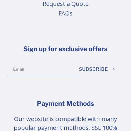
Request a Quote
FAQs
Sign up for exclusive offers
SUBSCRIBE
Payment Methods
Our website is compatible with many
popular payment methods. SSL 100%