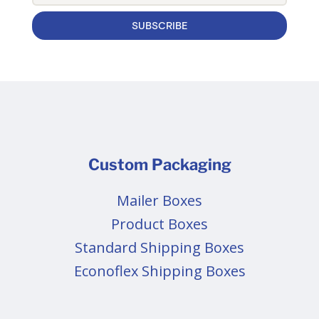
SUBSCRIBE
Custom Packaging
Mailer Boxes
Product Boxes
Standard Shipping Boxes
Econoflex Shipping Boxes