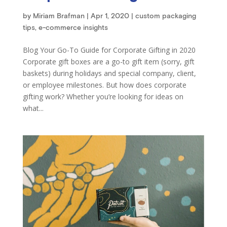
by
Miriam Brafman
|
Apr 1, 2020
|
custom packaging
tips
,
e-commerce insights
Blog Your Go-To Guide for Corporate Gifting in 2020
Corporate gift boxes are a go-to gift item (sorry, gift
baskets) during holidays and special company, client,
or employee milestones. But how does corporate
gifting work? Whether you’re looking for ideas on
what...