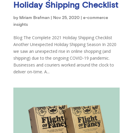
Holiday Shipping Checklist
by
Miriam Brafman
|
Nov 25, 2020
|
e-commerce
insights
Blog The Complete 2021 Holiday Shipping Checklist
Another Unexpected Holiday Shipping Season In 2020
we saw an unexpected rise in online shopping (and
shipping) due to the ongoing COVID-19 pandemic.
Businesses and couriers worked around the clock to
deliver on-time. A...