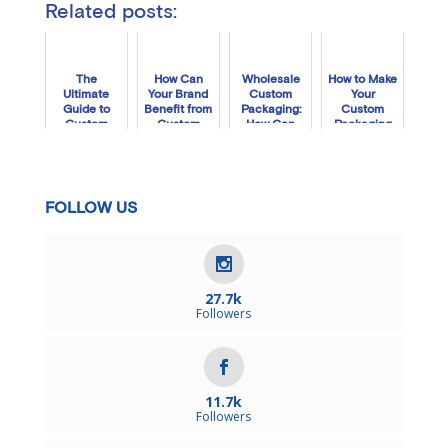
Related posts:
The
How Can
Wholesale
How to Make
Ultimate
Your Brand
Custom
Your
Guide to
Benefit from
Packaging:
Custom
Custom
Custom
How Can
Packaging
Retail
Holiday
Packlane
Stand Out
Packaging
Boxes?
Plus Help
in 2020
Your Biz?
FOLLOW US
27.7k
Followers
11.7k
Followers