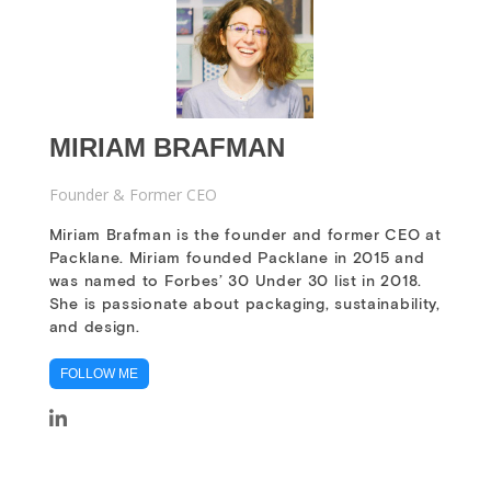
MIRIAM BRAFMAN
Founder & Former CEO
Miriam Brafman is the founder and former CEO at
Packlane. Miriam founded Packlane in 2015 and
was named to Forbes’ 30 Under 30 list in 2018.
She is passionate about packaging, sustainability,
and design.
FOLLOW ME