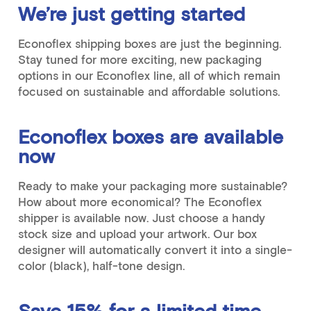
We’re just getting started
Econoflex shipping boxes are just the beginning.
Stay tuned for more exciting, new packaging
options in our Econoflex line, all of which remain
focused on sustainable and affordable solutions.
Econoflex boxes are available
now
Ready to make your packaging more sustainable?
How about more economical? The Econoflex
shipper is available now. Just choose a handy
stock size and upload your artwork. Our box
designer will automatically convert it into a single-
color (black), half-tone design.