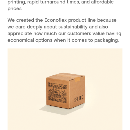
printing, rapid turnaround times, and affordable
prices.
We created the Econoflex product line because
we care deeply about sustainability and also
appreciate how much our customers value having
economical options when it comes to packaging.