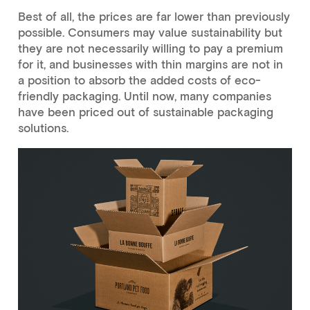
Best of all, the prices are far lower than previously
possible. Consumers may value sustainability but
they are not necessarily willing to pay a premium
for it, and businesses with thin margins are not in
a position to absorb the added costs of eco-
friendly packaging. Until now, many companies
have been priced out of sustainable packaging
solutions.