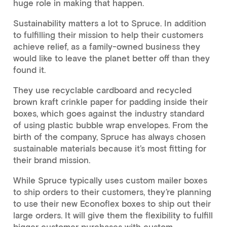
huge role in making that happen.
Sustainability matters a lot to Spruce. In addition
to fulfilling their mission to help their customers
achieve relief, as a family-owned business they
would like to leave the planet better off than they
found it.
They use recyclable cardboard and recycled
brown kraft crinkle paper for padding inside their
boxes, which goes against the industry standard
of using plastic bubble wrap envelopes. From the
birth of the company, Spruce has always chosen
sustainable materials because it’s most fitting for
their brand mission.
While Spruce typically uses custom mailer boxes
to ship orders to their customers, they’re planning
to use their new Econoflex boxes to ship out their
large orders. It will give them the flexibility to fulfill
bigger customer purchases with custom