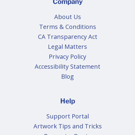
Company
About Us
Terms & Conditions
CA Transparency Act
Legal Matters
Privacy Policy
Accessibility Statement
Blog
Help
Support Portal
Artwork Tips and Tricks