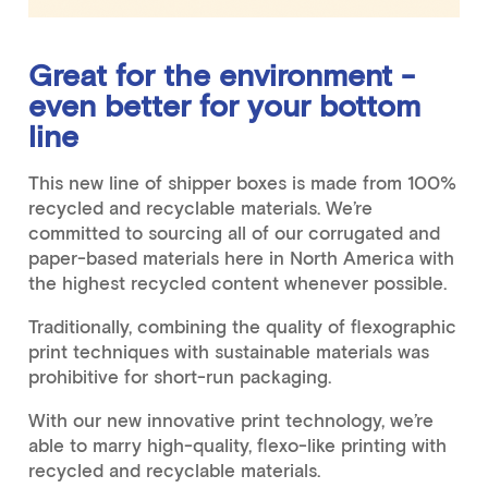
Great for the environment -
even better for your bottom
line
This new line of shipper boxes is made from 100%
recycled and recyclable materials. We’re
committed to sourcing all of our corrugated and
paper-based materials here in North America with
the highest recycled content whenever possible.
Traditionally, combining the quality of flexographic
print techniques with sustainable materials was
prohibitive for short-run packaging.
With our new innovative print technology, we’re
able to marry high-quality, flexo-like printing with
recycled and recyclable materials.