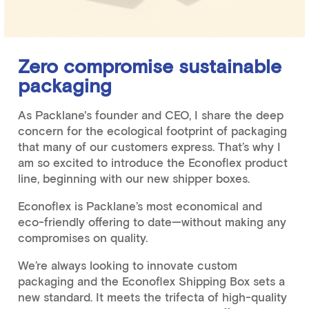
Zero compromise sustainable
packaging
As Packlane's founder and CEO, I share the deep
concern for the ecological footprint of packaging
that many of our customers express. That’s why I
am so excited to introduce the Econoflex product
line, beginning with our new shipper boxes.
Econoflex is Packlane’s most economical and
eco-friendly offering to date—without making any
compromises on quality.
We’re always looking to innovate custom
packaging and the Econoflex Shipping Box sets a
new standard. It meets the trifecta of high-quality