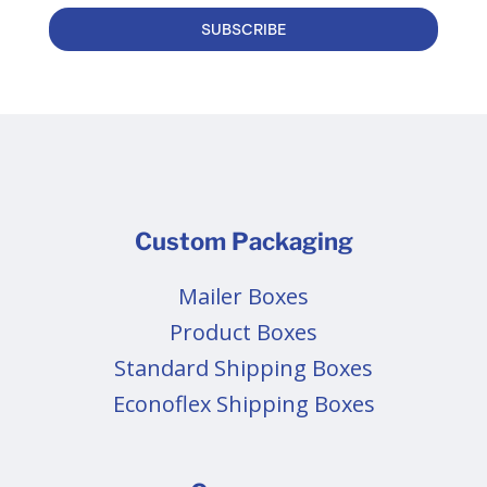
SUBSCRIBE
Custom Packaging
Mailer Boxes
Product Boxes
Standard Shipping Boxes
Econoflex Shipping Boxes