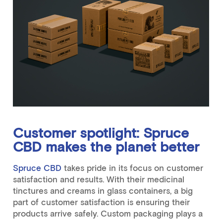
Customer spotlight: Spruce
CBD makes the planet better
Spruce CBD
takes pride in its focus on customer
satisfaction and results. With their medicinal
tinctures and creams in glass containers, a big
part of customer satisfaction is ensuring their
products arrive safely. Custom packaging plays a