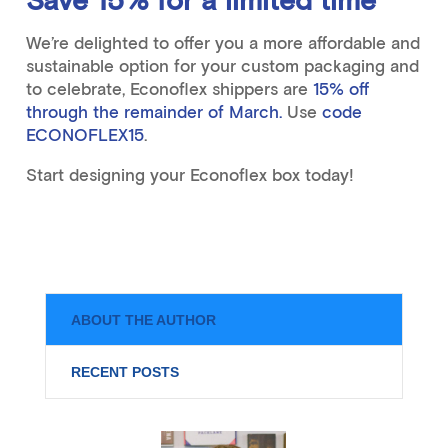
Save 15% for a limited time
We’re delighted to offer you a more affordable and
sustainable option for your custom packaging and
to celebrate, Econoflex shippers are
15% off
through the remainder of March.
Use
code
ECONOFLEX15
.
Start designing your Econoflex box today!
ABOUT THE AUTHOR
RECENT POSTS