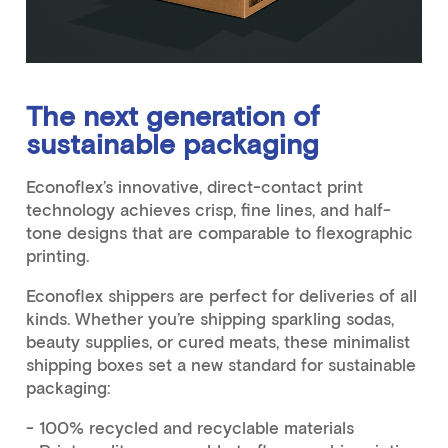
The next generation of
sustainable packaging
Econoflex’s innovative, direct-contact print
technology achieves crisp, fine lines, and half-
tone designs that are comparable to flexographic
printing.
Econoflex shippers are perfect for deliveries of all
kinds. Whether you’re shipping sparkling sodas,
beauty supplies, or cured meats, these minimalist
shipping boxes set a new standard for sustainable
packaging:
- 100% recycled and recyclable materials