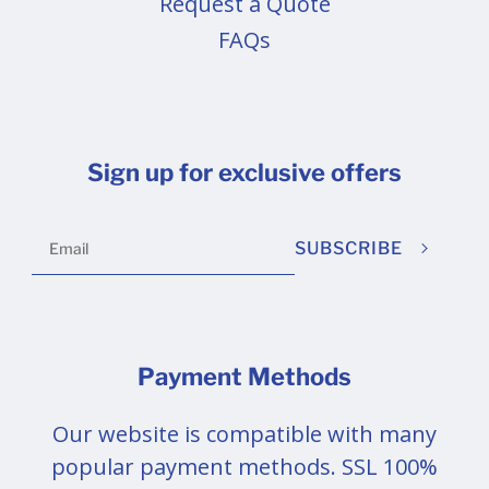
Request a Quote
FAQs
Sign up for exclusive offers
SUBSCRIBE
Payment Methods
Our website is compatible with many
popular payment methods. SSL 100%