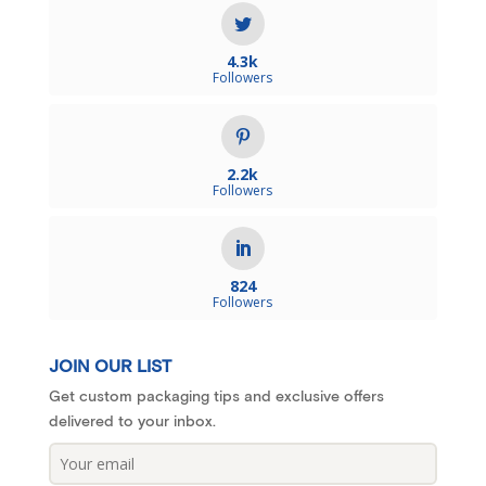
4.3k
Followers
2.2k
Followers
824
Followers
JOIN OUR LIST
Get custom packaging tips and exclusive offers
delivered to your inbox.