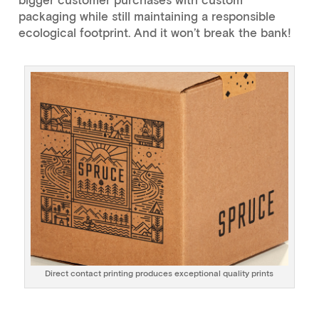
packaging while still maintaining a responsible
ecological footprint. And it won’t break the bank!
Direct contact printing produces exceptional quality prints