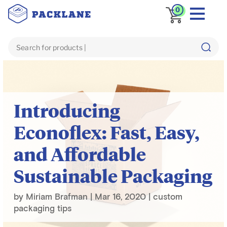
0
Blog
custom packaging tips
Introducing
Econoflex: Fast, Easy,
and Affordable
Sustainable Packaging
by
Miriam Brafman
|
Mar 16, 2020
|
custom
packaging tips