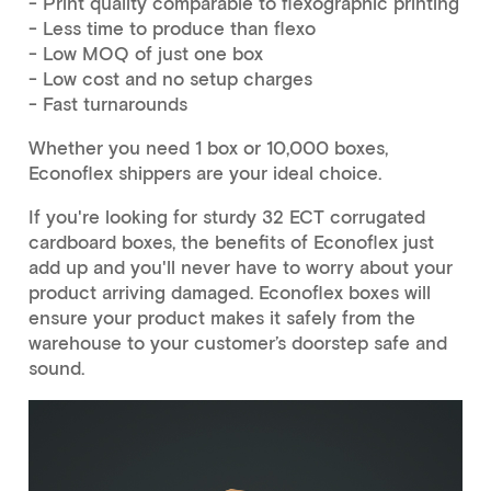
- Print quality comparable to flexographic printing
- Less time to produce than flexo
- Low MOQ of just one box
- Low cost and no setup charges
- Fast turnarounds
Whether you need 1 box or 10,000 boxes,
Econoflex shippers are your ideal choice.
If you're looking for sturdy 32 ECT corrugated
cardboard boxes, the benefits of Econoflex just
add up and you'll never have to worry about your
product arriving damaged. Econoflex boxes will
ensure your product makes it safely from the
warehouse to your customer’s doorstep safe and
sound.