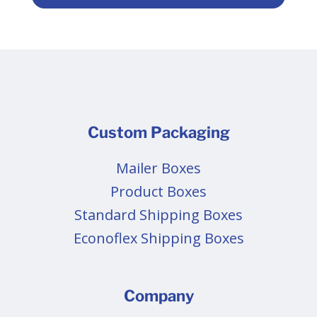
Custom Packaging
Mailer Boxes
Product Boxes
Standard Shipping Boxes
Econoflex Shipping Boxes
Company