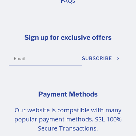
FAQs
Sign up for exclusive offers
SUBSCRIBE
Payment Methods
Our website is compatible with many
popular payment methods. SSL 100%
Secure Transactions.