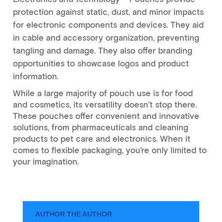
protection against static, dust, and minor impacts
for electronic components and devices. They aid
in cable and accessory organization, preventing
tangling and damage. They also offer branding
opportunities to showcase logos and product
information.
While a large majority of pouch use is for food
and cosmetics, its versatility doesn’t stop there.
These pouches offer convenient and innovative
solutions, from pharmaceuticals and cleaning
products to pet care and electronics. When it
comes to flexible packaging, you’re only limited to
your imagination.
AUTHOR THE AUTHOR