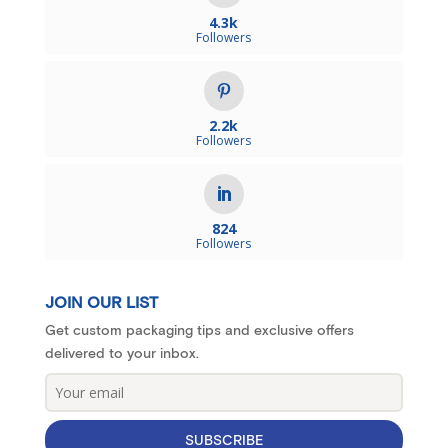
4.3k
Followers
2.2k
Followers
824
Followers
JOIN OUR LIST
Get custom packaging tips and exclusive offers
delivered to your inbox.
SUBSCRIBE