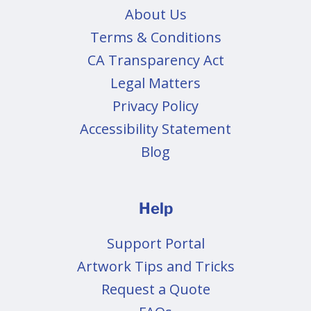
About Us
Terms & Conditions
CA Transparency Act
Legal Matters
Privacy Policy
Accessibility Statement
Blog
Help
Support Portal
Artwork Tips and Tricks
Request a Quote