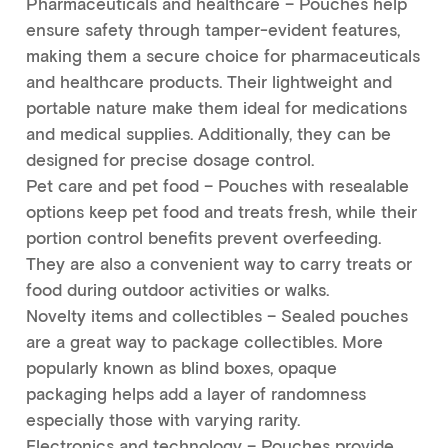
Pharmaceuticals and healthcare – Pouches help
ensure safety through tamper-evident features,
making them a secure choice for pharmaceuticals
and healthcare products. Their lightweight and
portable nature make them ideal for medications
and medical supplies. Additionally, they can be
designed for precise dosage control.
Pet care and pet food – Pouches with resealable
options keep pet food and treats fresh, while their
portion control benefits prevent overfeeding.
They are also a convenient way to carry treats or
food during outdoor activities or walks.
Novelty items and collectibles – Sealed pouches
are a great way to package collectibles. More
popularly known as blind boxes, opaque
packaging helps add a layer of randomness
especially those with varying rarity.
Electronics and technology – Pouches provide