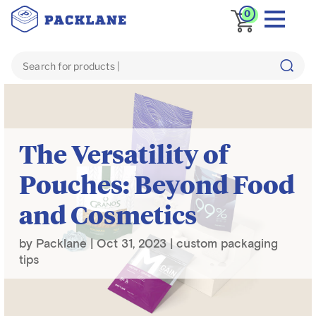
0
Blog
custom packaging tips
The Versatility of
Pouches: Beyond Food
and Cosmetics
by
Packlane
|
Oct 31, 2023
|
custom packaging
tips