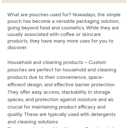
What are pouches used for? Nowadays, the simple
pouch has become a versatile packaging solution,
going beyond food and cosmetics. While they are
usually associated with coffee or skincare
products, they have many more uses for you to
discover.
Household and cleaning products – Custom
pouches are perfect for household and cleaning
products due to their convenience, space-
efficient design, and effective barrier protection.
They offer easy access, stackability in storage
spaces, and protection against moisture and air,
crucial for maintaining product efficacy and
quality. These are typically used with detergents
and cleaning solutions.