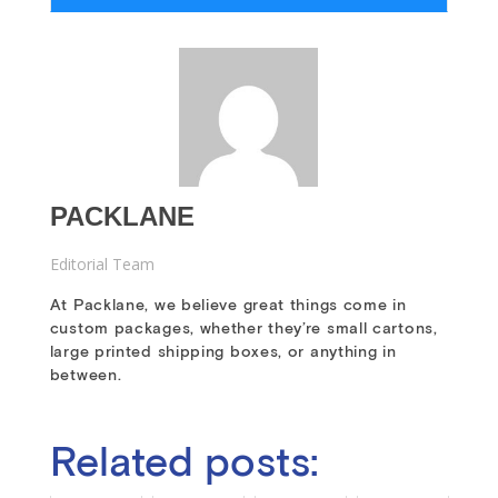
PACKLANE
Editorial Team
At Packlane, we believe great things come in
custom packages, whether they’re small cartons,
large printed shipping boxes, or anything in
between.
Related posts: