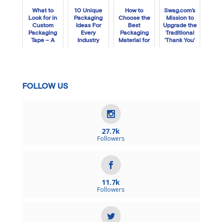
What to
10 Unique
How to
Swag.com’s
Look for in
Packaging
Choose the
Mission to
Custom
Ideas For
Best
Upgrade the
Packaging
Every
Packaging
Traditional
Tape – A
Industry
Material for
‘Thank You’
Step-by-
your Artwork
Box
Step Guide
FOLLOW US
27.7k
Followers
11.7k
Followers