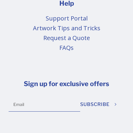
Help
Support Portal
Artwork Tips and Tricks
Request a Quote
FAQs
Sign up for exclusive offers
SUBSCRIBE