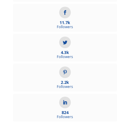
11.7k
Followers
4.3k
Followers
2.2k
Followers
824
Followers