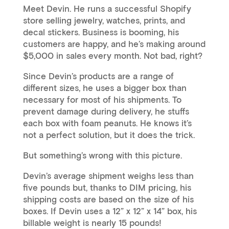
Meet Devin. He runs a successful Shopify
store selling jewelry, watches, prints, and
decal stickers. Business is booming, his
customers are happy, and he’s making around
$5,000 in sales every month. Not bad, right?
Since Devin’s products are a range of
different sizes, he uses a bigger box than
necessary for most of his shipments. To
prevent damage during delivery, he stuffs
each box with foam peanuts. He knows it’s
not a perfect solution, but it does the trick.
But something’s wrong with this picture.
Devin’s average shipment weighs less than
five pounds but, thanks to DIM pricing, his
shipping costs are based on the size of his
boxes. If Devin uses a 12” x 12” x 14” box, his
billable weight is nearly 15 pounds!