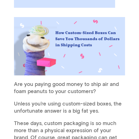
Are you paying good money to ship air and
foam peanuts to your customers?
Unless you’re using custom-sized boxes, the
unfortunate answer is a big fat yes.
These days, custom packaging is so much
more than a physical expression of your
brand. Of course, great packaging can get