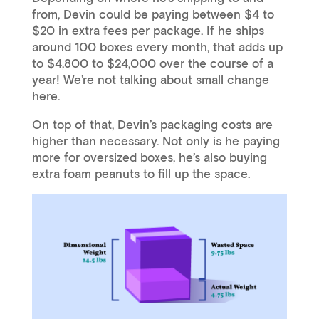
from, Devin could be paying between $4 to
$20 in extra fees per package. If he ships
around 100 boxes every month, that adds up
to $4,800 to $24,000 over the course of a
year! We’re not talking about small change
here.
On top of that, Devin’s packaging costs are
higher than necessary. Not only is he paying
more for oversized boxes, he’s also buying
extra foam peanuts to fill up the space.