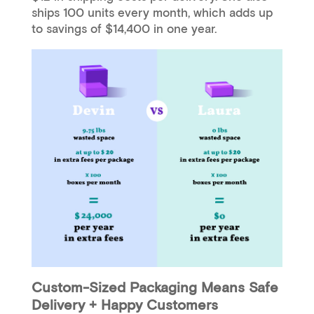
ships 100 units every month, which adds up
to savings of $14,400 in one year.
Custom-Sized Packaging Means Safe
Delivery + Happy Customers