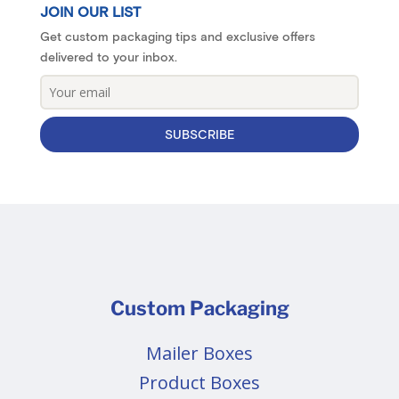
JOIN OUR LIST
Get custom packaging tips and exclusive offers
delivered to your inbox.
SUBSCRIBE
Custom Packaging
Mailer Boxes
Product Boxes