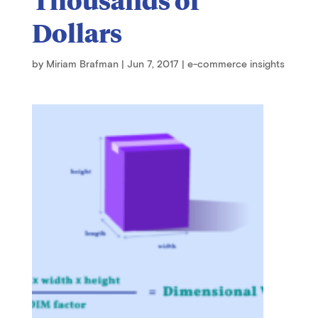
Dollars
by
Miriam Brafman
|
Jun 7, 2017
|
e-commerce insights