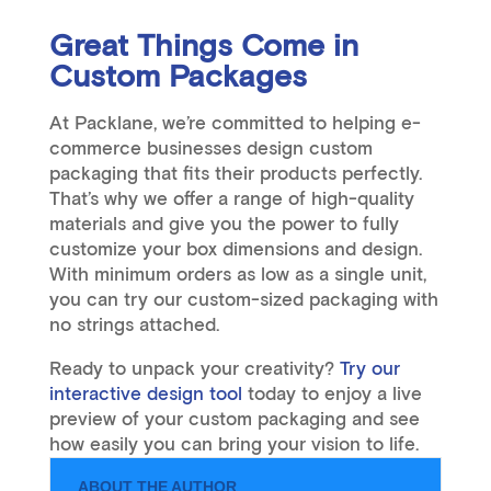
Great Things Come in
Custom Packages
At Packlane, we’re committed to helping e-
commerce businesses design custom
packaging that fits their products perfectly.
That’s why we offer a range of high-quality
materials and give you the power to fully
customize your box dimensions and design.
With minimum orders as low as a single unit,
you can try our custom-sized packaging with
no strings attached.
Ready to unpack your creativity?
Try our
interactive design tool
today to enjoy a live
preview of your custom packaging and see
how easily you can bring your vision to life.
ABOUT THE AUTHOR