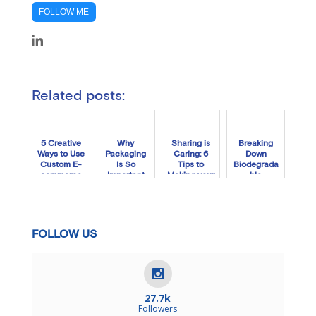
FOLLOW ME
Related posts:
5 Creative
Why
Sharing is
Breaking
Ways to Use
Packaging
Caring: 6
Down
Custom E-
Is So
Tips to
Biodegrada
commerce
Important
Making your
ble
Packaging
for Your
Brand
Packaging:
Brand
Social-
How Long
Friendly
Does It Take
to
Decompose
FOLLOW US
27.7k
Followers