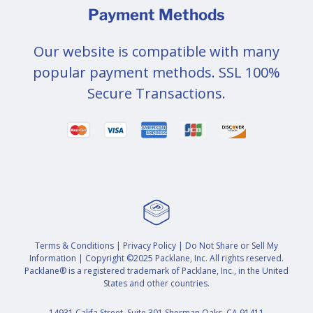
Payment Methods
Our website is compatible with many
popular payment methods. SSL 100%
Secure Transactions.
Terms & Conditions
|
Privacy Policy
|
Do Not Share or Sell My
Information
| Copyright ©2025 Packlane, Inc. All rights reserved.
Packlane® is a registered trademark of Packlane, Inc., in the United
States and other countries.
14931 Califa Street, Suite 301 Sherman Oaks, CA 91411