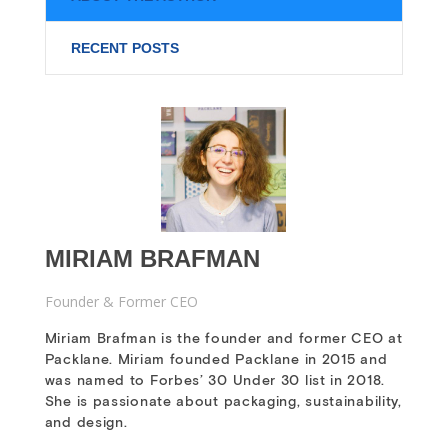
RECENT POSTS
MIRIAM BRAFMAN
Founder & Former CEO
Miriam Brafman is the founder and former CEO at
Packlane. Miriam founded Packlane in 2015 and
was named to Forbes’ 30 Under 30 list in 2018.
She is passionate about packaging, sustainability,
and design.