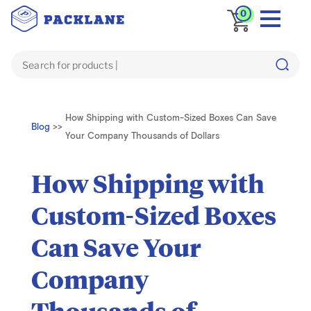
0
How Shipping with Custom-Sized Boxes Can Save
Blog
>>
Your Company Thousands of Dollars
How Shipping with
Custom-Sized Boxes
Can Save Your
Company
Thousands of