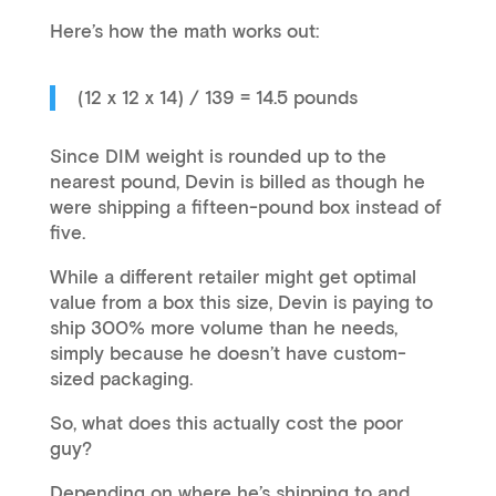
Here’s how the math works out:
(12 x 12 x 14) / 139 = 14.5 pounds
Since DIM weight is rounded up to the
nearest pound, Devin is billed as though he
were shipping a fifteen-pound box instead of
five.
While a different retailer might get optimal
value from a box this size, Devin is paying to
ship 300% more volume than he needs,
simply because he doesn’t have custom-
sized packaging.
So, what does this actually cost the poor
guy?
Depending on where he’s shipping to and