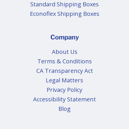
Standard Shipping Boxes
Econoflex Shipping Boxes
Company
About Us
Terms & Conditions
CA Transparency Act
Legal Matters
Privacy Policy
Accessibility Statement
Blog