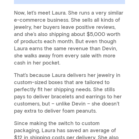
Now, let’s meet Laura. She runs a very similar
e-commerce business. She sells all kinds of
jewelry, her buyers leave positive reviews,
and she’s also shipping about $5,000 worth
of products each month. But even though
Laura earns the same revenue than Devin,
she walks away from every sale with more
cash in her pocket.
That’s because Laura delivers her jewelry in
custom-sized boxes that are tailored to
perfectly fit her shipping needs. She stills
pays to deliver bracelets and earrings to her
customers, but – unlike Devin – she doesn’t
pay extra to deliver foam peanuts.
Since making the switch to custom
packaging, Laura has saved an average of
$12 in shipping costs per delivery. She also