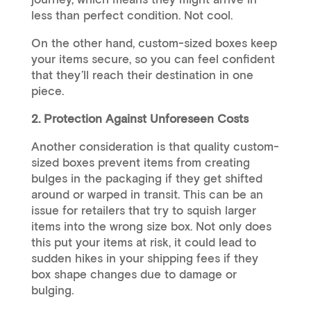
less than perfect condition. Not cool.
On the other hand, custom-sized boxes keep
your items secure, so you can feel confident
that they’ll reach their destination in one
piece.
2. Protection Against Unforeseen Costs
Another consideration is that quality custom-
sized boxes prevent items from creating
bulges in the packaging if they get shifted
around or warped in transit. This can be an
issue for retailers that try to squish larger
items into the wrong size box. Not only does
this put your items at risk, it could lead to
sudden hikes in your shipping fees if they
box shape changes due to damage or
bulging.