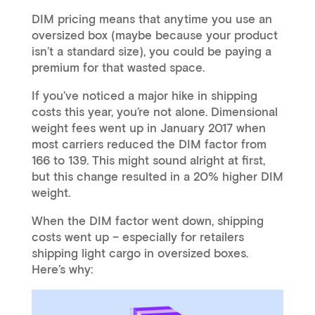
DIM pricing means that anytime you use an
oversized box (maybe because your product
isn’t a standard size), you could be paying a
premium for that wasted space.
If you’ve noticed a major hike in shipping
costs this year, you’re not alone. Dimensional
weight fees went up in January 2017 when
most carriers reduced the DIM factor from
166 to 139. This might sound alright at first,
but this change resulted in a 20% higher DIM
weight.
When the DIM factor went down, shipping
costs went up – especially for retailers
shipping light cargo in oversized boxes.
Here’s why: