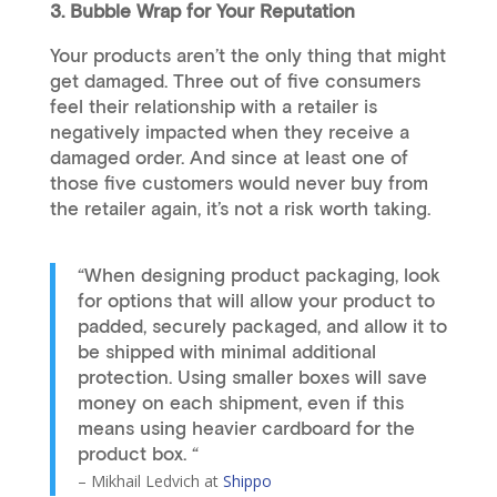
3. Bubble Wrap for Your Reputation
Your products aren’t the only thing that might
get damaged. Three out of five consumers
feel their relationship with a retailer is
negatively impacted when they receive a
damaged order. And since at least one of
those five customers would never buy from
the retailer again, it’s not a risk worth taking.
“When designing product packaging, look
for options that will allow your product to
padded, securely packaged, and allow it to
be shipped with minimal additional
protection. Using smaller boxes will save
money on each shipment, even if this
means using heavier cardboard for the
product box. “
– Mikhail Ledvich at
Shippo