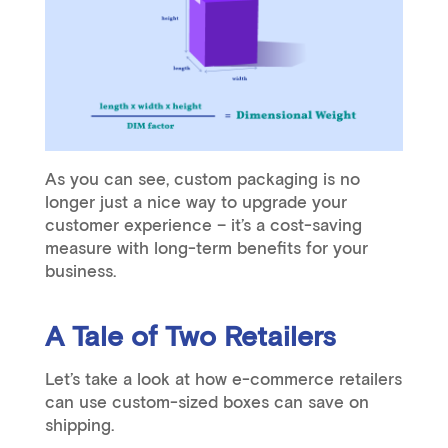
As you can see, custom packaging is no
longer just a nice way to upgrade your
customer experience – it’s a cost-saving
measure with long-term benefits for your
business.
A Tale of Two Retailers
Let’s take a look at how e-commerce retailers
can use custom-sized boxes can save on
shipping.