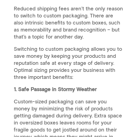
Reduced shipping fees aren’t the only reason
to switch to custom packaging. There are
also intrinsic benefits to custom boxes, such
as memorability and brand recognition – but
that’s a topic for another day.
Switching to custom packaging allows you to
save money by keeping your products and
reputation safe at every stage of delivery.
Optimal sizing provides your business with
three important benefits:
1. Safe Passage in Stormy Weather
Custom-sized packaging can save you
money by minimizing the risk of products
getting damaged during delivery. Extra space
in oversized boxes leaves rooms for your
fragile goods to get jostled around on their
journey, which means they might arrive in