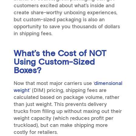
customers excited about what’s inside and
create share-worthy unboxing experiences,
but custom-sized packaging is also an
opportunity to save you thousands of dollars
in shipping fees.
What’s the Cost of NOT
Using Custom-Sized
Boxes?
Now that most major carriers use ‘
dimensional
weight
’ (DIM) pricing, shipping fees are
calculated based on package volume, rather
than just weight. This prevents delivery
trucks from filling up without maxing out their
weight capacity (which reduces profit per
truckload), but can make shipping more
costly for retailers.