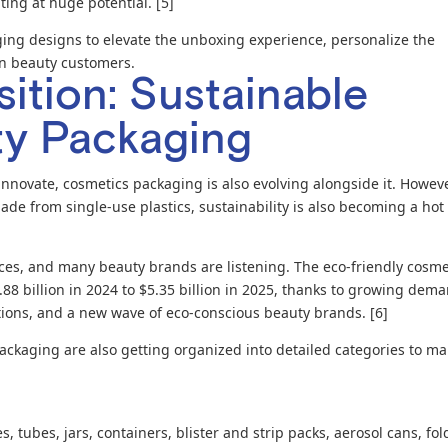
ing at huge potential. [5]
ing designs to elevate the unboxing experience, personalize the
on beauty customers.
ition: Sustainable
ty Packaging
nnovate, cosmetics packaging is also evolving alongside it. Howeve
ade from single-use plastics, sustainability is also becoming a hot
es, and many beauty brands are listening. The eco-friendly cosme
88 billion in 2024 to $5.35 billion in 2025, thanks to growing dem
lations, and a new wave of eco-conscious beauty brands. [6]
ackaging are also getting organized into detailed categories to m
, tubes, jars, containers, blister and strip packs, aerosol cans, fo