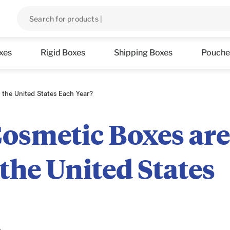
xes
Rigid Boxes
Shipping Boxes
Pouche
the United States Each Year?
smetic Boxes ar
the United States