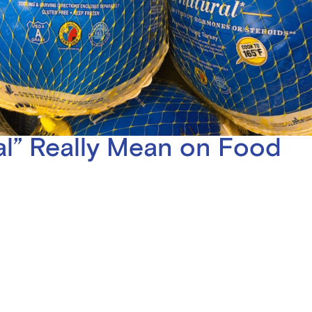
l” Really Mean on Food