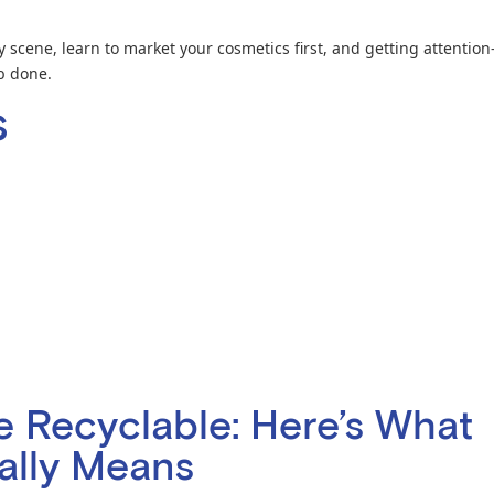
 scene, learn to market your cosmetics first, and getting attention
b done.
s
re Recyclable: Here’s What
ually Means