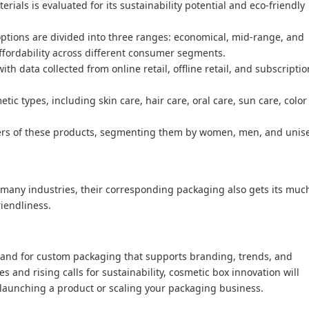
terials is evaluated for its sustainability potential and eco-friendly
ptions are divided into three ranges: economical, mid-range, and
ffordability across different consumer segments.
th data collected from online retail, offline retail, and subscriptio
ic types, including skin care, hair care, oral care, sun care, color
users of these products, segmenting them by women, men, and unis
many industries, their corresponding packaging also gets its muc
iendliness.
mand for custom packaging that supports branding, trends, and
 and rising calls for sustainability, cosmetic box innovation will
 launching a product or scaling your packaging business.