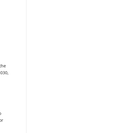
the
2030,
o
or