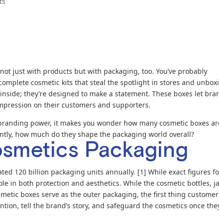
ts
not just with products but with packaging, too. You’ve probably
omplete cosmetic kits that steal the spotlight in stores and unbox
’s inside; they’re designed to make a statement. These boxes let bra
 impression on their customers and supporters.
 branding power, it makes you wonder how many cosmetic boxes ar
antly, how much do they shape the packaging world overall?
osmetics Packaging
ed 120 billion packaging units annually. [1] While exact figures fo
e in both protection and aesthetics. While the cosmetic bottles, ja
metic boxes serve as the outer packaging, the first thing customer
ntion, tell the brand’s story, and safeguard the cosmetics once they