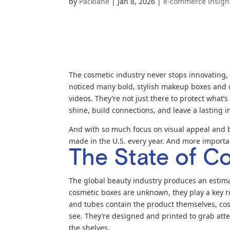
by
Packlane
|
Jan 8, 2026
|
e-commerce insigh
The cosmetic industry never stops innovating, 
noticed many bold, stylish makeup boxes and c
videos. They’re not just there to protect what
shine, build connections, and leave a lasting
And with so much focus on visual appeal and
made in the U.S. every year. And more import
The State of C
The global beauty industry produces an estimat
cosmetic boxes are unknown, they play a key rol
and tubes contain the product themselves, cos
see. They’re designed and printed to grab atte
the shelves.