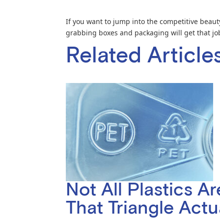
If you want to jump into the competitive beauty
grabbing boxes and packaging will get that jo
Related Article
Not All Plastics A
That Triangle Act