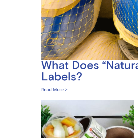
What Does “Natura
Labels?
Read More >