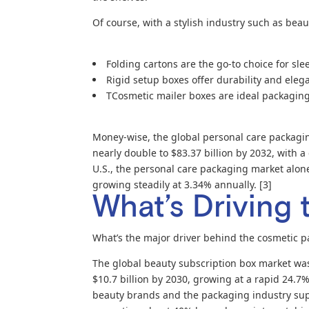
Of course, with a stylish industry such as beau
Folding cartons are the go-to choice for sl
Rigid setup boxes offer durability and eleg
TCosmetic mailer boxes are ideal packaging f
Money-wise, the global personal care packagin
nearly double to $83.37 billion by 2032, with
U.S., the personal care packaging market alone 
growing steadily at 3.34% annually. [3]
What’s Driving 
What’s the major driver behind the cosmetic 
The global beauty subscription box market was 
$10.7 billion by 2030, growing at a rapid 24.7
beauty brands and the packaging industry sup