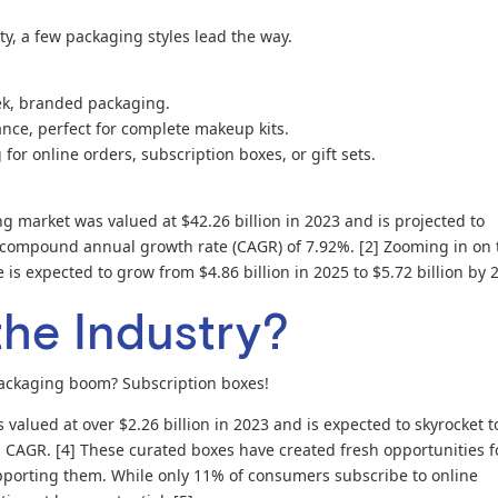
ty, a few packaging styles lead the way.
eek, branded packaging.
ance, perfect for complete makeup kits.
or online orders, subscription boxes, or gift sets.
g market was valued at $42.26 billion in 2023 and is projected to
 a compound annual growth rate (CAGR) of 7.92%. [2] Zooming in on 
is expected to grow from $4.86 billion in 2025 to $5.72 billion by 
the Industry?
packaging boom? Subscription boxes!
valued at over $2.26 billion in 2023 and is expected to skyrocket t
% CAGR. [4] These curated boxes have created fresh opportunities f
porting them. While only 11% of consumers subscribe to online