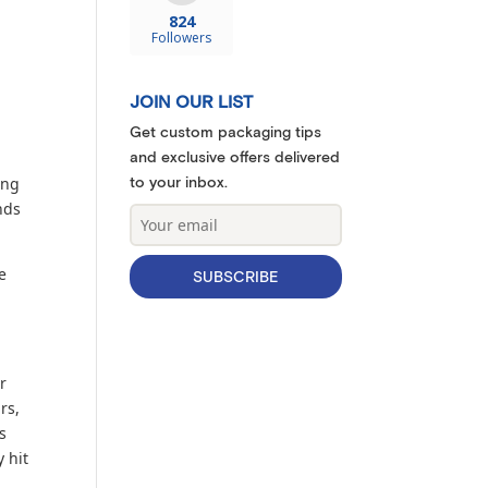
824
Followers
JOIN OUR LIST
Get custom packaging tips
and exclusive offers delivered
to your inbox.
ing
nds
e
SUBSCRIBE
r
rs,
s
 hit