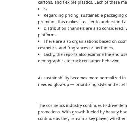
cartons, and flexible plastics. Each of these ma
uses.
Regarding pricing, sustainable packaging o
premium; this makes it easier to understand a
Distribution channels are also considered, wi
platforms.
There are also organizations based on cosmet
cosmetics, and fragrances or perfumes.
Lastly, the reports also examine the end 
demographics to track consumer behavior.
As sustainability becomes more normalized in 
needed glow-up — prioritizing style and eco-fr
The cosmetics industry continues to drive de
promotions. With growth fueled by beauty boxes
continue as they remain a key player, whether