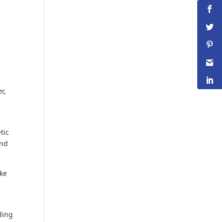
r,
tic
and
ake
lding