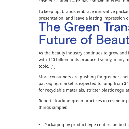
cosmetics, about 40% have shown interest, hint
To keep up, brands embrace innovative packag
presentation, and leave a lasting impression 
The Green Trans
Future of Beau
As the beauty industry continues to grow and i
with 120 billion units produced yearly, many m
topic. [1]
More consumers are pushing for greener choic
packaging market is expected to jump from $4.
for recyclable materials, stricter plastic regu
Reports tracking green practices in cosmetic p
things simpler.
Packaging by product type centers on bottles