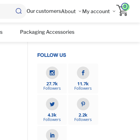
0
Our customers
About
My account
s
Packaging Accessories
FOLLOW US
e
27.7k
11.7k
Followers
Followers
4.3k
2.2k
Followers
Followers