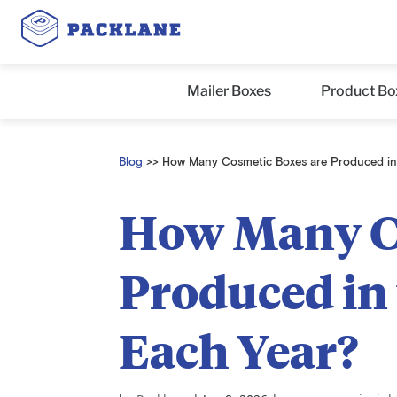
Mailer Boxes
Product Bo
Blog
>>
How Many Cosmetic Boxes are Produced in 
How Many Co
Produced in 
Each Year?