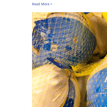
Read More >