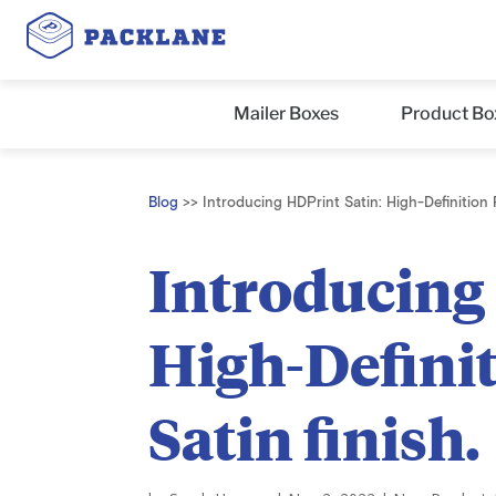
Mailer Boxes
Product Bo
Blog
>>
Introducing HDPrint Satin: High-Definition P
Introducing
High-Definit
Satin finish.