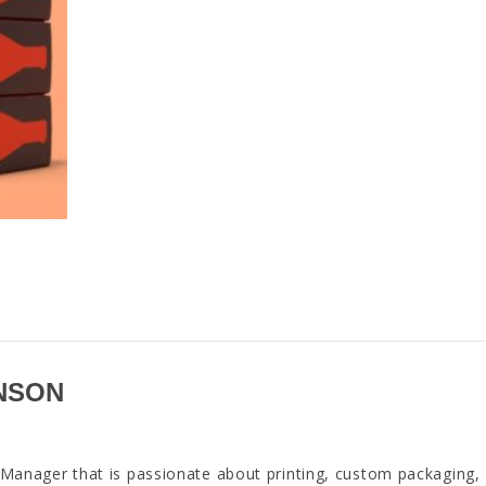
NSON
anager that is passionate about printing, custom packaging,