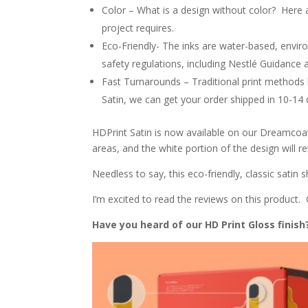
Color
– What is a design without color? Here a
project requires.
Eco-Friendly- The inks are water-based, envir
safety regulations, including Nestlé Guidance
Fast Turnarounds
– Traditional print methods
Satin, we can get your order shipped in 10-14
HDPrint Satin is now available on our Dreamcoat
areas, and the w
hite portion of the design will re
Needless to say, this eco-friendly, classic satin
I’m excited to read the reviews on this product
Have you heard of our HD Print Gloss finis