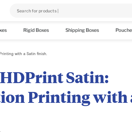
xes
Rigid Boxes
Shipping Boxes
Pouche
rinting with a Satin finish.
 HDPrint Satin:
ion Printing with 