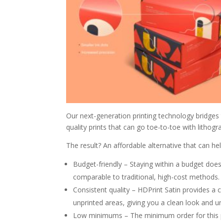
Our next-generation printing technology bridges
quality prints that can go toe-to-toe with lithogr
The result? An affordable alternative that can hel
Budget-friendly – Staying within a budget doesn’
comparable to traditional, high-cost methods.
Consistent quality – HDPrint Satin provides a 
unprinted areas, giving you a clean look and u
Low minimums – The minimum order for this pr