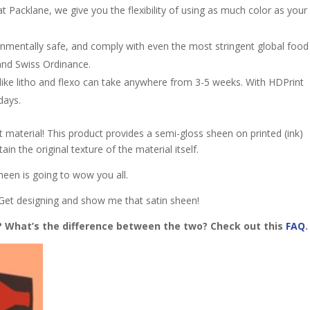
t Packlane, we give you the flexibility of using as much color as your
onmentally saf
e, and comply with even the most stringent global food
 and Swiss Ordinance.
 like litho and flexo can take anywhere from 3-5 weeks. With HDPrint
 days.
 material! This product provides a semi-gloss sheen on printed (ink)
tain the original texture of the material itself.
 sheen is going to wow you all.
. Get designing and show me that satin sheen!
h? What’s the difference between the two? Check out this
FAQ