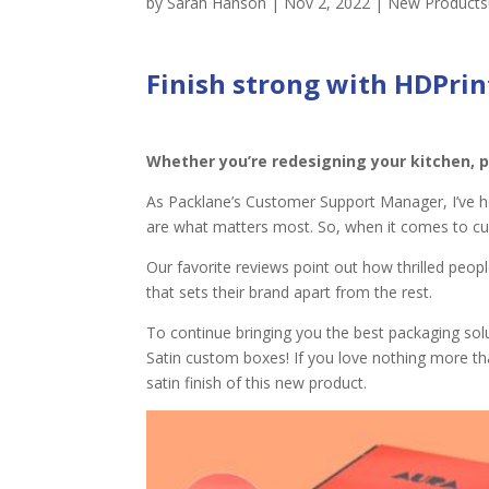
by
Sarah Hanson
|
Nov 2, 2022
|
New Products
Finish strong with
HDPrin
Whether you’re redesigning your kitchen, p
As Packlane’s Customer Support Manager, I’ve h
are what matters most. So, when it comes to c
Our favorite reviews point out how thrilled peopl
that sets their brand apart from the rest.
To continue bringing you the best packaging sol
Satin custom boxes! If you love nothing more th
satin finish of this new product.