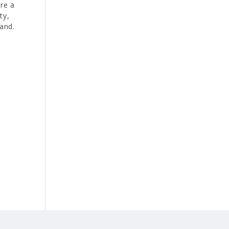
re a
ty,
and.