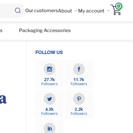
0
Our customers
About
My account
s
Packaging Accessories
FOLLOW US
27.7k
11.7k
Followers
Followers
a
4.3k
2.2k
Followers
Followers