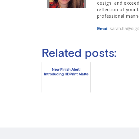
design, and exceed
reflection of your 
professional manne
sarah.ha@digi
Email
Related posts:
New Finish Alert!
Introducing HDPrint Matte