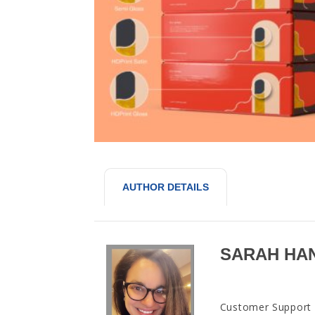
AUTHOR DETAILS
SARAH HA
Customer Support M