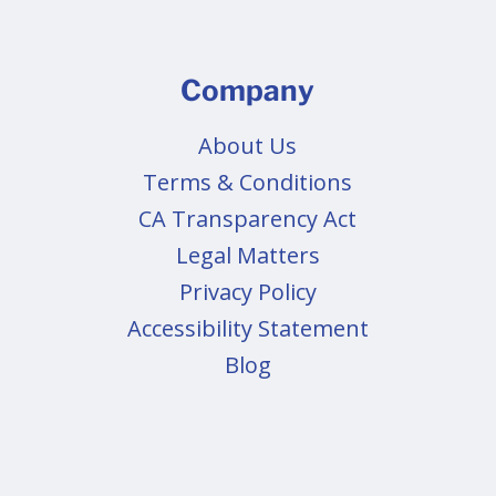
Company
About Us
Terms & Conditions
CA Transparency Act
Legal Matters
Privacy Policy
Accessibility Statement
Blog