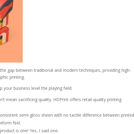
 the gap between traditional and modern techniques, providing high-
aphic printing.
p your business level the playing field.
t mean sacrificing quality. HDPrint offers retail-quality printing
consistent semi-gloss sheen with no tactile difference between printe
niform feel.
oduct is one! Yes, I said one.