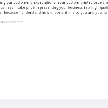
ing our customer’s expectations. Your custom-printed orders a
business. I take pride in presenting your business in a high-quali
r because I understand how important it is to you and your br
talroominc.com