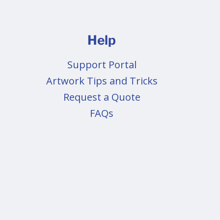
Help
Support Portal
Artwork Tips and Tricks
Request a Quote
FAQs