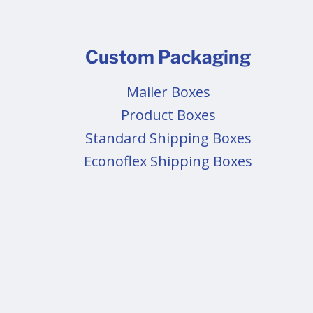
Custom Packaging
Mailer Boxes
Product Boxes
Standard Shipping Boxes
Econoflex Shipping Boxes