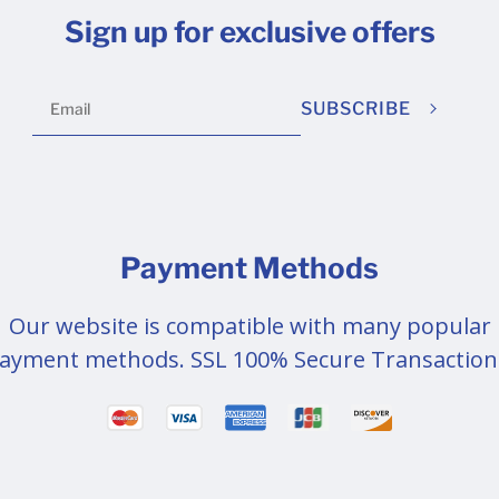
Sign up for exclusive offers
SUBSCRIBE
Payment Methods
Our website is compatible with many popular
ayment methods. SSL 100% Secure Transaction