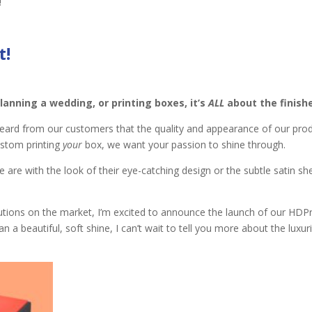
!
t
!
lanning a wedding, or printing boxes, it’s
ALL
about the finish
eard from our customers that the quality and appearance of our pro
ustom printing
your
box, we want your passion to shine through.
e are with the look of their eye-catching design or the subtle satin s
utions on the market, I’m excited to announce the launch of our HDPr
an a beautiful
,
soft shine, I can’t wait to tell you more about the luxur