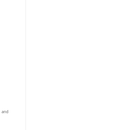
d and