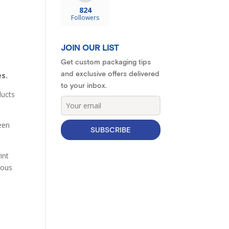
824
Followers
JOIN OUR LIST
Get custom packaging tips
and exclusive offers delivered
es.
to your inbox.
ducts
heen
SUBSCRIBE
int
ious