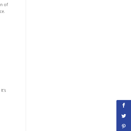
on of
ce.
It’s