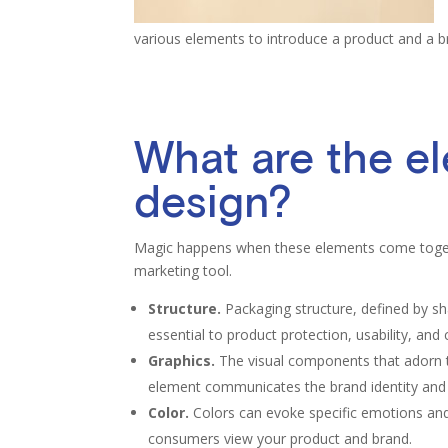
various elements to introduce a product and a 
What are the e
design?
Magic happens when these elements come togeth
marketing tool.
Structure.
Packaging structure, defined by sha
essential to product protection, usability, and
Graphics.
The visual components that adorn t
element communicates the brand identity and
Color.
Colors can evoke specific emotions and
consumers view your product and brand.