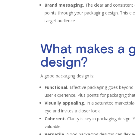
Brand messaging.
The clear and consistent 
points through your packaging design. This el
target audience.
What makes a 
design?
A good packaging design is:
Functional.
Effective packaging goes beyond g
user experience. Plus points for packaging that 
Visually appealing.
In a saturated marketpla
eye and invites a closer look.
Coherent.
Clarity is key in packaging design.
valuable.
Versatile.
Good packaging designs can flex acr