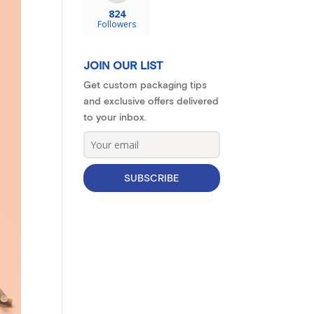
824
Followers
JOIN OUR LIST
Get custom packaging tips
and exclusive offers delivered
to your inbox.
SUBSCRIBE