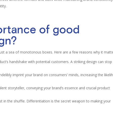
tity.
ortance of good
ign?
ust a sea of monotonous boxes. Here are a few reasons why it matte
uct’s handshake with potential customers. A striking design can stop
delibly imprint your brand on consumers’ minds, increasing the likel
ilent storyteller, conveying your brand’s essence and crucial product
st in the shuffle. Differentiation is the secret weapon to making your