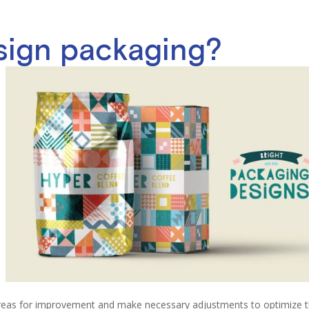
sign packaging?
areas for improvement and make necessary adjustments to optimize 