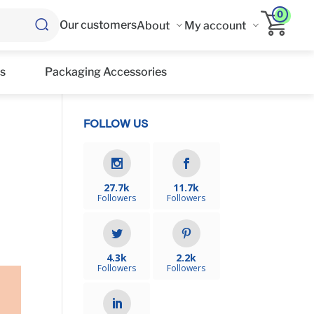
0
Our customers
About
My account
s
Packaging Accessories
FOLLOW US
27.7k
11.7k
Followers
Followers
4.3k
2.2k
Followers
Followers