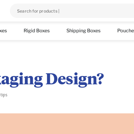
xes
Rigid Boxes
Shipping Boxes
Pouche
kaging Design?
tips