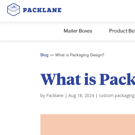
Mailer Boxes
Product Bo
Blog
>>
What is Packaging Design?
What is Pac
by
Packlane
|
Aug 18, 2024
|
custom packaging 