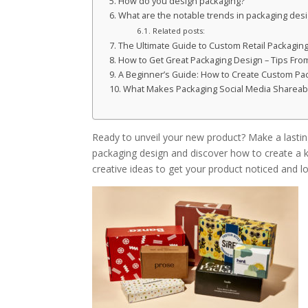
How do you design packaging?
What are the notable trends in packaging des
Related posts:
The Ultimate Guide to Custom Retail Packaging
How to Get Great Packaging Design – Tips Fro
A Beginner’s Guide: How to Create Custom Pa
What Makes Packaging Social Media Shareab
Ready to unveil your new product? Make a lasting
packaging design and discover how to create a kn
creative ideas to get your product noticed and l