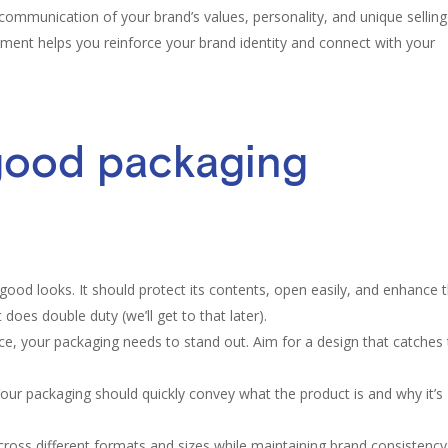
communication of your brand’s values, personality, and unique selling
ement helps you reinforce your brand identity and connect with your
good packaging
ood looks. It should protect its contents, open easily, and enhance 
does double duty (we’ll get to that later).
ce, your packaging needs to stand out. Aim for a design that catches
 Your packaging should quickly convey what the product is and why it’s
oss different formats and sizes while maintaining brand consistency. 