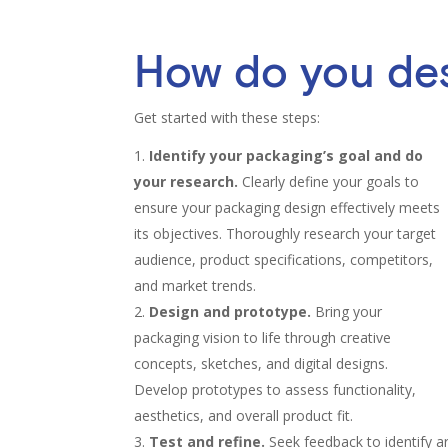
How do you de
Get started with these steps:
Identify your packaging’s goal and do
your research.
Clearly define your goals to
ensure your packaging design effectively meets
its objectives. Thoroughly research your target
audience, product specifications, competitors,
and market trends.
Design and prototype.
Bring your
packaging vision to life through creative
concepts, sketches, and digital designs.
Develop prototypes to assess functionality,
aesthetics, and overall product fit.
Test and refine.
Seek feedback to identify 