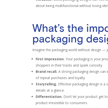
about being multifunctional without losing iden
What’s the imp
packaging des
Imagine the packaging world without design — j
First impression.
Your packaging is your prod
shoppers in their tracks and spark curiosity.
Brand recall.
A strong packaging design can in
of repeat purchases and loyalty.
Storytelling.
Effective packaging design is a s
details at a glance.
Differentiation.
Don’t let your product get lo
product irresistible to consumers.