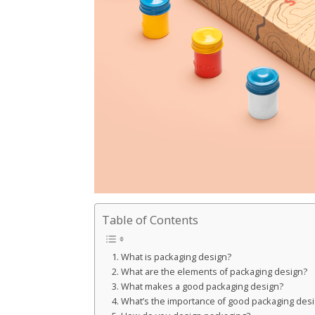
Table of Contents
What is packaging design?
What are the elements of packaging design?
What makes a good packaging design?
What’s the importance of good packaging des