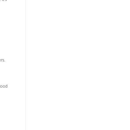
rs.
ihood