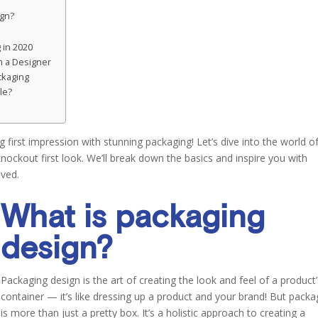
ign?
 in 2020
m a Designer
ckaging
le?
 first impression with stunning packaging! Let’s dive into the world o
ockout first look. We’ll break down the basics and inspire you with
oved.
What is packaging
design?
Packaging design is the art of creating the look and feel of a product
container — it’s like dressing up a product and your brand! But packa
is more than just a pretty box. It’s a holistic approach to creating a