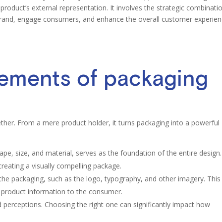
product’s external representation. It involves the strategic combinati
brand, engage consumers, and enhance the overall customer experien
lements of packaging
er. From a mere product holder, it turns packaging into a powerful
pe, size, and material, serves as the foundation of the entire design. 
 creating a visually compelling package.
he packaging, such as the logo, typography, and other imagery. This
 product information to the consumer.
 perceptions. Choosing the right one can significantly impact how