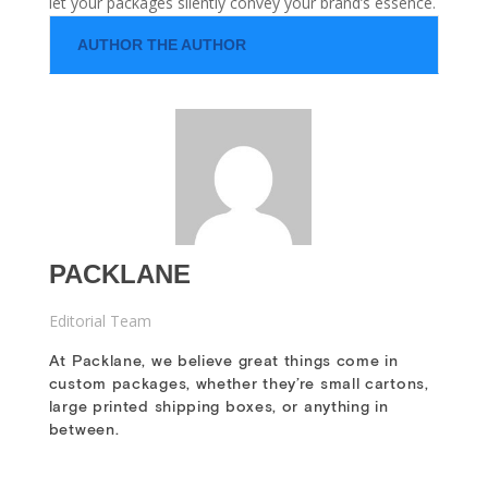
let your packages silently convey your brand’s essence.
AUTHOR THE AUTHOR
PACKLANE
Editorial Team
At Packlane, we believe great things come in
custom packages, whether they’re small cartons,
large printed shipping boxes, or anything in
between.