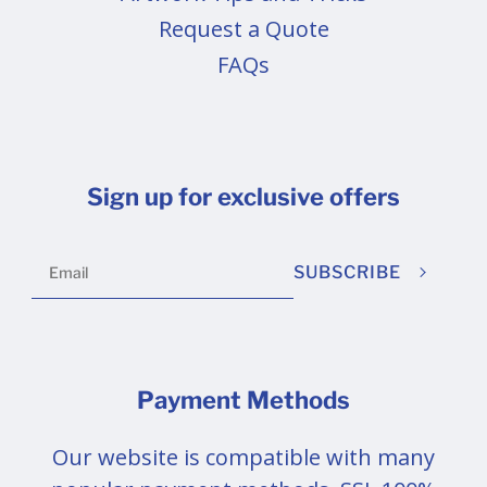
Request a Quote
FAQs
Sign up for exclusive offers
SUBSCRIBE
Payment Methods
Our website is compatible with many