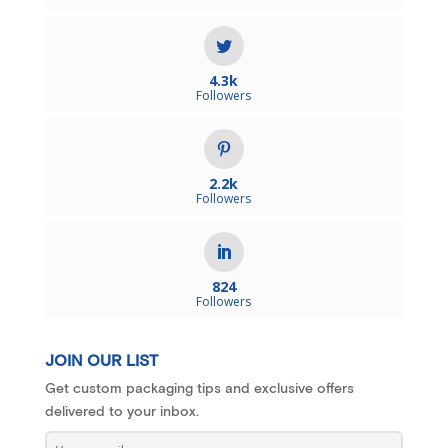
4.3k
Followers
2.2k
Followers
824
Followers
JOIN OUR LIST
Get custom packaging tips and exclusive offers
delivered to your inbox.