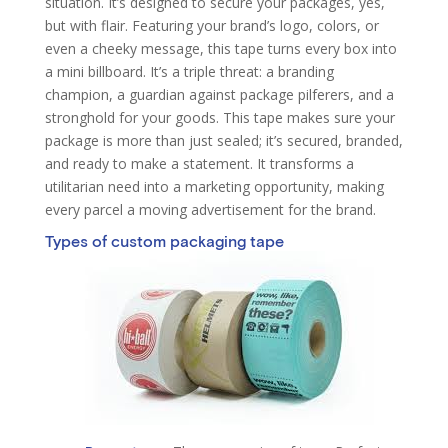
situation. It’s designed to secure your packages, yes,
but with flair. Featuring your brand’s logo, colors, or
even a cheeky message, this tape turns every box into
a mini billboard. It’s a triple threat: a branding
champion, a guardian against package pilferers, and a
stronghold for your goods. This tape makes sure your
package is more than just sealed; it’s secured, branded,
and ready to make a statement. It transforms a
utilitarian need into a marketing opportunity, making
every parcel a moving advertisement for the brand.
Types of custom packaging tape