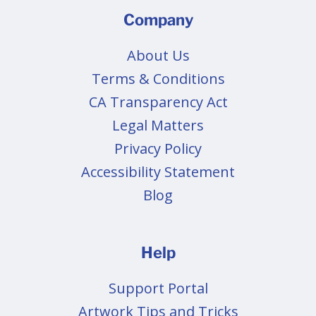
Company
About Us
Terms & Conditions
CA Transparency Act
Legal Matters
Privacy Policy
Accessibility Statement
Blog
Help
Support Portal
Artwork Tips and Tricks