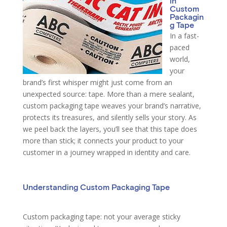
in
Custom
Packagin
g Tape
In a fast-
paced
world,
your
brand’s first whisper might just come from an
unexpected source: tape. More than a mere sealant,
custom packaging tape weaves your brand’s narrative,
protects its treasures, and silently sells your story. As
we peel back the layers, you’ll see that this tape does
more than stick; it connects your product to your
customer in a journey wrapped in identity and care.
Understanding Custom Packaging Tape
Custom packaging tape: not your average sticky