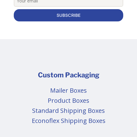
SUBSCRIBE
Custom Packaging
Mailer Boxes
Product Boxes
Standard Shipping Boxes
Econoflex Shipping Boxes