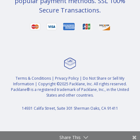
popular payment methods. SSL 100%
Secure Transactions.
Terms & Conditions
|
Privacy Policy
|
Do Not Share or Sell My
Information
| Copyright ©2025 Packlane, Inc. All rights reserved.
Packlane® is a registered trademark of Packlane, Inc., in the United
States and other countries.
14931 Califa Street, Suite 301 Sherman Oaks, CA 91411
Share This