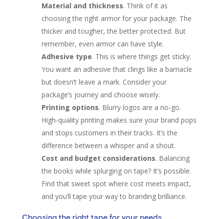
Material and thickness
. Think of it as
choosing the right armor for your package. The
thicker and tougher, the better protected. But
remember, even armor can have style.
Adhesive type
. This is where things get sticky.
You want an adhesive that clings like a barnacle
but doesn’t leave a mark. Consider your
package’s journey and choose wisely.
Printing options
. Blurry logos are a no-go.
High-quality printing makes sure your brand pops
and stops customers in their tracks. It’s the
difference between a whisper and a shout.
Cost and budget considerations
. Balancing
the books while splurging on tape? It’s possible.
Find that sweet spot where cost meets impact,
and you’ll tape your way to branding brilliance.
Choosing the right tape for your needs