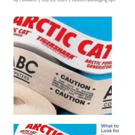
What to
Look for