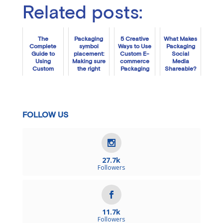
Related posts:
The
Packaging
5 Creative
What Makes
Complete
symbol
Ways to Use
Packaging
Guide to
placement:
Custom E-
Social
Using
Making sure
commerce
Media
Custom
the right
Packaging
Shareable?
Tissue
people see
Paper
the right
information
FOLLOW US
27.7k
Followers
11.7k
Followers