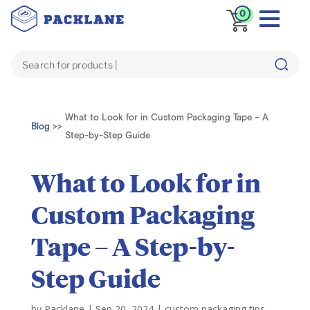
0
What to Look for in Custom Packaging Tape – A
Blog
>>
Step-by-Step Guide
What to Look for in
Custom Packaging
Tape – A Step-by-
Step Guide
by
Packlane
|
Sep 20, 2024
|
custom packaging tips