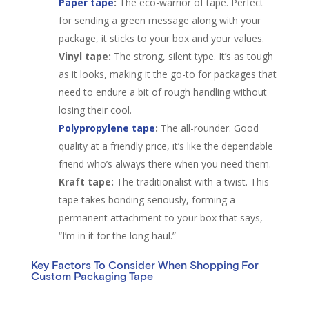
Paper tape
:
The eco-warrior of tape. Perfect
for sending a green message along with your
package, it sticks to your box and your values.
Vinyl tape:
The strong, silent type. It’s as tough
as it looks, making it the go-to for packages that
need to endure a bit of rough handling without
losing their cool.
Polypropylene tape
:
The all-rounder. Good
quality at a friendly price, it’s like the dependable
friend who’s always there when you need them.
Kraft tape:
The traditionalist with a twist. This
tape takes bonding seriously, forming a
permanent attachment to your box that says,
“I’m in it for the long haul.”
Key Factors To Consider When Shopping For
Custom Packaging Tape