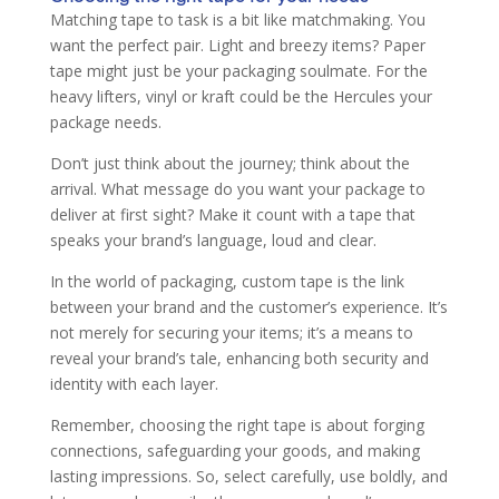
Matching tape to task is a bit like matchmaking. You
want the perfect pair. Light and breezy items? Paper
tape might just be your packaging soulmate. For the
heavy lifters, vinyl or kraft could be the Hercules your
package needs.
Don’t just think about the journey; think about the
arrival. What message do you want your package to
deliver at first sight? Make it count with a tape that
speaks your brand’s language, loud and clear.
In the world of packaging, custom tape is the link
between your brand and the customer’s experience. It’s
not merely for securing your items; it’s a means to
reveal your brand’s tale, enhancing both security and
identity with each layer.
Remember, choosing the right tape is about forging
connections, safeguarding your goods, and making
lasting impressions. So, select carefully, use boldly, and