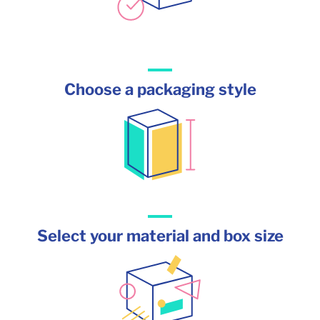
Choose a packaging style
Select your material and box size