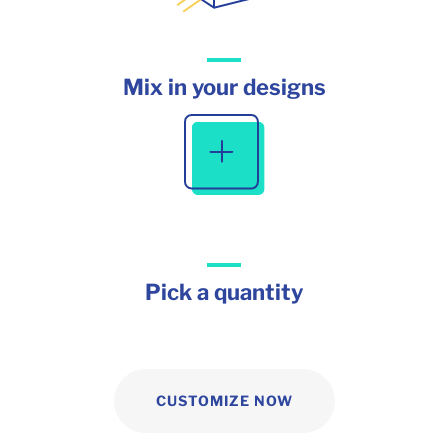
Mix in your designs
Pick a quantity
CUSTOMIZE NOW