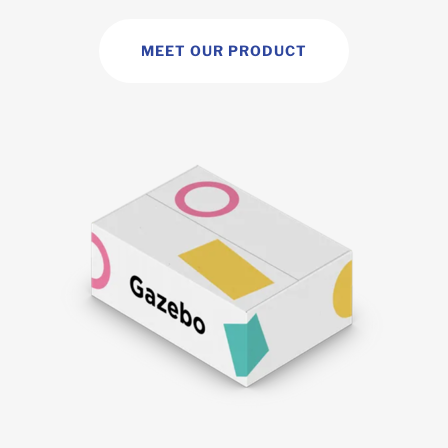
MEET OUR PRODUCT