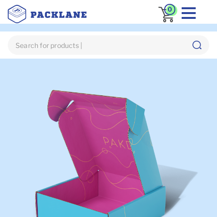
0
Home
Custom Mailer Box
Custom PR Boxes