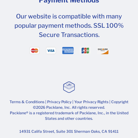
Our website is compatible with many
popular payment methods. SSL 100%
Secure Transactions.
Terms & Conditions
|
Privacy Policy
|
Your Privacy Rights
| Copyright
©2026 Packlane, Inc. All rights reserved.
Packlane® is a registered trademark of Packlane, Inc., in the United
States and other countries.
14931 Califa Street, Suite 301 Sherman Oaks, CA 91411