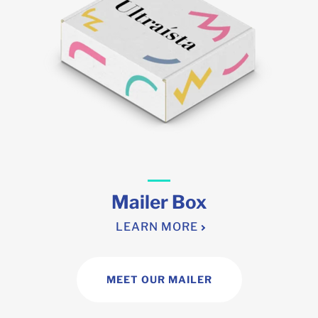
Mailer Box
LEARN MORE
MEET OUR MAILER