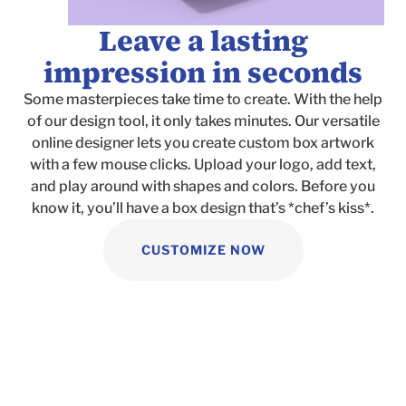
Leave a lasting
impression in seconds
Some masterpieces take time to create. With the help
of our design tool, it only takes minutes. Our versatile
online designer lets you create custom box artwork
with a few mouse clicks. Upload your logo, add text,
and play around with shapes and colors. Before you
know it, you’ll have a box design that’s *chef’s kiss*.
CUSTOMIZE NOW