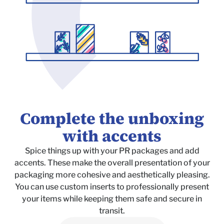
Complete the unboxing
with accents
Spice things up with your PR packages and add
accents. These make the overall presentation of your
packaging more cohesive and aesthetically pleasing.
You can use custom inserts to professionally present
your items while keeping them safe and secure in
transit.