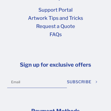
Support Portal
Artwork Tips and Tricks
Request a Quote
FAQs
Sign up for exclusive offers
SUBSCRIBE
Payment Methods