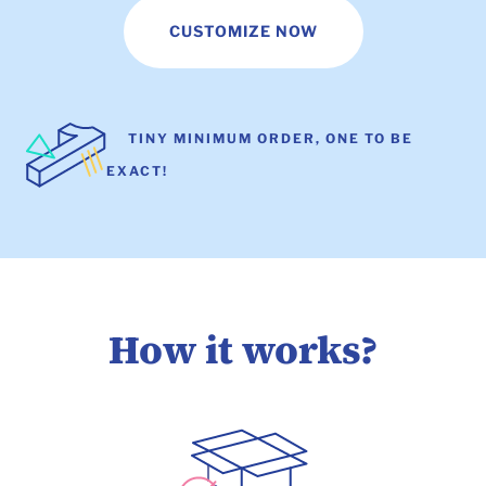
CUSTOMIZE NOW
TINY MINIMUM ORDER, ONE TO BE
EXACT!
How it works?