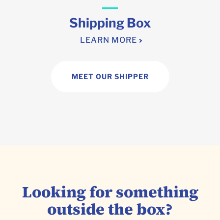
Shipping Box
LEARN MORE
MEET OUR SHIPPER
Looking for something
outside the box?