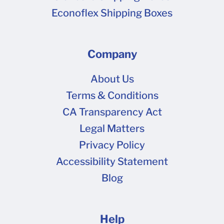
Econoflex Shipping Boxes
Company
About Us
Terms & Conditions
CA Transparency Act
Legal Matters
Privacy Policy
Accessibility Statement
Blog
Help