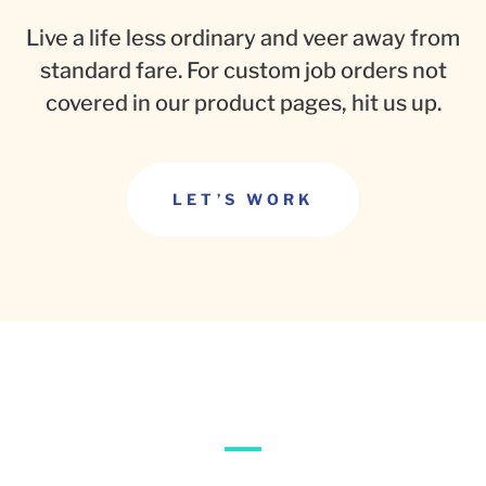
Live a life less ordinary and veer away from
standard fare. For custom job orders not
covered in our product pages, hit us up.
LET’S WORK