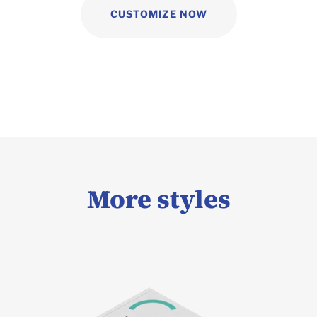
CUSTOMIZE NOW
More styles