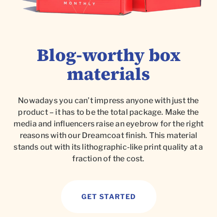
Blog-worthy box
materials
Nowadays you can’t impress anyone with just the
product – it has to be the total package. Make the
media and influencers raise an eyebrow for the right
reasons with our Dreamcoat finish. This material
stands out with its lithographic-like print quality at a
fraction of the cost.
GET STARTED