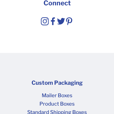
Connect
Custom Packaging
Mailer Boxes
Product Boxes
Standard Shipping Boxes