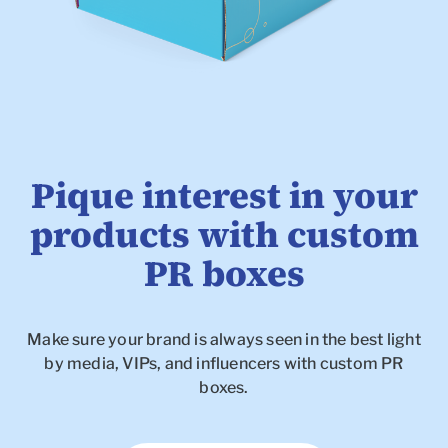
Pique interest in your
products with custom
PR boxes
Make sure your brand is always seen in the best light
To
by media, VIPs, and influencers with custom PR
boxes.