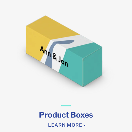
Product Boxes
LEARN MORE