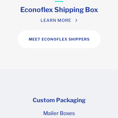
Econoflex Shipping Box
LEARN MORE
MEET ECONOFLEX SHIPPERS
Custom Packaging
Mailer Boxes