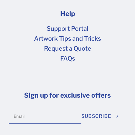
Help
Support Portal
Artwork Tips and Tricks
Request a Quote
FAQs
Sign up for exclusive offers
SUBSCRIBE