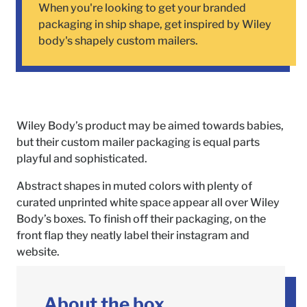
When you're looking to get your branded
packaging in ship shape, get inspired by Wiley
body's shapely custom mailers.
Wiley Body’s product may be aimed towards babies,
but their custom mailer packaging is equal parts
playful and sophisticated.
Abstract shapes in muted colors with plenty of
curated unprinted white space appear all over Wiley
Body’s boxes. To finish off their packaging, on the
front flap they neatly label their instagram and
website.
About the box