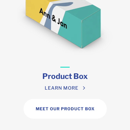
Product Box
LEARN MORE
MEET OUR PRODUCT BOX