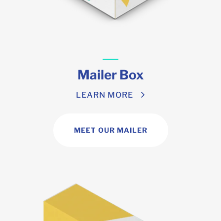
Mailer Box
LEARN MORE
MEET OUR MAILER