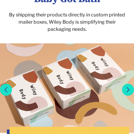
By shipping their products directly in custom printed
mailer boxes, Wiley Body is simplifying their
packaging needs.