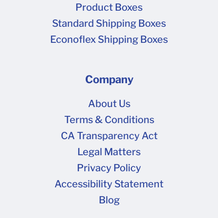
Product Boxes
Standard Shipping Boxes
Econoflex Shipping Boxes
Company
About Us
Terms & Conditions
CA Transparency Act
Legal Matters
Privacy Policy
Accessibility Statement
Blog