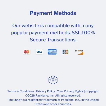
Payment Methods
Our website is compatible with many
popular payment methods. SSL 100%
Secure Transactions.
Terms & Conditions
|
Privacy Policy
|
Your Privacy Rights
| Copyright
©2026 Packlane, Inc. All rights reserved.
Packlane® is a registered trademark of Packlane, Inc., in the United
States and other countries.