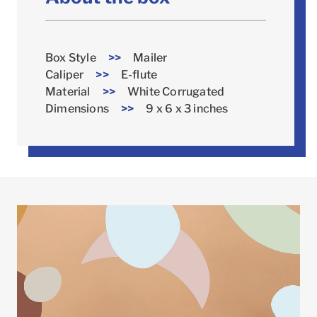
Box Style
>>
Mailer
Caliper
>>
E-flute
Material
>>
White Corrugated
Dimensions
>>
9 x 6 x 3 inches