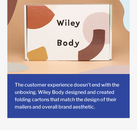
The customer experience doesn’t end with the
unboxing. Wiley Body designed and created
folding cartons that match the design of their
mailers and overall brand aesthetic.