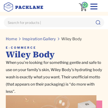
0
Home
Inspiration Gallery
Wiley Body
E-COMMERCE
Wiley Body
When you’re looking for something gentle and safe to
use on your family’s skin, Wiley Body’s hydrating body
wash is exactly what you want. Their unofficial motto
(that appears on their packaging) is “do more with
less”.