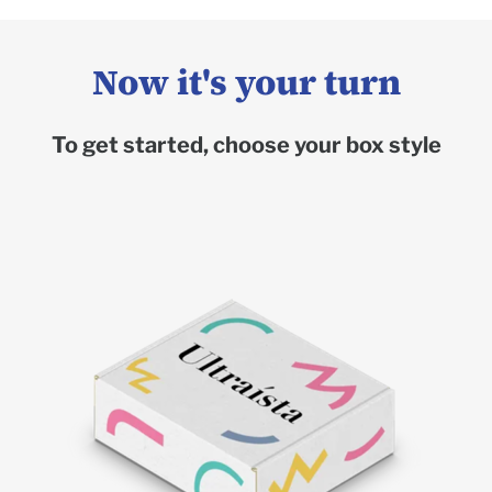
Now it's your turn
To get started, choose your box style