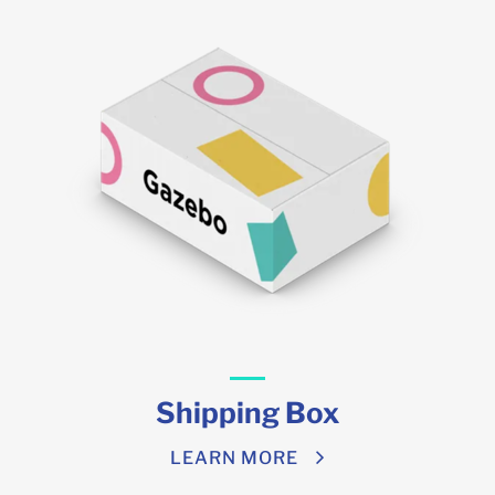
Shipping Box
LEARN MORE