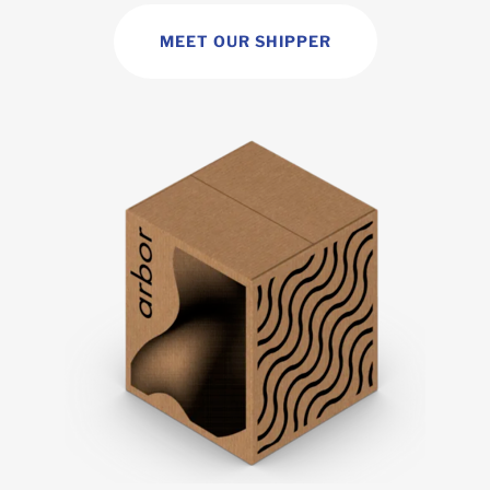
MEET OUR SHIPPER