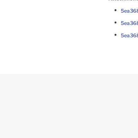
5ea368
5ea36
5ea368