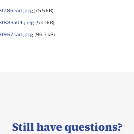
f785ead.jpeg
(75.5 kB)
8f883a04.jpeg
(53.1 kB)
f967cad.jpeg
(96.3 kB)