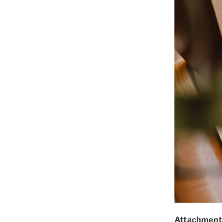
Attachment