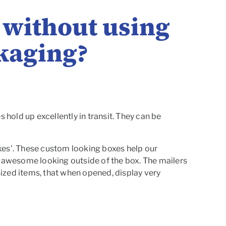
x without using
ckaging?
 hold up excellently in transit. They can be
boxes'. These custom looking boxes help our
e awesome looking outside of the box. The mailers
 sized items, that when opened, display very