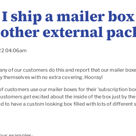
I ship a mailer bo
 other external pa
022 04:06am
any of our customers do this and report that our mailer boxes
by themselves with no extra covering. Hooray!
t of customers use our mailer boxes for their 'subscription 
ustomers get excited about the inside of the box just by th
d to have a custom looking box filled with lots of different
ous examples-