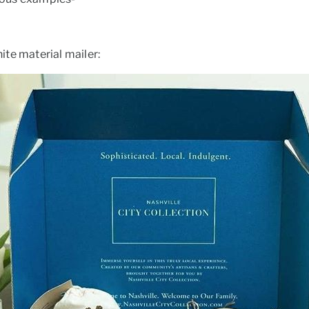
te material mailer: