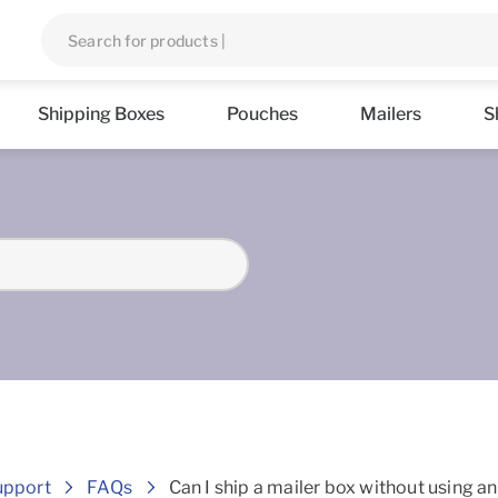
Shipping Boxes
Pouches
Mailers
S
Frequently asked Questions
upport
FAQs
Can I ship a mailer box without using a