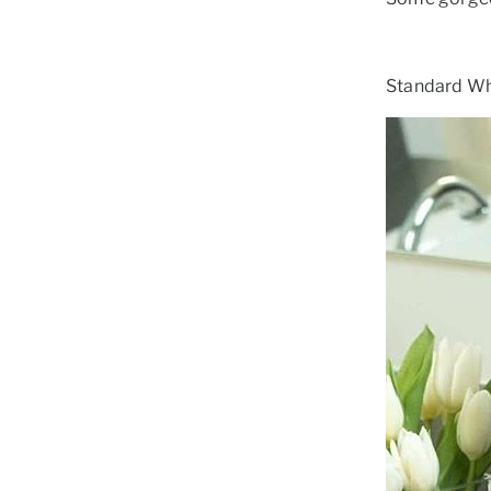
Standard Whi