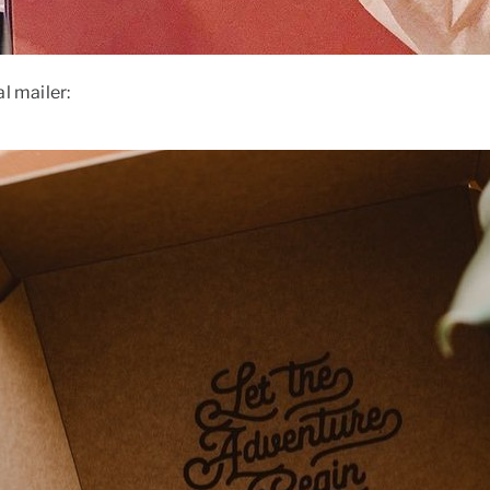
l mailer: