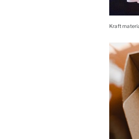
Kraft materia