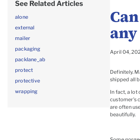
See Related Articles
Can 
alone
any
external
mailer
packaging
April 04, 2
packlane_ab
protect
Definitely. M
shipped all 
protective
wrapping
In fact, a lo
customer's c
are often use
beautifully.
Some gorge