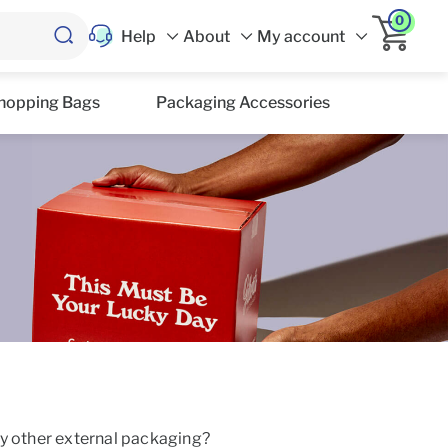
0
Help
About
My account
hopping Bags
Packaging Accessories
ny other external packaging?