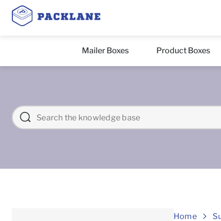
Mailer Boxes
Product Boxes
Home
S