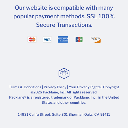
Our website is compatible with many
popular payment methods. SSL 100%
Secure Transactions.
Terms & Conditions
|
Privacy Policy
|
Your Privacy Rights
| Copyright
©2026 Packlane, Inc. All rights reserved.
Packlane® is a registered trademark of Packlane, Inc., in the United
States and other countries.
14931 Califa Street, Suite 301 Sherman Oaks, CA 91411