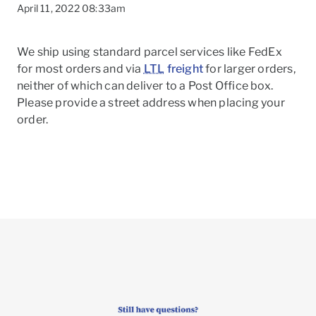
April 11, 2022 08:33am
We ship using standard parcel services like FedEx
for most orders and via
LTL
freight
for larger orders,
neither of which can deliver to a Post Office box.
Please provide a street address when placing your
order.
To