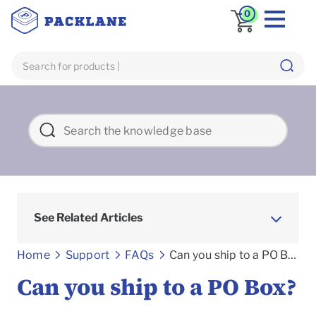
0
See Related Articles
Frequently asked Questions
Home
Support
FAQs
Can you ship to a PO Box?
Can you ship to a PO Box?