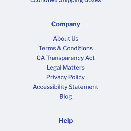
Company
About Us
Terms & Conditions
CA Transparency Act
Legal Matters
Privacy Policy
Accessibility Statement
Blog
Help