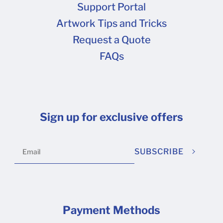
Support Portal
Artwork Tips and Tricks
Request a Quote
FAQs
Sign up for exclusive offers
SUBSCRIBE
Payment Methods