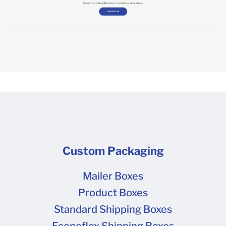
Custom Packaging
Mailer Boxes
Product Boxes
Standard Shipping Boxes
Econoflex Shipping Boxes