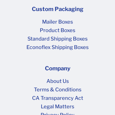
Custom Packaging
Mailer Boxes
Product Boxes
Standard Shipping Boxes
Econoflex Shipping Boxes
Company
About Us
Terms & Conditions
CA Transparency Act
Legal Matters
Privacy Policy