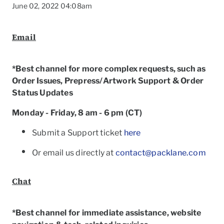
June 02, 2022 04:08am
Email
*Best channel for more complex requests, such as
Order Issues, Prepress/Artwork Support & Order
Status Updates
Monday - Friday, 8 am - 6 pm (CT)
Submit a Support ticket
here
Or email us directly at
contact@packlane.com
To
Chat
*Best channel for immediate assistance, website