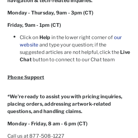
navigation & tech-related inquiries.
Monday - Thursday, 9am - 3pm (CT)
Friday, 9am - 1pm (CT)
Click on
Help
in the lower right corner of
our
website
and type your question; if the
suggested articles are not helpful, click the
Live
Chat
button to connect to our Chat team
Phone Support
*We're ready to assist you with pricing inquiries,
placing orders, addressing artwork-related
questions, and handling claims.
Monday - Friday, 8 am - 6 pm (CT)
Call us at 877-508-1227