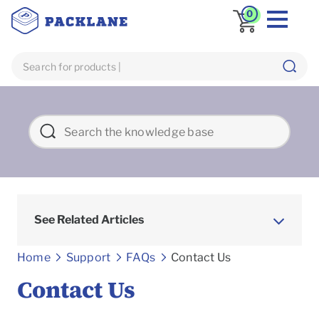
0
See Related Articles
Frequently asked Questions
Home
Support
FAQs
Contact Us
Contact Us