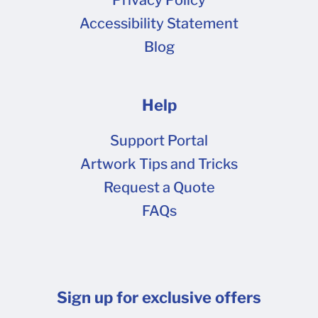
Accessibility Statement
Blog
Help
Support Portal
Artwork Tips and Tricks
Request a Quote
FAQs
Sign up for exclusive offers