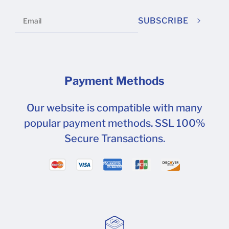
SUBSCRIBE
Payment Methods
Our website is compatible with many
popular payment methods. SSL 100%
Secure Transactions.