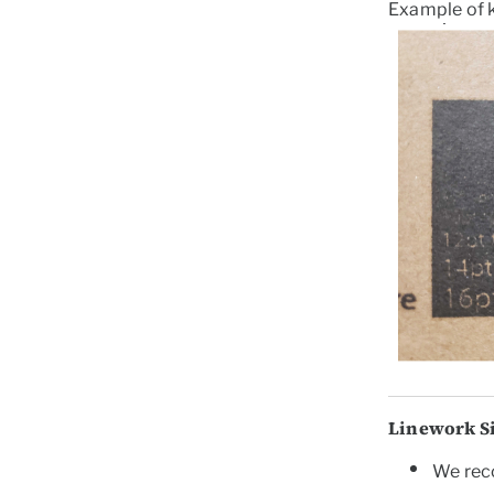
Example of 
Linework S
We
re