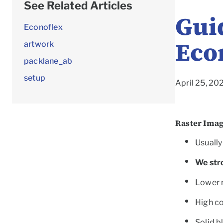
See Related Articles
Guid
Econoflex
Eco
artwork
packlane_ab
setup
April 25, 20
Raster Ima
Usually 
We str
Lower r
High co
Solid b