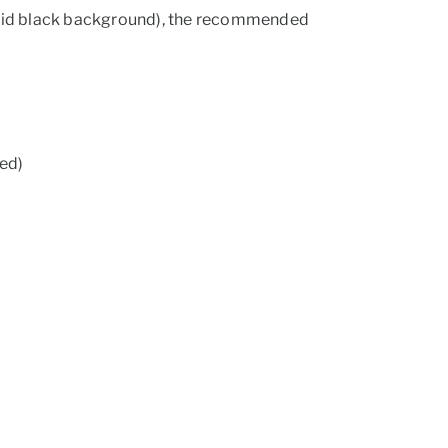
solid black background), the recommended
ed)