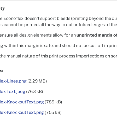
ety
 Econoflex doesn't support bleeds (printing beyond the cut
s cannot be printed all the way to cut or folded edges of th
ensure all design elements allow for an
unprinted margin of
g within this margin is safe and should not be cut-off in prin
the manual nature of this print process imperfections on s
s:
lex-Lines.png
(2.29 MB)
lex-Text.jpeg
(763 kB)
lex-KnockoutText.png
(789 kB)
lex-KnockoutText.png
(755 kB)