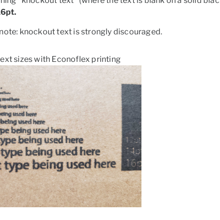
gning "knockout text" (where the text is blank on a solid
16pt.
note:
knockout text is strongly discouraged.
ext sizes with Econoflex printing