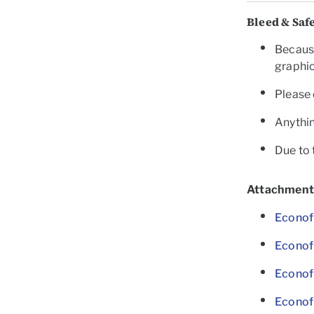
Bleed & Saf
Because
graphic
Please 
Anythin
Due to 
Attachment
Econof
Econof
Econof
Econof