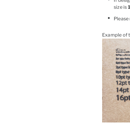
If desi
size is
Please 
Example of t