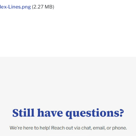
lex-Lines.png
(2.27 MB)