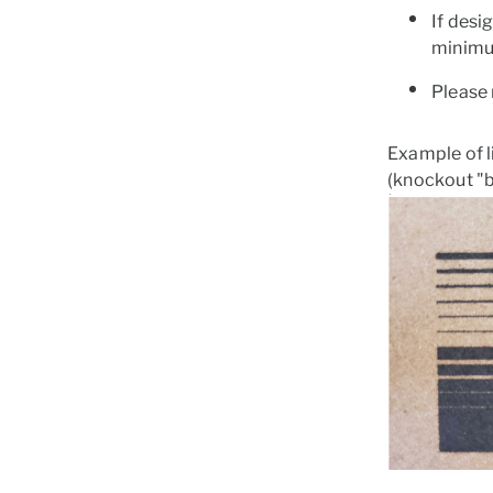
If desi
minimu
Please 
Example of l
(knockout "b