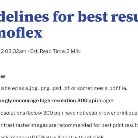
elines for best res
noflex
22 08:32am • Est. Read Time: 2 MIN
ges
labeled as a .jpg, .png, .psd, .tif, or sometimes a .pdf file.
ongly encourage high resolution 300 ppi
images.
esolutions (below 300 ppi) have noticeably lower print qual
ntrast raster images are recommended for best print result
lack imagery (100% K) will print with solid ink