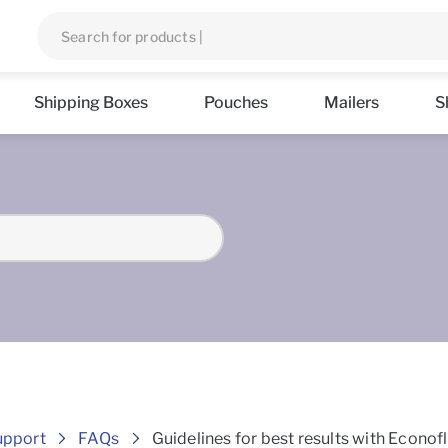
Shipping Boxes
Pouches
Mailers
S
Frequently asked Questions
upport
FAQs
Guidelines for best results with Econof