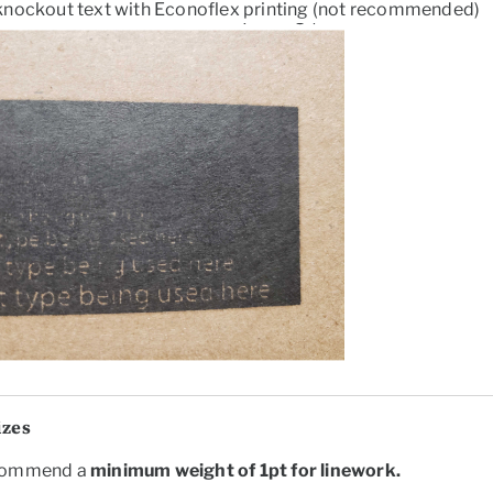
knockout text with Econoflex printing (not recommended)
izes
commend a
minimum weight of
1pt
for linework.