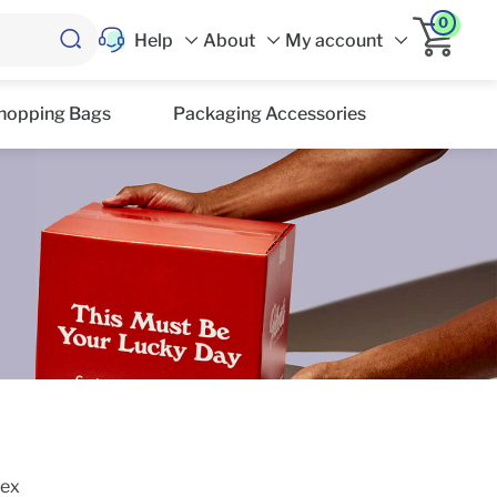
0
Help
About
My account
hopping Bags
Packaging Accessories
lex