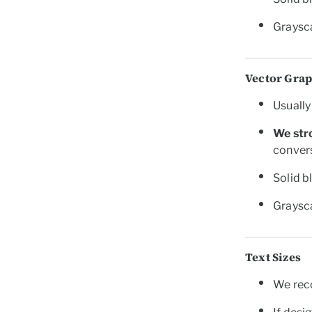
Graysca
Vector Gra
Usually 
We str
convers
Solid b
Graysca
Text Sizes
We re