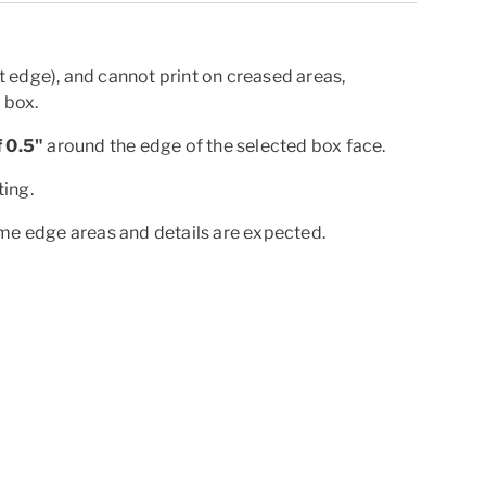
 edge), and cannot print on creased areas,
e box.
 0.5"
around the edge of the selected box face.
ting.
ome edge areas and details are expected.