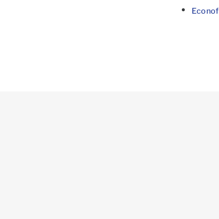
Econof