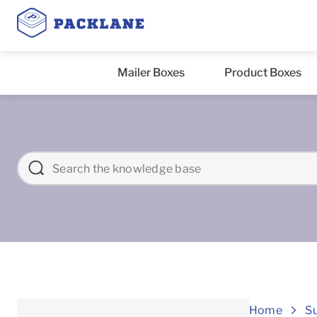
Mailer Boxes
Product Boxes
Home
S