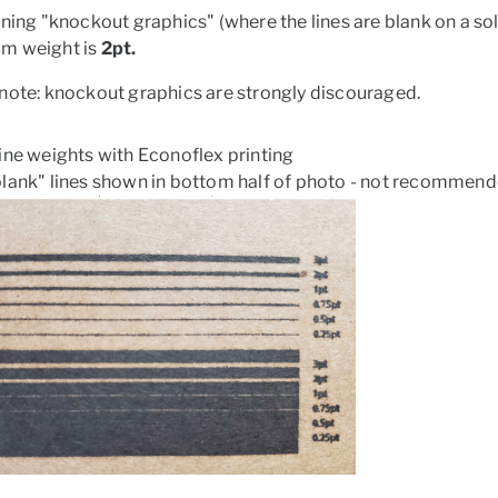
gning "knockout graphics" (where the lines are blank on a 
m weight is
2pt.
note: knockout graphics are strongly discouraged.
ine weights with Econoflex printing
lank" lines shown in bottom half of photo - not recommend