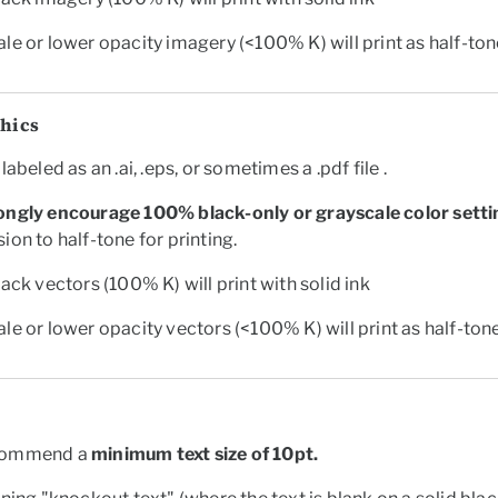
le or lower opacity imagery (<100% K) will print as half-to
phics
labeled as an .ai, .eps, or sometimes a .pdf file .
ongly encourage 100% black-only or grayscale color setti
ion to half-tone for printing.
lack vectors (100% K) will print with solid ink
le or lower opacity vectors (<100% K) will print as half-ton
commend a
minimum text size of
10pt.