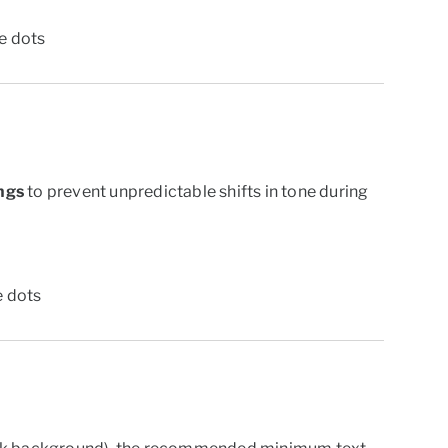
ne dots
ngs
to prevent unpredictable shifts in tone during
e dots