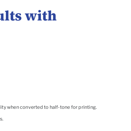
ults with
ity when converted to half-tone for printing.
s.