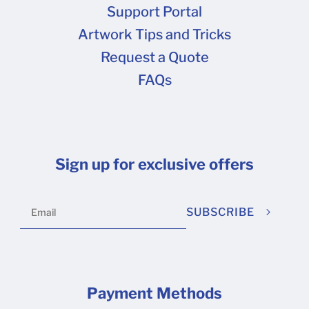
Support Portal
Artwork Tips and Tricks
Request a Quote
FAQs
Sign up for exclusive offers
SUBSCRIBE
Payment Methods