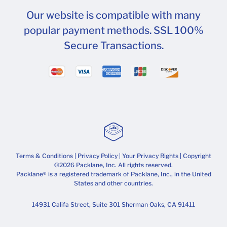
Our website is compatible with many
popular payment methods. SSL 100%
Secure Transactions.
Terms & Conditions
|
Privacy Policy
|
Your Privacy Rights
| Copyright
©2026 Packlane, Inc. All rights reserved.
Packlane® is a registered trademark of Packlane, Inc., in the United
States and other countries.
14931 Califa Street, Suite 301 Sherman Oaks, CA 91411