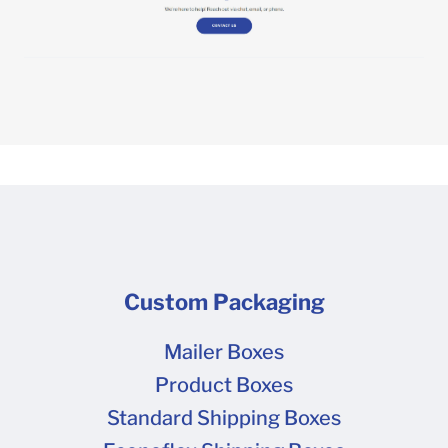
Custom Packaging
Mailer Boxes
Product Boxes
Standard Shipping Boxes