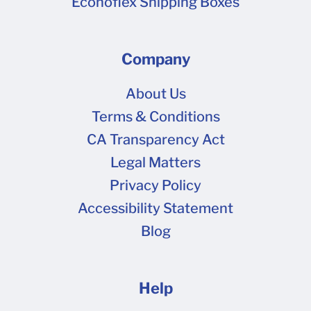
Econoflex Shipping Boxes
Company
About Us
Terms & Conditions
CA Transparency Act
Legal Matters
Privacy Policy
Accessibility Statement
Blog
Help