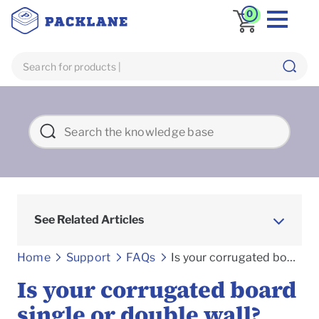
0
See Related Articles
Frequently asked Questions
Home
Support
FAQs
Is your corrugated board single or double wall?
Is your corrugated board
single or double wall?