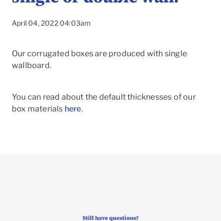
April 04, 2022 04:03am
Our corrugated boxes are produced with single
wallboard.
You can read about the default thicknesses of our
box materials
here
.
To